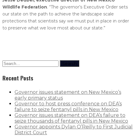
Wildlife Federation
. “The governor’s Executive Order sets
our state on the path to achieve the landscape scale
protections that scientists say we must put in place in order
to preserve what we love most about our state.”
Search
Recent Posts
Governor issues statement on New Mexico’s
early primary status
Governor to host press conference on DEA’s
failure to seize fentanyl pills in New Mexico
Governor issues statement on DEA’s failure to
seize thousands of fentanyl pills in New Mexico
Governor appoints Dylan O’Reilly to First Judicial
District Court