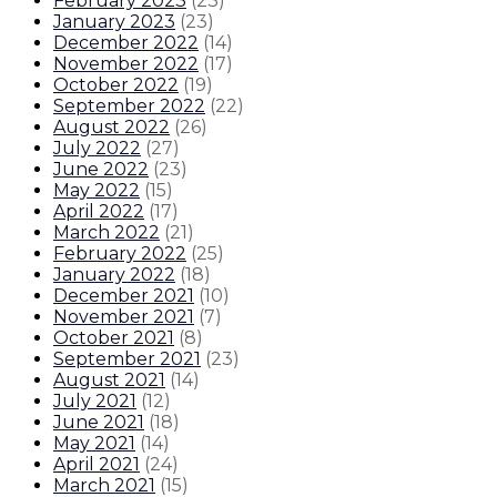
February 2023
(
23
)
January 2023
(
23
)
December 2022
(
14
)
November 2022
(
17
)
October 2022
(
19
)
September 2022
(
22
)
August 2022
(
26
)
July 2022
(
27
)
June 2022
(
23
)
May 2022
(
15
)
April 2022
(
17
)
March 2022
(
21
)
February 2022
(
25
)
January 2022
(
18
)
December 2021
(
10
)
November 2021
(
7
)
October 2021
(
8
)
September 2021
(
23
)
August 2021
(
14
)
July 2021
(
12
)
June 2021
(
18
)
May 2021
(
14
)
April 2021
(
24
)
March 2021
(
15
)