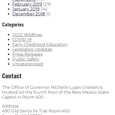
February 2019
(
29
)
January 2019
(
14
)
December 2018
(
1
)
Categories
2022 Wildfires
COVID-19
Early Childhood Education
Legislative Updates
Press Releases
Public Safety
Uncategorized
Contact
The Office of Governor Michelle Lujan Grisham is
located on the fourth floor of the New Mexico State
Capitol in Room 400.
Address:
490 Old Santa Fe Trail Room 400