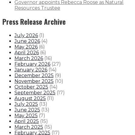
Governor appoints Rebecca Roose as Natural
Resources Trustee
Press Release Archive
July 2026
(
1
)
June 2026
(
4
)
May 2026
(
6
)
April 2026
(
6
)
March 2026
(
16
)
February 2026
(
27
)
January 2026
(
14
)
December 2025
(
9
)
November 2025
(
10
)
October 2025
(
14
)
September 2025
(
17
)
August 2025
(
11
)
July 2025
(
13
)
June 2025
(
13
)
May 2025
(
7
)
April 2025
(
15
)
March 2025
(
15
)
February 2025
(
17
)