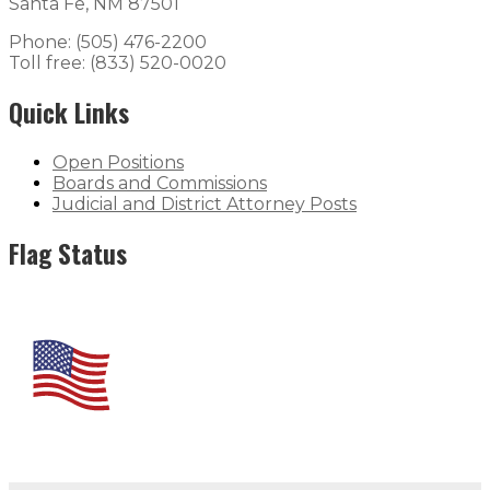
Santa Fe, NM 87501
Phone: (505) 476-2200
Toll free: (833) 520-0020
Quick Links
Open Positions
Boards and Commissions
Judicial and District Attorney Posts
Flag Status