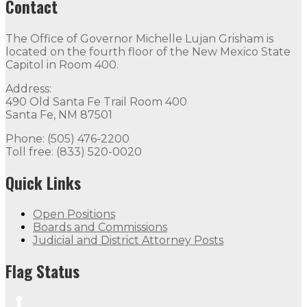
Contact
The Office of Governor Michelle Lujan Grisham is
located on the fourth floor of the New Mexico State
Capitol in Room 400.
Address:
490 Old Santa Fe Trail Room 400
Santa Fe, NM 87501
Phone: (505) 476-2200
Toll free: (833) 520-0020
Quick Links
Open Positions
Boards and Commissions
Judicial and District Attorney Posts
Flag Status