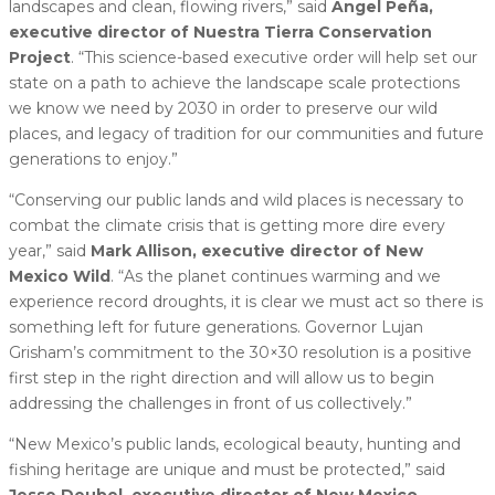
landscapes and clean, flowing rivers,” said
Ángel Peña,
executive director of Nuestra Tierra Conservation
Project
. “This science-based executive order will help set our
state on a path to achieve the landscape scale protections
we know we need by 2030 in order to preserve our wild
places, and legacy of tradition for our communities and future
generations to enjoy.”
“Conserving our public lands and wild places is necessary to
combat the climate crisis that is getting more dire every
year,” said
Mark Allison, executive director of New
Mexico Wild
. “As the planet continues warming and we
experience record droughts, it is clear we must act so there is
something left for future generations. Governor Lujan
Grisham’s commitment to the 30×30 resolution is a positive
first step in the right direction and will allow us to begin
addressing the challenges in front of us collectively.”
“New Mexico’s public lands, ecological beauty, hunting and
fishing heritage are unique and must be protected,” said
Jesse Deubel, executive director of New Mexico