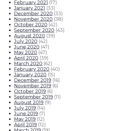
February 2021
(
17
)
January 2021
(
33
)
December 2020
(
33
)
November 2020
(
38
)
October 2020
(
42
)
September 2020
(
43
)
August 2020
(
39
)
July 2020
(
42
)
June 2020
(
47
)
May 2020
(
47
)
April 2020
(
39
)
March 2020
(
62
)
February 2020
(
40
)
January 2020
(
15
)
December 2019
(
16
)
November 2019
(
6
)
October 2019
(
6
)
September 2019
(
11
)
August 2019
(
9
)
July 2019
(
14
)
June 2019
(
7
)
May 2019
(
12
)
April 2019
(
12
)
March 2019
(
19
)