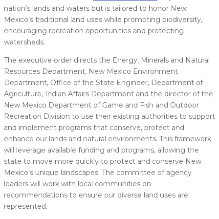
nation’s lands and waters but is tailored to honor New
Mexico’s traditional land uses while promoting biodiversity,
encouraging recreation opportunities and protecting
watersheds.
The executive order directs the Energy, Minerals and Natural
Resources Department, New Mexico Environment
Department, Office of the State Engineer, Department of
Agriculture, Indian Affairs Department and the director of the
New Mexico Department of Game and Fish and Outdoor
Recreation Division to use their existing authorities to support
and implement programs that conserve, protect and
enhance our lands and natural environments. This framework
will leverage available funding and programs, allowing the
state to move more quickly to protect and conserve New
Mexico’s unique landscapes. The committee of agency
leaders will work with local communities on
recommendations to ensure our diverse land uses are
represented.