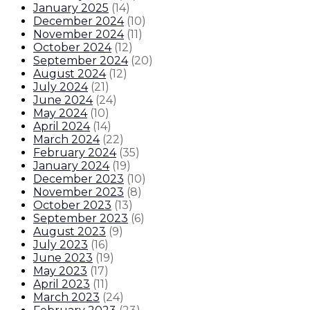
January 2025
(
14
)
December 2024
(
10
)
November 2024
(
11
)
October 2024
(
12
)
September 2024
(
20
)
August 2024
(
12
)
July 2024
(
21
)
June 2024
(
24
)
May 2024
(
10
)
April 2024
(
14
)
March 2024
(
22
)
February 2024
(
35
)
January 2024
(
19
)
December 2023
(
10
)
November 2023
(
8
)
October 2023
(
13
)
September 2023
(
6
)
August 2023
(
9
)
July 2023
(
16
)
June 2023
(
19
)
May 2023
(
17
)
April 2023
(
11
)
March 2023
(
24
)