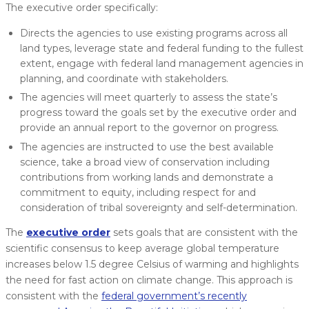
The executive order specifically:
Directs the agencies to use existing programs across all
land types, leverage state and federal funding to the fullest
extent, engage with federal land management agencies in
planning, and coordinate with stakeholders.
The agencies will meet quarterly to assess the state’s
progress toward the goals set by the executive order and
provide an annual report to the governor on progress.
The agencies are instructed to use the best available
science, take a broad view of conservation including
contributions from working lands and demonstrate a
commitment to equity, including respect for and
consideration of tribal sovereignty and self-determination.
The
executive order
sets goals that are consistent with the
scientific consensus to keep average global temperature
increases below 1.5 degree Celsius of warming and highlights
the need for fast action on climate change. This approach is
consistent with the
federal government’s recently