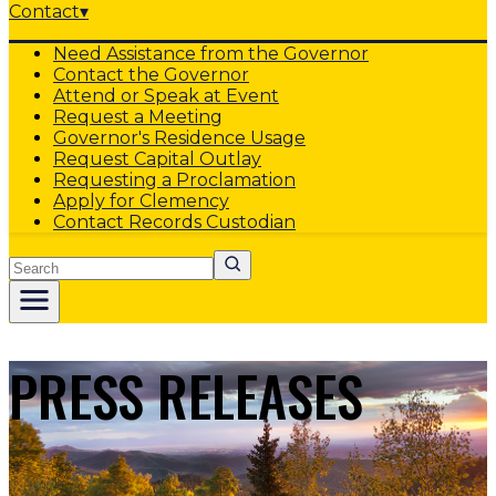
Contact
▾
Need Assistance from the Governor
Contact the Governor
Attend or Speak at Event
Request a Meeting
Governor's Residence Usage
Request Capital Outlay
Requesting a Proclamation
Apply for Clemency
Contact Records Custodian
Search
PRESS RELEASES