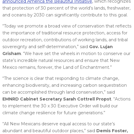
announced America the Beautiful Initiative
, which recognizes
that protection of 30 percent of the world’s lands, freshwater,
and oceans by 2030 can significantly contribute to this goal.
“Today we promote a broad view of conservation that reflects
the importance of traditional resource protection, access for
outdoor recreation, contributions of working lands, and tribal
sovereignty and self-determination,” said
Gov. Lujan
Grisham
. “We have set the wheels in motion to conserve our
state’s incredible natural resources and ensure that New
Mexico remains, forever, the Land of Enchantment.”
“The science is clear that responding to climate change,
enhancing biodiversity, and increasing carbon sequestration
can be accomplished through land conservation,” said
EMNRD Cabinet Secretary Sarah Cottrell Propst
. “Actions
to implement the 30 x 30 Executive Order will build our
climate change resilience for future generations.”
“All New Mexicans deserve equal access to our state’s
abundant and beautiful outdoor places,” said
Demis Foster,