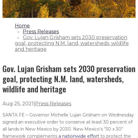
1.
Home
2.
Press Releases
3.
Gov. Lujan Grisham sets 2030 preservation
goal, protecting N.M. land, watersheds, wildlife
and heritage
Gov. Lujan Grisham sets 2030 preservation
goal, protecting N.M. land, watersheds,
wildlife and heritage
Aug 25, 2021
|
Press Releases
SANTA FE – Governor Michelle Lujan Grisham on Wednesday
signed an executive order to conserve at least 30 percent of
all lands in New Mexico by 2030. New Mexico’s “30 x 30”
framework complements
a nationwide effort
to protect the