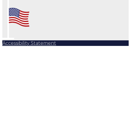
Accessibility Statement
Subscribe