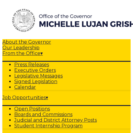
About the Governor
Our Leadership
From the Office
▾
Press Releases
Executive Orders
Legislative Messages
Signed Legislation
Calendar
Job Opportunities
▾
Open Positions
Boards and Commissions
Judicial and District Attorney Posts
Student Internship Program