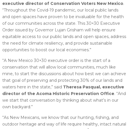
executive director of Conservation Voters New Mexico
.
“Throughout the Covid-19 pandemic, our local public lands
and open spaces have proven to be invaluable for the health
of our communities across the state. This 30×30 Executive
Order issued by Governor Lujan Grisham will help ensure
equitable access to our public lands and open spaces, address
the need for climate resiliency, and provide sustainable
opportunities to boost our local economies.”
“A New Mexico 30×30 executive order is the start of a
conservation that will allow local communities, much like
mine, to start the discussions about how best we can achieve
that goal of preserving and protecting 30% of our lands and
waters here in the state,” said
Theresa Pasqual, executive
director of the Acoma Historic Preservation Office
. “And
we start that conversation by thinking about what’s in our
own backyard.”
“As New Mexicans, we know that our hunting, fishing, and
outdoor heritage and way of life require healthy, intact natural