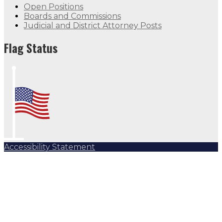
Open Positions
Boards and Commissions
Judicial and District Attorney Posts
Flag Status
Accessibility Statement
Subscribe