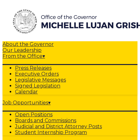
About the Governor
Our Leadership
From the Office
▾
Press Releases
Executive Orders
Legislative Messages
Signed Legislation
Calendar
Job Opportunities
▾
Open Positions
Boards and Commissions
Judicial and District Attorney Posts
Student Internship Program