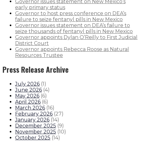
Governor issues statement on New Mexico’s
early primary status
Governor to host press conference on DEA’s
failure to seize fentanyl pills in New Mexico
Governor issues statement on DEA’s failure to
seize thousands of fentanyl pills in New Mexico
Governor appoints Dylan O’Reilly to First Judicial
District Court
Governor appoints Rebecca Roose as Natural
Resources Trustee
Press Release Archive
July 2026
(
1
)
June 2026
(
4
)
May 2026
(
6
)
April 2026
(
6
)
March 2026
(
16
)
February 2026
(
27
)
January 2026
(
14
)
December 2025
(
9
)
November 2025
(
10
)
October 2025
(
14
)