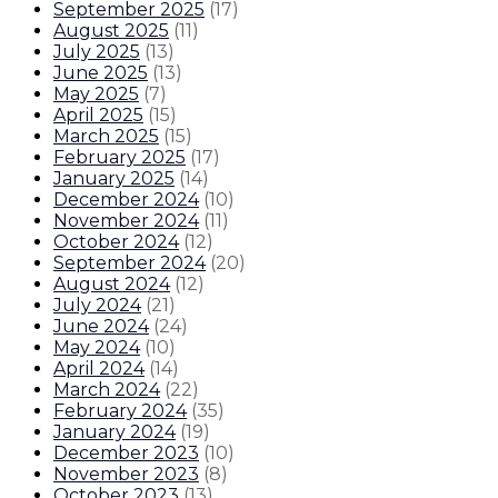
September 2025
(
17
)
August 2025
(
11
)
July 2025
(
13
)
June 2025
(
13
)
May 2025
(
7
)
April 2025
(
15
)
March 2025
(
15
)
February 2025
(
17
)
January 2025
(
14
)
December 2024
(
10
)
November 2024
(
11
)
October 2024
(
12
)
September 2024
(
20
)
August 2024
(
12
)
July 2024
(
21
)
June 2024
(
24
)
May 2024
(
10
)
April 2024
(
14
)
March 2024
(
22
)
February 2024
(
35
)
January 2024
(
19
)
December 2023
(
10
)
November 2023
(
8
)
October 2023
(
13
)