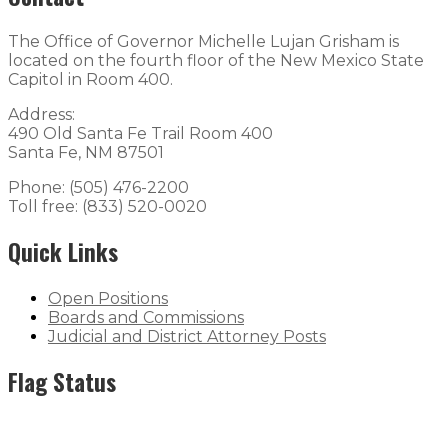
The Office of Governor Michelle Lujan Grisham is
located on the fourth floor of the New Mexico State
Capitol in Room 400.
Address:
490 Old Santa Fe Trail Room 400
Santa Fe, NM 87501
Phone: (505) 476-2200
Toll free: (833) 520-0020
Quick Links
Open Positions
Boards and Commissions
Judicial and District Attorney Posts
Flag Status