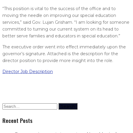
“This position is vital to the success of the office and to
moving the needle on improving our special education
services,” said Gov. Lujan Grisham. “I am looking for someone
committed to turning our current system on its head to
better serve families and educators in special education.”
The executive order went into effect immediately upon the
governor’s signature. Attached is the description for the
director position to provide more insight into the role.
Director Job Description
Search
Recent Posts