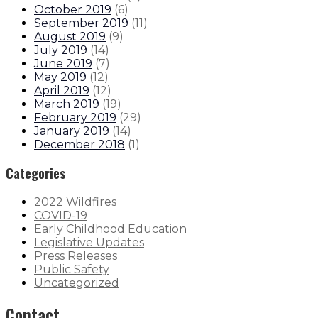
October 2019
(
6
)
September 2019
(
11
)
August 2019
(
9
)
July 2019
(
14
)
June 2019
(
7
)
May 2019
(
12
)
April 2019
(
12
)
March 2019
(
19
)
February 2019
(
29
)
January 2019
(
14
)
December 2018
(
1
)
Categories
2022 Wildfires
COVID-19
Early Childhood Education
Legislative Updates
Press Releases
Public Safety
Uncategorized
Contact