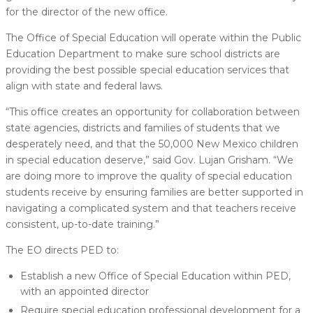
for the director of the new office.
The Office of Special Education will operate within the Public
Education Department to make sure school districts are
providing the best possible special education services that
align with state and federal laws.
“This office creates an opportunity for collaboration between
state agencies, districts and families of students that we
desperately need, and that the 50,000 New Mexico children
in special education deserve,” said Gov. Lujan Grisham. “We
are doing more to improve the quality of special education
students receive by ensuring families are better supported in
navigating a complicated system and that teachers receive
consistent, up-to-date training.”
The EO directs PED to:
Establish a new Office of Special Education within PED,
with an appointed director
Require special education professional development for a