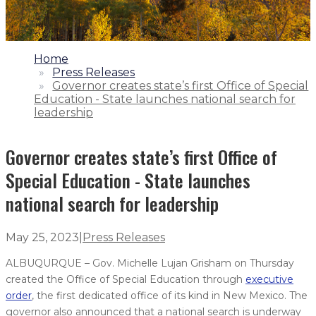
1.
Home
2.
Press Releases
3.
Governor creates state’s first Office of Special
Education - State launches national search for
leadership
Governor creates state’s first Office of
Special Education - State launches
national search for leadership
May 25, 2023
|
Press Releases
ALBUQURQUE – Gov. Michelle Lujan Grisham on Thursday
created the Office of Special Education through
executive
order
, the first dedicated office of its kind in New Mexico. The
governor also announced that a national search is underway