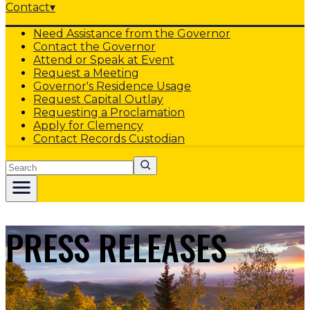
Contact
▾
Need Assistance from the Governor
Contact the Governor
Attend or Speak at Event
Request a Meeting
Governor's Residence Usage
Request Capital Outlay
Requesting a Proclamation
Apply for Clemency
Contact Records Custodian
Search
PRESS RELEASES