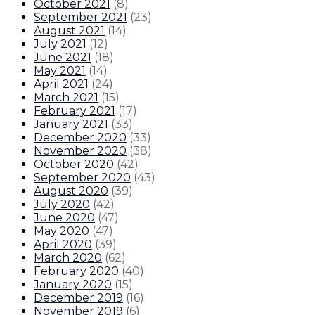
October 2021
(
8
)
September 2021
(
23
)
August 2021
(
14
)
July 2021
(
12
)
June 2021
(
18
)
May 2021
(
14
)
April 2021
(
24
)
March 2021
(
15
)
February 2021
(
17
)
January 2021
(
33
)
December 2020
(
33
)
November 2020
(
38
)
October 2020
(
42
)
September 2020
(
43
)
August 2020
(
39
)
July 2020
(
42
)
June 2020
(
47
)
May 2020
(
47
)
April 2020
(
39
)
March 2020
(
62
)
February 2020
(
40
)
January 2020
(
15
)
December 2019
(
16
)
November 2019
(
6
)