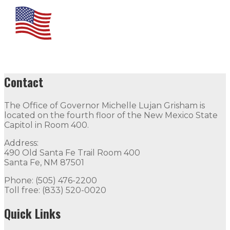
Contact
The Office of Governor Michelle Lujan Grisham is
located on the fourth floor of the New Mexico State
Capitol in Room 400.
Address:
490 Old Santa Fe Trail Room 400
Santa Fe, NM 87501
Phone: (505) 476-2200
Toll free: (833) 520-0020
Quick Links