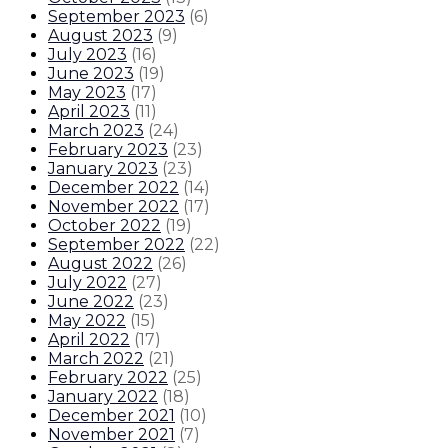
September 2023
(
6
)
August 2023
(
9
)
July 2023
(
16
)
June 2023
(
19
)
May 2023
(
17
)
April 2023
(
11
)
March 2023
(
24
)
February 2023
(
23
)
January 2023
(
23
)
December 2022
(
14
)
November 2022
(
17
)
October 2022
(
19
)
September 2022
(
22
)
August 2022
(
26
)
July 2022
(
27
)
June 2022
(
23
)
May 2022
(
15
)
April 2022
(
17
)
March 2022
(
21
)
February 2022
(
25
)
January 2022
(
18
)
December 2021
(
10
)
November 2021
(
7
)