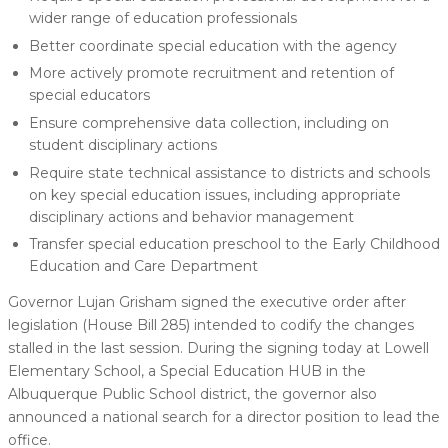
wider range of education professionals
Better coordinate special education with the agency
More actively promote recruitment and retention of
special educators
Ensure comprehensive data collection, including on
student disciplinary actions
Require state technical assistance to districts and schools
on key special education issues, including appropriate
disciplinary actions and behavior management
Transfer special education preschool to the Early Childhood
Education and Care Department
Governor Lujan Grisham signed the executive order after
legislation (House Bill 285) intended to codify the changes
stalled in the last session. During the signing today at Lowell
Elementary School, a Special Education HUB in the
Albuquerque Public School district, the governor also
announced a national search for a director position to lead the
office.