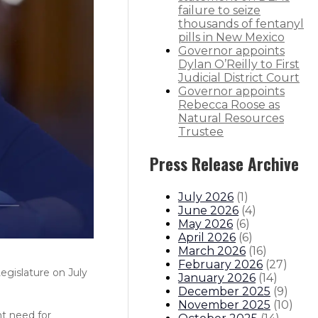
failure to seize
thousands of fentanyl
pills in New Mexico
Governor appoints
Dylan O’Reilly to First
Judicial District Court
Governor appoints
Rebecca Roose as
Natural Resources
Trustee
Press Release Archive
July 2026
(
1
)
June 2026
(
4
)
May 2026
(
6
)
April 2026
(
6
)
March 2026
(
16
)
February 2026
(
27
)
egislature on July
January 2026
(
14
)
December 2025
(
9
)
November 2025
(
10
)
nt need for