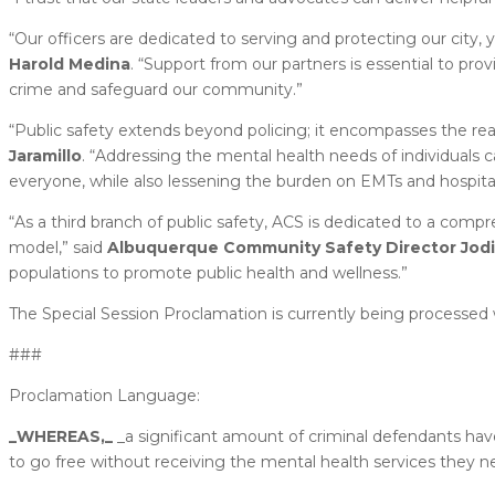
“Our officers are dedicated to serving and protecting our city, y
Harold Medina
. “Support from our partners is essential to pr
crime and safeguard our community.”
“Public safety extends beyond policing; it encompasses the rea
Jaramillo
. “Addressing the mental health needs of individuals c
everyone, while also lessening the burden on EMTs and hospital
“As a third branch of public safety, ACS is dedicated to a comp
model,” said
Albuquerque Community Safety Director Jodi
populations to promote public health and wellness.”
The Special Session Proclamation is currently being processed 
###
Proclamation Language:
_WHEREAS,_
_a significant amount of criminal defendants ha
to go free without receiving the mental health services they ne