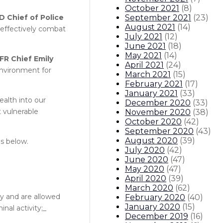
October 2021
(
8
)
September 2021
(
23
)
D Chief of Police
August 2021
(
14
)
o effectively combat
July 2021
(
12
)
June 2021
(
18
)
May 2021
(
14
)
FR Chief Emily
April 2021
(
24
)
environment for
March 2021
(
15
)
February 2021
(
17
)
January 2021
(
33
)
ealth into our
December 2020
(
33
)
t vulnerable
November 2020
(
38
)
October 2020
(
42
)
September 2020
(
43
)
August 2020
(
39
)
is below.
July 2020
(
42
)
June 2020
(
47
)
May 2020
(
47
)
April 2020
(
39
)
March 2020
(
62
)
y and are allowed
February 2020
(
40
)
January 2020
(
15
)
nal activity;_
December 2019
(
16
)