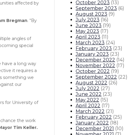
October 2023
(
13
)
nities affected by
September 2023
(
6
)
August 2023
(
9
)
July 2023
(
16
)
 Sam Bregman
. “By
June 2023
(
19
)
May 2023
(
17
)
April 2023
(
11
)
tiple angles of
March 2023
(
24
)
upcoming special
February 2023
(
23
)
January 2023
(
23
)
December 2022
(
14
)
we have a long way
November 2022
(
17
)
ective it requires a
October 2022
(
19
)
September 2022
(
22
)
 is something we
August 2022
(
26
)
against our
July 2022
(
27
)
June 2022
(
23
)
May 2022
(
15
)
rs for University of
April 2022
(
17
)
March 2022
(
21
)
February 2022
(
25
)
is chance the work
January 2022
(
18
)
Mayor Tim Keller.
December 2021
(
10
)
November 2021
(
7
)