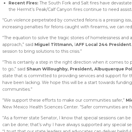
Recent Fires:
The South Fork and Salt fires have devastate
the Hermit’s Peak/Calf Canyon fires continue to need assist
“Gun violence perpetrated by convicted felons is a pressing is
increasing penalties for felons caught with firearms, we can r
“The equation to solve the tragic stories of homelessness and a
approach,” said
Miguel Tittmann,
I
AFF Local 244 President
session to bring solutions to this crisis.”
“This is certainly a step in the right direction when it comes to
to go,” said
Shaun Willoughby, President, Albuquerque Pol
state that is committed to providing services and support for
have been lacking. We hope this will be a start towards funding
communities.”
“We support these efforts to make our communities safer,”
Mi
New Mexico Health Sciences Center. “Safer communities are h
“As a former state Senator, I know that special sessions can be 
can be done; that’s why I have always supported any special se
“I trust that our state leaders and advocates can deliver helpfu