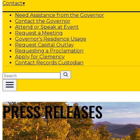
Contact
▾
Need Assistance from the Governor
Contact the Governor
Attend or Speak at Event
Request a Meeting
Governor's Residence Usage
Request Capital Outlay
Requesting a Proclamation
Apply for Clemency
Contact Records Custodian
Search
PRESS RELEASES