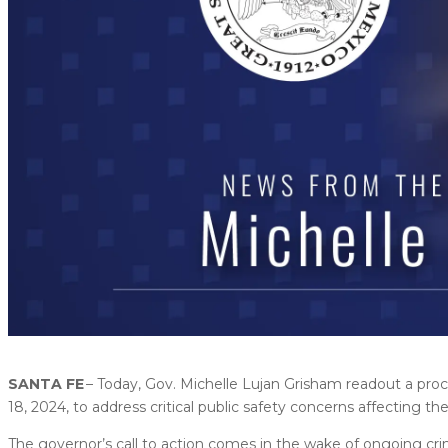
SANTA FE
– Today, Gov. Michelle Lujan Grisham readout a pro
18, 2024, to address critical public safety concerns affecting the
The governor’s call to action comes in the wake of ongoing cr