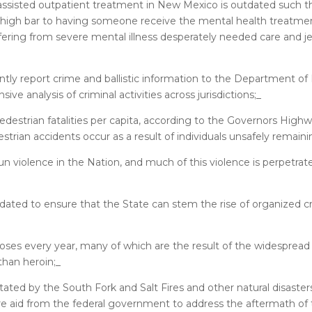
assisted outpatient treatment in New Mexico is outdated such th
ly high bar to having someone receive the mental health treatme
fering from severe mental illness desperately needed care and j
ly report crime and ballistic information to the Department of 
ive analysis of criminal activities across jurisdictions;_
destrian fatalities per capita, according to the Governors High
estrian accidents occur as a result of individuals unsafely remain
 violence in the Nation, and much of this violence is perpetrat
ted to ensure that the State can stem the rise of organized cr
s every year, many of which are the result of the widespread av
than heroin;_
ed by the South Fork and Salt Fires and other natural disasters,
e aid from the federal government to address the aftermath of 