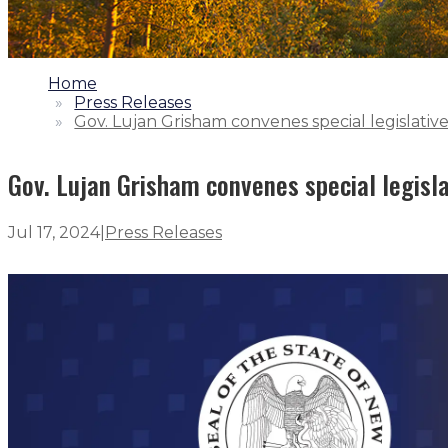
1.
Home
2.
Press Releases
3.
Gov. Lujan Grisham convenes special legislative
Gov. Lujan Grisham convenes special legisla
Jul 17, 2024
|
Press Releases