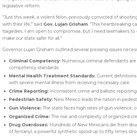
legislative reform.
“Just this week, a violent felon, previously convicted of shooting
with their life,” said
Gov. Lujan Grisham
. “This heartbreaking c
tragedies. I am open to compromise, but I need lawmakers to
make our state safer for all.”
Governor Lujan Grisham outlined several pressing issues necessi
Criminal Competency:
Numerous criminal defendants are r
competency standards.
Mental Health Treatment Standards:
Current definitions
with severe mental illness from receiving necessary care.
Crime Reporting:
Inconsistent crime and ballistic reportin
Pedestrian Safety:
New Mexico leads the nation in pedestri
Gun Violence:
The state faces high rates of gun violence, 
Organized Crime:
The rise and complexity of organized cr
Drug Overdoses:
Hundreds of New Mexicans die from drug o
of fentanyl, a powerful synthetic opioid up to fifty times str