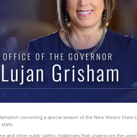
clamation convening a special session of the New Mexico State L
 state.
ime and other public safety challenges that underscore the urge