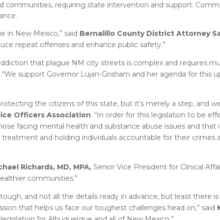
d communities, requiring state intervention and support. Commu
ance.
sue in New Mexico,” said
Bernalillo County District Attorney
educe repeat offenses and enhance public safety.”
ddiction that plague NM city streets is complex and requires mul
. “We support Governor Lujan-Grisham and her agenda for this 
 protecting the citizens of this state, but it’s merely a step, and 
ice Officers Association
. “In order for this legislation to be eff
 those facing mental health and substance abuse issues and that
 treatment and holding individuals accountable for their crimes 
chael Richards, MD, MPA,
Senior Vice President for Clinical Affai
ealthier communities.”
tough, and not all the details ready in advance, but least there 
ssion that helps us face our toughest challenges head on,” said
l legislation for Albuquerque and all of New Mexico.”