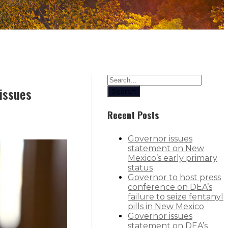
 issues
Search
Recent Posts
Governor issues
statement on New
Mexico’s early primary
status
Governor to host press
conference on DEA’s
failure to seize fentanyl
pills in New Mexico
Governor issues
statement on DEA’s