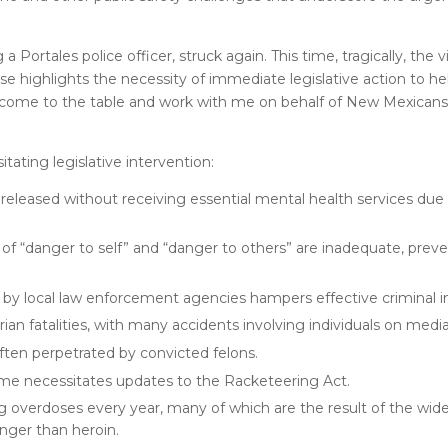
 a Portales police officer, struck again. This time, tragically, the 
ase highlights the necessity of immediate legislative action to h
 come to the table and work with me on behalf of New Mexicans
tating legislative intervention:
eleased without receiving essential mental health services due
 of “danger to self” and “danger to others” are inadequate, preve
g by local law enforcement agencies hampers effective criminal i
an fatalities, with many accidents involving individuals on medi
often perpetrated by convicted felons.
ime necessitates updates to the Racketeering Act.
verdoses every year, many of which are the result of the wides
onger than heroin.