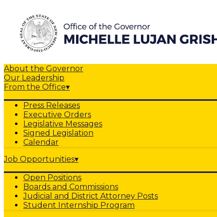
About the Governor
Our Leadership
From the Office
▾
Press Releases
Executive Orders
Legislative Messages
Signed Legislation
Calendar
Job Opportunities
▾
Open Positions
Boards and Commissions
Judicial and District Attorney Posts
Student Internship Program