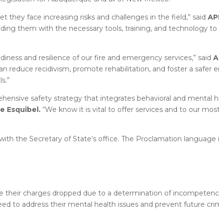
et they face increasing risks and challenges in the field,” said
AP
oviding them with the necessary tools, training, and technology t
diness and resilience of our fire and emergency services,” said
A
an reduce recidivism, promote rehabilitation, and foster a safer 
s.”
rehensive safety strategy that integrates behavioral and mental h
e Esquibel.
“We know it is vital to offer services and to our mos
with the Secretary of State’s office. The Proclamation language 
ve their charges dropped due to a determination of incompetenc
ed to address their mental health issues and prevent future crimi