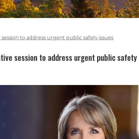
 session to address urgent public safety issues
tive session to address urgent public safety