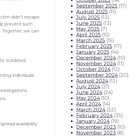
October 2025
(
14
)
September 2025
(
17
)
August 2025
(
11
)
victim didn’t escape
July 2025
(
13
)
June 2025
(
13
)
elp prevent such
May 2025
(
7
)
. Together, we can
April 2025
(
15
)
March 2025
(
15
)
February 2025
(
17
)
January 2025
(
14
)
December 2024
(
10
)
 to outdated
November 2024
(
11
)
October 2024
(
12
)
September 2024
(
20
)
nting individuals
August 2024
(
12
)
July 2024
(
21
)
nvestigations.
June 2024
(
24
)
May 2024
(
10
)
ans.
April 2024
(
14
)
March 2024
(
22
)
February 2024
(
35
)
January 2024
(
19
)
pread availability
December 2023
(
10
)
November 2023
(
8
)