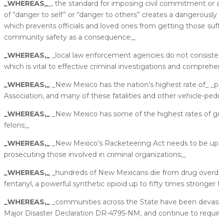
_WHEREAS_
_, the standard for imposing civil commitment or 
of “danger to self” or “danger to others” creates a dangerous
which prevents officials and loved ones from getting those suf
community safety as a consequence;_
_WHEREAS,_
_local law enforcement agencies do not consistent
which is vital to effective criminal investigations and comprehens
_WHEREAS,_
_New Mexico has the nation’s highest rate of_ _pe
Association, and many of these fatalities and other vehicle-ped
_WHEREAS,_
_New Mexico has some of the highest rates of gun
felons;_
_WHEREAS,_
_New Mexico’s Racketeering Act needs to be upda
prosecuting those involved in criminal organizations;_
_WHEREAS,_
_hundreds of New Mexicans die from drug overdose
fentanyl, a powerful synthetic opioid up to fifty times stronger 
_WHEREAS,_
_communities across the State have been devastat
Major Disaster Declaration DR-4795-NM, and continue to requir