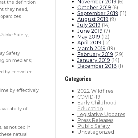
November 2019
(
6
)
at the definition
October 2019
(
6
)
nt they need,
September 2019
(
11
)
eopardizes
August 2019
(
9
)
July 2019
(
14
)
June 2019
(
7
)
Public Safety,
May 2019
(
12
)
April 2019
(
12
)
March 2019
(
19
)
way Safety
February 2019
(
29
)
January 2019
(
14
)
ing on medians;_
December 2018
(
1
)
ed by convicted
Categories
ime by effectively
2022 Wildfires
COVID-19
Early Childhood
Education
ailability of
Legislative Updates
Press Releases
Public Safety
 as noticed in
Uncategorized
these natural