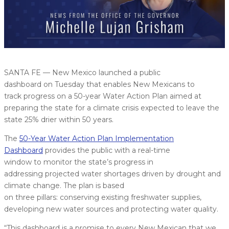
SANTA FE — New Mexico launched a public
dashboard on Tuesday that enables New Mexicans to
track progress on a 50-year Water Action Plan aimed at
preparing the state for a climate crisis expected to leave the
state 25% drier within 50 years.
The
50-Year Water Action Plan Implementation
Dashboard
provides the public with a real-time
window to monitor the state’s progress in
addressing projected water shortages driven by drought and
climate change. The plan is based
on three pillars: conserving existing freshwater supplies,
developing new water sources and protecting water quality.
“This dashboard is a promise to every New Mexican that we