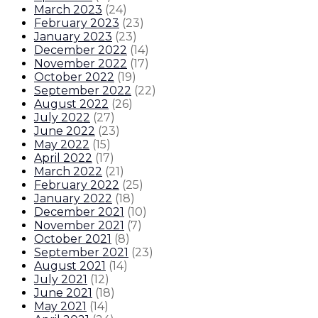
March 2023
(
24
)
February 2023
(
23
)
January 2023
(
23
)
December 2022
(
14
)
November 2022
(
17
)
October 2022
(
19
)
September 2022
(
22
)
August 2022
(
26
)
July 2022
(
27
)
June 2022
(
23
)
May 2022
(
15
)
April 2022
(
17
)
March 2022
(
21
)
February 2022
(
25
)
January 2022
(
18
)
December 2021
(
10
)
November 2021
(
7
)
October 2021
(
8
)
September 2021
(
23
)
August 2021
(
14
)
July 2021
(
12
)
June 2021
(
18
)
May 2021
(
14
)