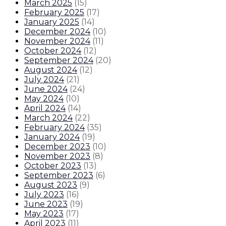
March 2025
(
15
)
February 2025
(
17
)
January 2025
(
14
)
December 2024
(
10
)
November 2024
(
11
)
October 2024
(
12
)
September 2024
(
20
)
August 2024
(
12
)
July 2024
(
21
)
June 2024
(
24
)
May 2024
(
10
)
April 2024
(
14
)
March 2024
(
22
)
February 2024
(
35
)
January 2024
(
19
)
December 2023
(
10
)
November 2023
(
8
)
October 2023
(
13
)
September 2023
(
6
)
August 2023
(
9
)
July 2023
(
16
)
June 2023
(
19
)
May 2023
(
17
)
April 2023
(
11
)