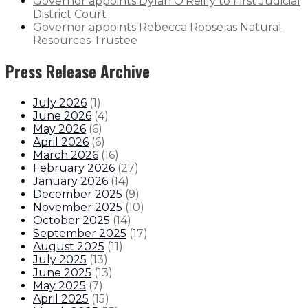
Governor appoints Dylan O’Reilly to First Judicial
District Court
Governor appoints Rebecca Roose as Natural
Resources Trustee
Press Release Archive
July 2026
(
1
)
June 2026
(
4
)
May 2026
(
6
)
April 2026
(
6
)
March 2026
(
16
)
February 2026
(
27
)
January 2026
(
14
)
December 2025
(
9
)
November 2025
(
10
)
October 2025
(
14
)
September 2025
(
17
)
August 2025
(
11
)
July 2025
(
13
)
June 2025
(
13
)
May 2025
(
7
)
April 2025
(
15
)