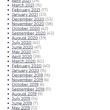
April 2021
(
24
)
March 2021
(
15
)
February 2021
(
17
)
January 2021
(
33
)
December 2020
(
33
)
November 2020
(
38
)
October 2020
(
42
)
September 2020
(
43
)
August 2020
(
39
)
July 2020
(
42
)
June 2020
(
47
)
May 2020
(
47
)
April 2020
(
39
)
March 2020
(
62
)
February 2020
(
40
)
January 2020
(
15
)
December 2019
(
16
)
November 2019
(
6
)
October 2019
(
6
)
September 2019
(
11
)
August 2019
(
9
)
July 2019
(
14
)
June 2019
(
7
)
May 2019
(
12
)