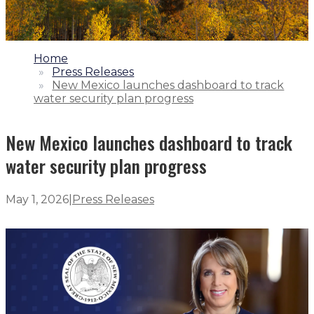
1.
Home
2.
Press Releases
3.
New Mexico launches dashboard to track
water security plan progress
New Mexico launches dashboard to track
water security plan progress
May 1, 2026
|
Press Releases