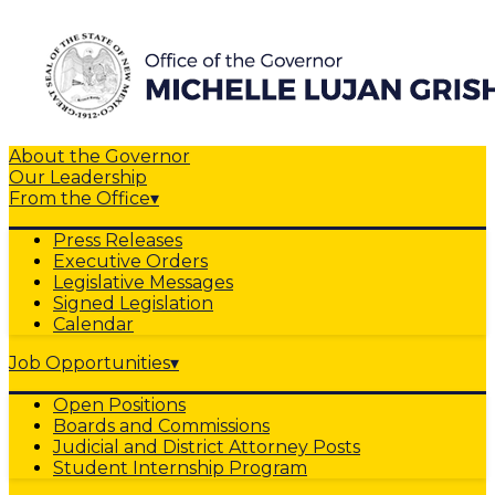
About the Governor
Our Leadership
From the Office
▾
Press Releases
Executive Orders
Legislative Messages
Signed Legislation
Calendar
Job Opportunities
▾
Open Positions
Boards and Commissions
Judicial and District Attorney Posts
Student Internship Program