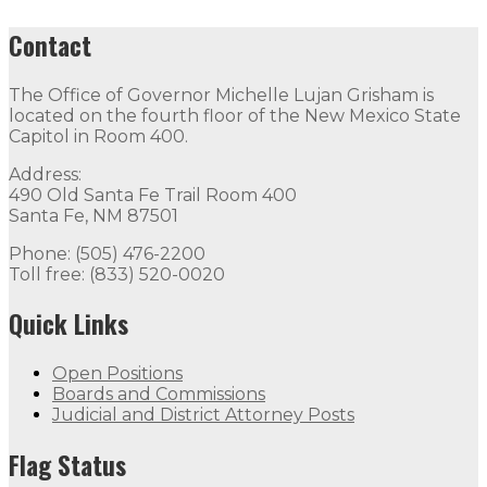
Contact
The Office of Governor Michelle Lujan Grisham is
located on the fourth floor of the New Mexico State
Capitol in Room 400.
Address:
490 Old Santa Fe Trail Room 400
Santa Fe, NM 87501
Phone: (505) 476-2200
Toll free: (833) 520-0020
Quick Links
Open Positions
Boards and Commissions
Judicial and District Attorney Posts
Flag Status