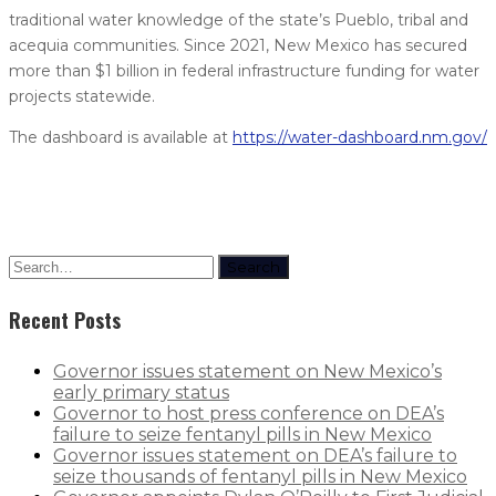
traditional water knowledge of the state’s Pueblo, tribal and
acequia communities. Since 2021, New Mexico has secured
more than $1 billion in federal infrastructure funding for water
projects statewide.
The dashboard is available at
https://water-dashboard.nm.gov/
Search
Recent Posts
Governor issues statement on New Mexico’s
early primary status
Governor to host press conference on DEA’s
failure to seize fentanyl pills in New Mexico
Governor issues statement on DEA’s failure to
seize thousands of fentanyl pills in New Mexico