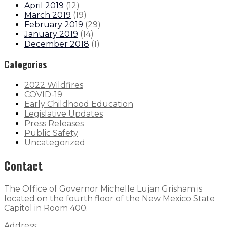
April 2019
(
12
)
March 2019
(
19
)
February 2019
(
29
)
January 2019
(
14
)
December 2018
(
1
)
Categories
2022 Wildfires
COVID-19
Early Childhood Education
Legislative Updates
Press Releases
Public Safety
Uncategorized
Contact
The Office of Governor Michelle Lujan Grisham is
located on the fourth floor of the New Mexico State
Capitol in Room 400.
Address: