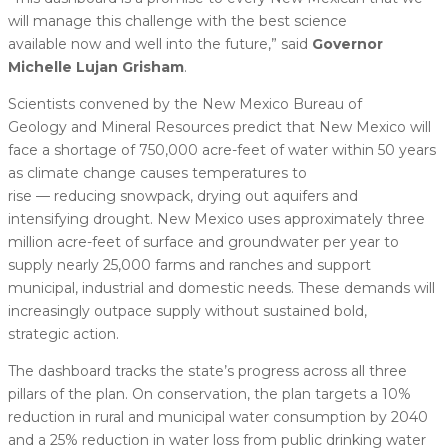
will manage this challenge with the best science
available now and well into the future,” said
Governor
Michelle Lujan Grisham
.
Scientists convened by the New Mexico Bureau of
Geology and Mineral Resources predict that New Mexico will
face a shortage of 750,000 acre-feet of water within 50 years
as climate change causes temperatures to
rise — reducing snowpack, drying out aquifers and
intensifying drought. New Mexico uses approximately three
million acre-feet of surface and groundwater per year to
supply nearly 25,000 farms and ranches and support
municipal, industrial and domestic needs. These demands will
increasingly outpace supply without sustained bold,
strategic action.
The dashboard tracks the state’s progress across all three
pillars of the plan. On conservation, the plan targets a 10%
reduction in rural and municipal water consumption by 2040
and a 25% reduction in water loss from public drinking water