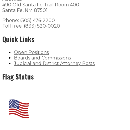
490 Old Santa Fe Trail Room 400
Santa Fe, NM 87501
Phone: (505) 476-2200
Toll free: (833) 520-0020
Quick Links
Open Positions
Boards and Commissions
Judicial and District Attorney Posts
Flag Status