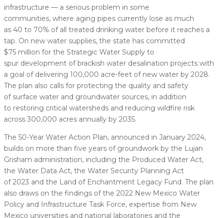
infrastructure — a serious problem in some
communities, where aging pipes currently lose as much
as 40 to 70% of all treated drinking water before it reaches a
tap. On new water supplies, the state has committed
$75 million for the Strategic Water Supply to
spur development of brackish water desalination projects with
a goal of delivering 100,000 acre-feet of new water by 2028.
The plan also calls for protecting the quality and safety
of surface water and groundwater sources, in addition
to restoring critical watersheds and reducing wildfire risk
across 300,000 acres annually by 2035.
The 50-Year Water Action Plan, announced in January 2024,
builds on more than five years of groundwork by the Lujan
Grisham administration, including the Produced Water Act,
the Water Data Act, the Water Security Planning Act
of 2023 and the Land of Enchantment Legacy Fund. The plan
also draws on the findings of the 2022 New Mexico Water
Policy and Infrastructure Task Force, expertise from New
Mexico universities and national laboratories and the