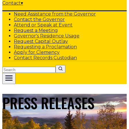
Contact
▾
Need Assistance from the Governor
Contact the Governor
Attend or Speak at Event
Request a Meeting
Governor's Residence Usage
Request Capital Outlay
Requesting a Proclamation
Apply for Clemency
Contact Records Custodian
Search
PRESS RELEASES