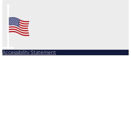
Accessibility Statement
Subscribe