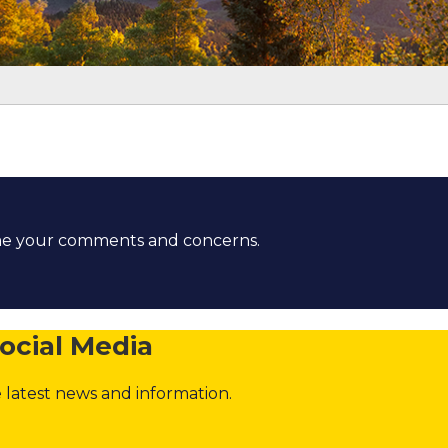
t
ome your comments and concerns.
ocial Media
 latest news and information.