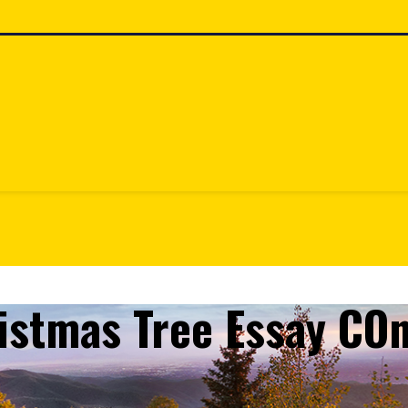
ristmas Tree Essay CO