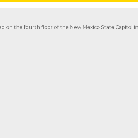
Follow
Follow
Follow
Follow
threads icon
ed on the fourth floor of the New Mexico State Capitol 
ed on the fourth floor of the New Mexico State Capitol 
strict Attorney Posts