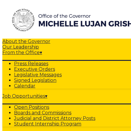
About the Governor
Our Leadership
From the Office
▾
Press Releases
Executive Orders
Legislative Messages
Signed Legislation
Calendar
Job Opportunities
▾
Open Positions
Boards and Commissions
Judicial and District Attorney Posts
Student Internship Program