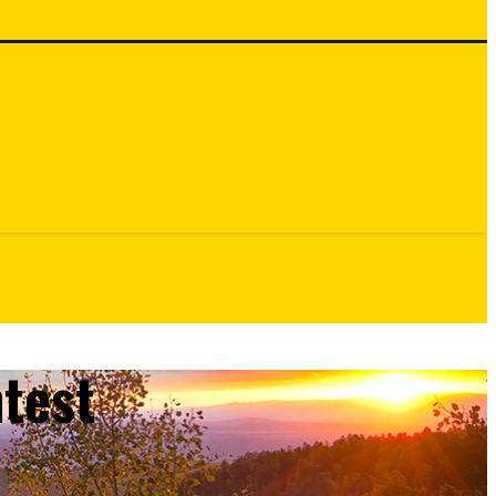
ntest