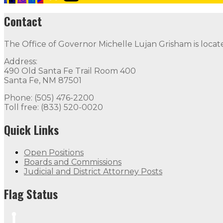
2019 U.S. Capitol Christmas Tree Essay COntest
Follow
Contact
Contact
The Office of Governor Michelle Lujan Grisham is locat
The Office of Governor Michelle Lujan Grisham is locat
Address:
Quick Links
490 Old Santa Fe Trail Room 400
Santa Fe, NM 87501
Open Positions
Boards and Commissions
Judicial and Di
Phone: (505) 476-2200
Toll free: (833) 520-0020
Flag Status
Quick Links
Open Positions
Boards and Commissions
Judicial and District Attorney Posts
Flag Status
Flag Status Half Mast