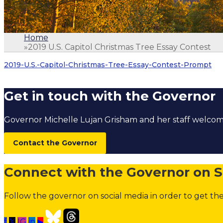
Home
»
2019 U.S. Capitol Christmas Tree Essay Contest
1.
Home
2. 2019 U.S. Capitol Christmas Tree Essay Contes
2019-U.S.-Capitol-Christmas-Tree-Essay-Contest-Prompt
Get in touch with the Governor
Governor Michelle Lujan Grisham and her staff welc
Contact the Governor
Connect with the Governor on S
Follow the governor on social media in order to get the
f
𝕏
IG
in
▶