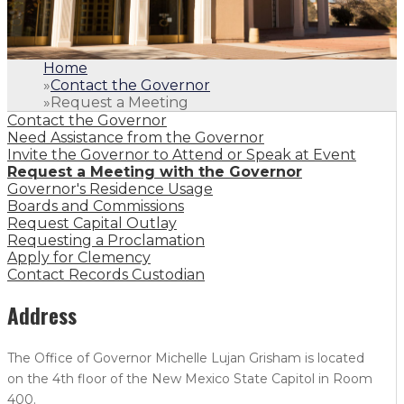
Home
»
Contact the Governor
»
Request a Meeting
Contact the Governor
Need Assistance from the Governor
Invite the Governor to Attend or Speak at Event
Request a Meeting with the Governor
Governor's Residence Usage
Boards and Commissions
Request Capital Outlay
Requesting a Proclamation
Apply for Clemency
Contact Records Custodian
Address
The Office of Governor Michelle Lujan Grisham is located
on the 4th floor of the New Mexico State Capitol in Room
400.