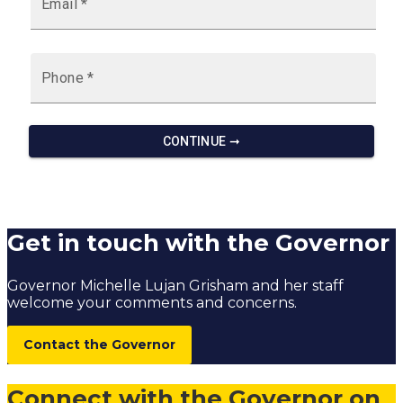
Get in touch with the Governor
Governor Michelle Lujan Grisham and her staff
welcome your comments and concerns.
Contact the Governor
Connect with the Governor on