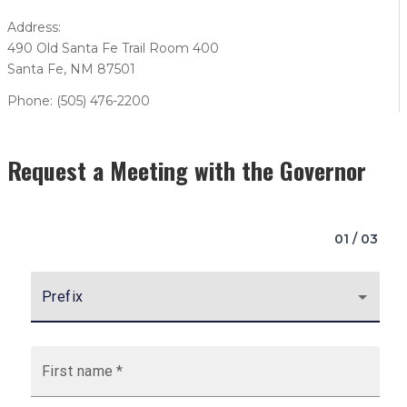
Address:
490 Old Santa Fe Trail Room 400
Santa Fe, NM 87501
Phone: (505) 476-2200
Request a Meeting with the Governor