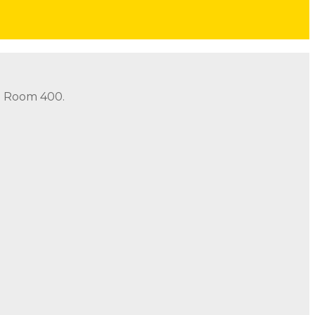
in Room 400.
in Room 400.
Address: 490 Old Santa Fe Trail Room 400 