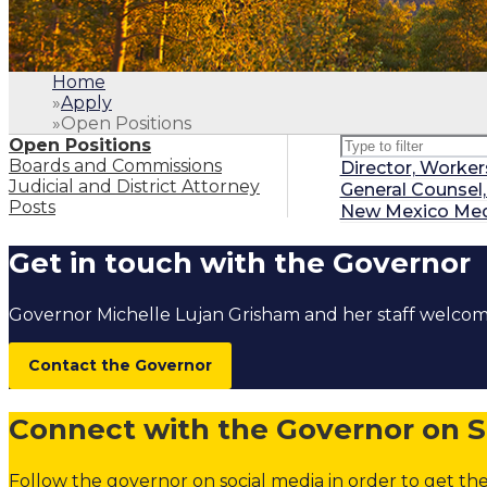
Home
»
Apply
»
Open Positions
Type to filter pos
Open Positions
Boards and Commissions
Director, Worke
Judicial and District Attorney
General Counsel
Posts
New Mexico Medic
1
.
Home
Get in touch with the Governor
2
.
Apply
3
.
Open Positi
Governor Michelle Lujan Grisham and her staff welc
Open Positi
Boards and 
Contact the Governor
Judicial and 
Connect with the Governor on S
Follow the governor on social media in order to get the