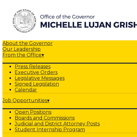
About the Governor
Our Leadership
From the Office
▾
Press Releases
Executive Orders
Legislative Messages
Signed Legislation
Calendar
Job Opportunities
▾
Open Positions
Boards and Commissions
Judicial and District Attorney Posts
Student Internship Program