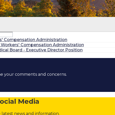
itions
rs' Compensation Administration
, Workers' Compensation Administration
al Board - Executive Director Position
ons
ome your comments and concerns.
ons
Commissions
District Attorney Posts
ocial Media
 latest news and information.