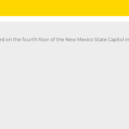
eads icon
ed on the fourth floor of the New Mexico State Capitol 
ed on the fourth floor of the New Mexico State Capitol 
strict Attorney Posts