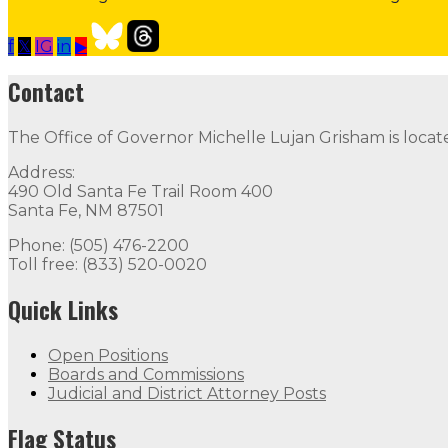
f
𝕏
IG
in
▶
Open Positions
Follow
Follow
Follow
Follow
Follow
thr
Contact
Contact
The Office of Governor Michelle Lujan Grisham is locat
The Office of Governor Michelle Lujan Grisham is locat
Address:
Quick Links
490 Old Santa Fe Trail Room 400
Santa Fe, NM 87501
Open Positions
Boards and Commissions
Judicial and Di
Phone: (505) 476-2200
Toll free: (833) 520-0020
Flag Status
Quick Links
Open Positions
Boards and Commissions
Judicial and District Attorney Posts
Flag Status