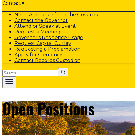
Contact
▾
Need Assistance from the Governor
Contact the Governor
Attend or Speak at Event
Request a Meeting
Governor's Residence Usage
Request Capital Outlay
Requesting a Proclamation
Apply for Clemency
Contact Records Custodian
Search
Open Positions