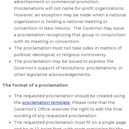
advertisement or commercial promotion.
Proclamations will not name for-profit organizations.
However, an exception may be made when a national
organization is holding a national meeting or
convention in New Mexico. The Governor may issue
a proclamation recognizing that group in conjunction
with its meeting or convention.
The proclamation must not take sides in matters of
political, ideological, or religious controversy.
The proclamation may be issued to express the
Governor’s support of resolutions, proclamations, or
other legislative acknowledgements.
The format of a proclamation
The requested proclamation should be created using
the
proclamation template
. Please note that the
Governor’s Office reserves the right to edit the final
wording of any requested proclamation.
The requested proclamation must fit on a single page
and be in 12-point font, with room remaining for the