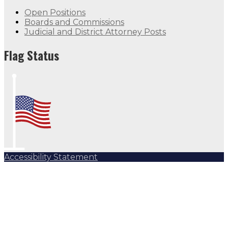
Open Positions
Boards and Commissions
Judicial and District Attorney Posts
Flag Status
Accessibility Statement
Subscribe