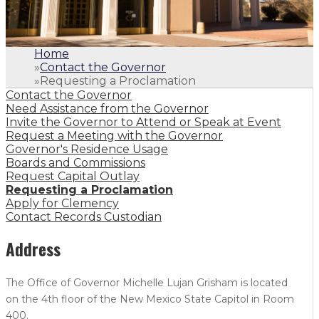
Home
»
Contact the Governor
»
Requesting a Proclamation
Contact the Governor
Need Assistance from the Governor
Invite the Governor to Attend or Speak at Event
Request a Meeting with the Governor
Governor's Residence Usage
Boards and Commissions
Request Capital Outlay
Requesting a Proclamation
Apply for Clemency
Contact Records Custodian
Address
The Office of Governor Michelle Lujan Grisham is located
on the 4th floor of the New Mexico State Capitol in Room
400.