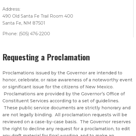
Address:
490 Old Santa Fe Trail Room 400
Santa Fe, NM 87501
Phone: (505) 476-2200
Requesting a Proclamation
Proclamations issued by the Governor are intended to
honor, celebrate, or raise awareness of a noteworthy event
or significant issue for the citizens of New Mexico.
Proclamations are provided by the Governor’s Office of
Constituent Services according to a set of guidelines.
These public service documents are strictly honorary and
are not legally binding. All proclamation requests will be
reviewed on a case-by-case basis. The Governor reserves
the right to decline any request for a proclamation, to edit
any draft material for final wording, and to make an