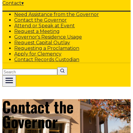
Contact
▾
Need Assistance from the Governor
Contact the Governor
Attend or Speak at Event
Request a Meeting
Governor's Residence Usage
Request Capital Outlay
Requesting a Proclamation
Apply for Clemency
Contact Records Custodian
Search
Contact the
Governor