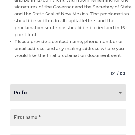
signatures of the Governor and the Secretary of State,
and the State Seal of New Mexico. The proclamation
should be written in all capital letters and the
proclamation sentence should be bolded and in 16-
point font.
Please provide a contact name, phone number or
email address, and any mailing address where you
would like the final proclamation document sent.