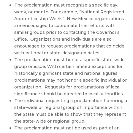
The proclamation must recognize a specific day,
week, or month. For example, “National Registered
Apprenticeship Week.” New Mexico organizations
are encouraged to coordinate their efforts with
similar groups prior to contacting the Governor’s
Office. Organizations and individuals are also
encouraged to request proclamations that coincide
with national or state-designated dates.
The proclamation must honor a specific state-wide
group or issue. With certain limited exceptions for
historically significant state and national figures,
proclamations may not honor a specific individual or
organization. Requests for proclamations of local
significance should be directed to local authorities.
The individual requesting a proclamation honoring a
state-wide or regional group of importance within
the State must be able to show that they represent
the state-wide or regional group.
The proclamation must not be used as part of an