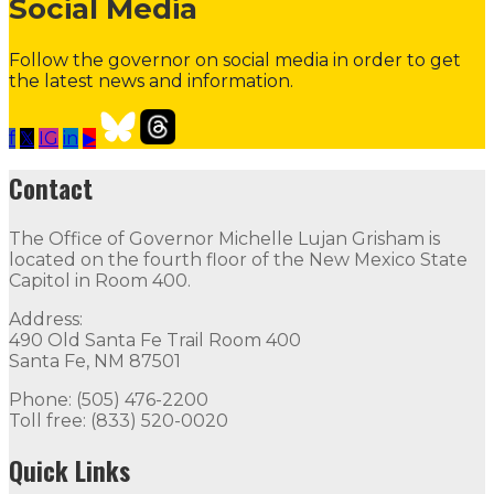
Social Media
Follow the governor on social media in order to get
the latest news and information.
f
𝕏
IG
in
▶
Contact the Governor
Need Assistance from the Gover
Contact
Contact
The Office of Governor Michelle Lujan Grisham is
The Office of Governor Michelle Lujan Grisham is locat
located on the fourth floor of the New Mexico State
Capitol in Room 400.
Quick Links
Address:
490 Old Santa Fe Trail Room 400
Open Positions
Boards and Commissions
Judicial and Di
Santa Fe, NM 87501
Flag Status
Phone: (505) 476-2200
Toll free: (833) 520-0020
Flag Status Half Mast
Quick Links