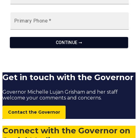
Get in touch with the Governor
Governor Michelle Lujan Grisham and her staff
welcome your comments and concerns.
Contact the Governor
Connect with the Governor on