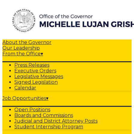
About the Governor
Our Leadership
From the Office
▾
Press Releases
Executive Orders
Legislative Messages
Signed Legislation
Calendar
Job Opportunities
▾
Open Positions
Boards and Commissions
Judicial and District Attorney Posts
Student Internship Program