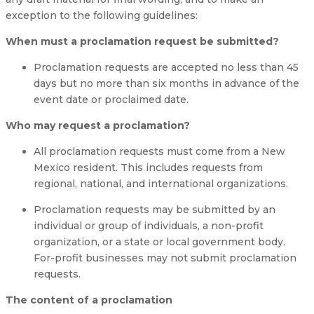
exception to the following guidelines:
When must a proclamation request be submitted?
Proclamation requests are accepted no less than 45
days but no more than six months in advance of the
event date or proclaimed date.
Who may request a proclamation?
All proclamation requests must come from a New
Mexico resident. This includes requests from
regional, national, and international organizations.
Proclamation requests may be submitted by an
individual or group of individuals, a non-profit
organization, or a state or local government body.
For-profit businesses may not submit proclamation
requests.
The content of a proclamation