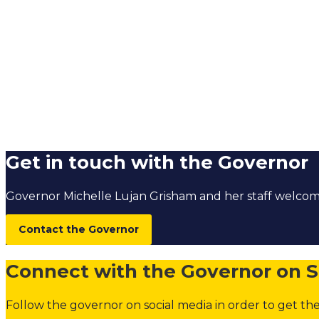
Get in touch with the Governor
Governor Michelle Lujan Grisham and her staff welc
Contact the Governor
Connect with the Governor on S
Follow the governor on social media in order to get the