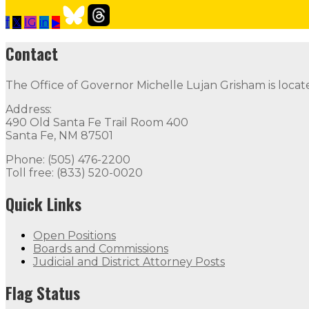
f
𝕏
IG
in
▶
Contact the Governor
Need Assistance from the Gover
Contact
Contact
The Office of Governor Michelle Lujan Grisham is locat
The Office of Governor Michelle Lujan Grisham is locat
Address:
Quick Links
490 Old Santa Fe Trail Room 400
Santa Fe, NM 87501
Open Positions
Boards and Commissions
Judicial and Di
Phone: (505) 476-2200
Toll free: (833) 520-0020
Flag Status
Quick Links
Open Positions
Boards and Commissions
Judicial and District Attorney Posts
Flag Status