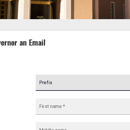
ernor an Email