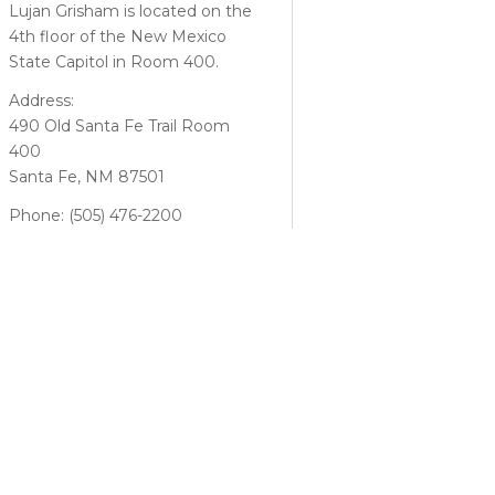
Lujan Grisham is located on the
4th floor of the New Mexico
State Capitol in Room 400.
Address:
490 Old Santa Fe Trail Room
400
Santa Fe, NM 87501
Phone: (505) 476-2200