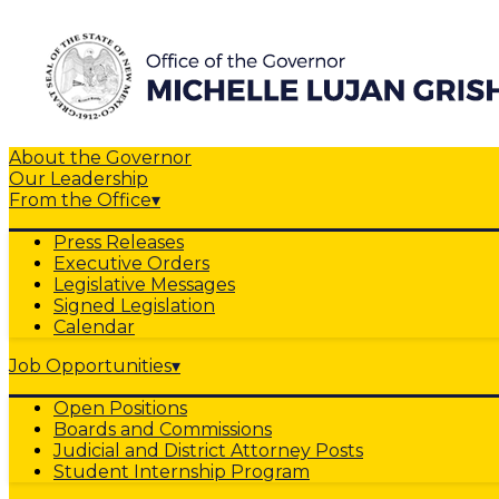
About the Governor
Our Leadership
From the Office
▾
Press Releases
Executive Orders
Legislative Messages
Signed Legislation
Calendar
Job Opportunities
▾
Open Positions
Boards and Commissions
Judicial and District Attorney Posts
Student Internship Program