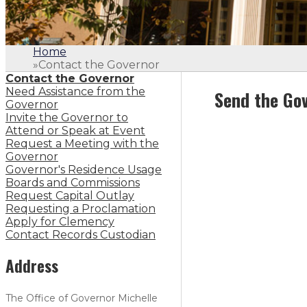
Home
»
Contact the Governor
Contact the Governor
Need Assistance from the
Send the Gov
Governor
Invite the Governor to
Attend or Speak at Event
Request a Meeting with the
Governor
Governor's Residence Usage
Boards and Commissions
Request Capital Outlay
Requesting a Proclamation
Apply for Clemency
Contact Records Custodian
Address
The Office of Governor Michelle