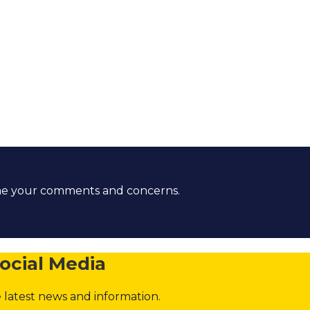
ome your comments and concerns.
ocial Media
 latest news and information.