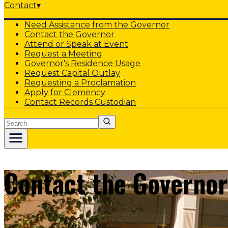
Contact
▾
Need Assistance from the Governor
Contact the Governor
Attend or Speak at Event
Request a Meeting
Governor's Residence Usage
Request Capital Outlay
Requesting a Proclamation
Apply for Clemency
Contact Records Custodian
Search
Contact the Governor