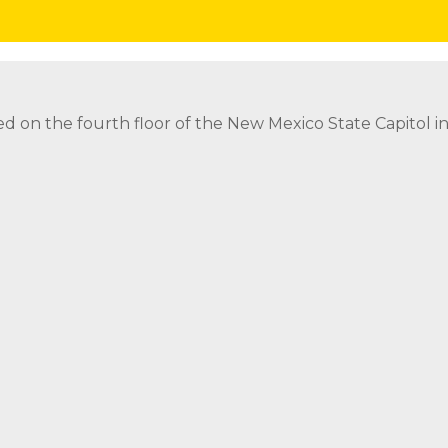
nor
Invite the Governor to Attend or Speak at Event
Req
ed on the fourth floor of the New Mexico State Capitol 
ed on the fourth floor of the New Mexico State Capitol 
strict Attorney Posts