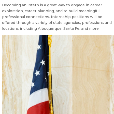
Becoming an intern is a great way to engage in career
exploration, career planning, and to build meaningful
professional connections. Internship positions will be
offered through a variety of state agencies, professions and
locations including Albuquerque, Santa Fe, and more.