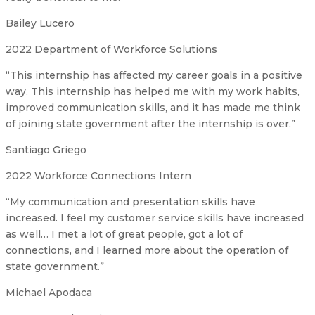
Bailey Lucero
2022 Department of Workforce Solutions
“This internship has affected my career goals in a positive
way. This internship has helped me with my work habits,
improved communication skills, and it has made me think
of joining state government after the internship is over.”
Santiago Griego
2022 Workforce Connections Intern
“My communication and presentation skills have
increased. I feel my customer service skills have increased
as well… I met a lot of great people, got a lot of
connections, and I learned more about the operation of
state government.”
Michael Apodaca