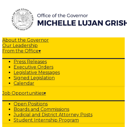
About the Governor
Our Leadership
From the Office
▾
Press Releases
Executive Orders
Legislative Messages
Signed Legislation
Calendar
Job Opportunities
▾
Open Positions
Boards and Commissions
Judicial and District Attorney Posts
Student Internship Program