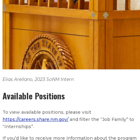
Elias Arellano, 2023 SoNM Intern
Elias Arellano, 2023 SoNM Intern
Available Positions
To view available positions, please visit
https://careers.share.nm.gov/
and filter the “Job Family” to
“Internships”.
If you’d like to receive more information about the program