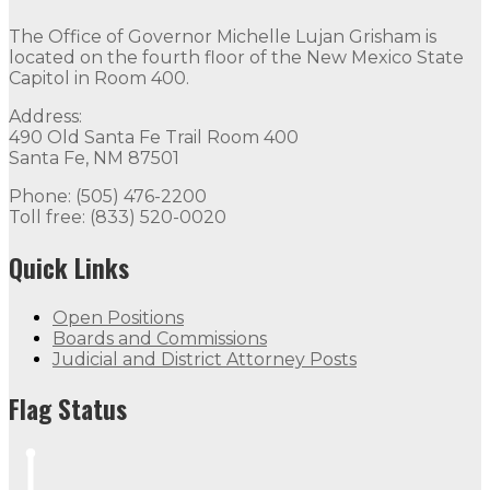
Contact
The Office of Governor Michelle Lujan Grisham is
The Office of Governor Michelle Lujan Grisham is locat
located on the fourth floor of the New Mexico State
Capitol in Room 400.
Quick Links
Address:
490 Old Santa Fe Trail Room 400
Open Positions
Boards and Commissions
Judicial and Di
Santa Fe, NM 87501
Flag Status
Phone: (505) 476-2200
Toll free: (833) 520-0020
Quick Links
Open Positions
Boards and Commissions
Judicial and District Attorney Posts
Flag Status Half Mast
Flag Status