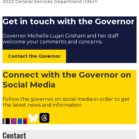
2022 General Services Department Intern
Get in touch with the Governor
Governor Michelle Lujan Grisham and her staff
welcome your comments and concerns.
Contact the Governor
Connect with the Governor on
Social Media
Follow the governor on social media in order to get
the latest news and information.
f
𝕏
IG
in
▶
Student Internship Program
Internship Program Over
Contact