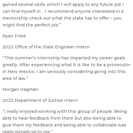
gained several skills which I will apply to any future job I
can find myself in… I recommend anyone interested in a
mentorship check out what the state has to offer – you
might find the perfect job.”
Ryan Fried
2023 Office of the State Engineer Intern
“This summer’s internship has impacted my career goals
greatly. After experiencing what it is like to be a prosecutor
in New Mexico, I am seriously considering going into this
area of law.”
Morgan Hagman
2023 Department of Justice Intern
“I really enjoyed working with this group of people. Being
able to hear feedback from them but also being able to
give them my feedback and being able to collaborate was
really beneficial to me.”