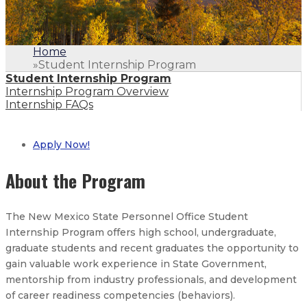
Home
»
Student Internship Program
Student Internship Program
Internship Program Overview
Internship FAQs
Apply Now!
About the Program
The New Mexico State Personnel Office Student
Internship Program offers high school, undergraduate,
graduate students and recent graduates the opportunity to
gain valuable work experience in State Government,
mentorship from industry professionals, and development
of career readiness competencies (behaviors).