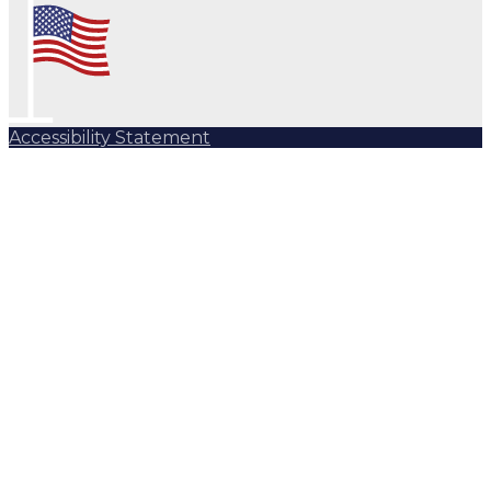
Accessibility Statement
Subscribe