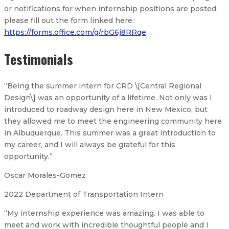
or notifications for when internship positions are posted,
please fill out the form linked here:
https://forms.office.com/g/rbG6j8RRqe
.
Testimonials
“Being the summer intern for CRD \[Central Regional
Design\] was an opportunity of a lifetime. Not only was I
introduced to roadway design here in New Mexico, but
they allowed me to meet the engineering community here
in Albuquerque. This summer was a great introduction to
my career, and I will always be grateful for this
opportunity.”
Oscar Morales-Gomez
2022 Department of Transportation Intern
“My internship experience was amazing. I was able to
meet and work with incredible thoughtful people and I