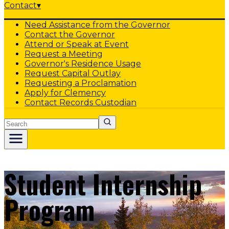
Contact
▾
Need Assistance from the Governor
Contact the Governor
Attend or Speak at Event
Request a Meeting
Governor's Residence Usage
Request Capital Outlay
Requesting a Proclamation
Apply for Clemency
Contact Records Custodian
Search
Student Internship
Program