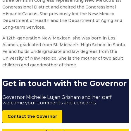
three terms in Congress representing New Mexico’s 1st
Congressional District and chaired the Congressional
Hispanic Caucus. She previously led the New Mexico
Department of Health and the Department of Aging and
Long-term Services.
A 12th-generation New Mexican, she was born in Los
Alamos, graduated from St. Michael’s High School in Santa
Fe and holds undergraduate and law degrees from the
University of New Mexico. She is the mother of two adult
children and grandmother of three.
Get in touch with the Governor
Governor Michelle Lujan Grisham and her staff
welcome your comments and concerns.
Contact the Governor