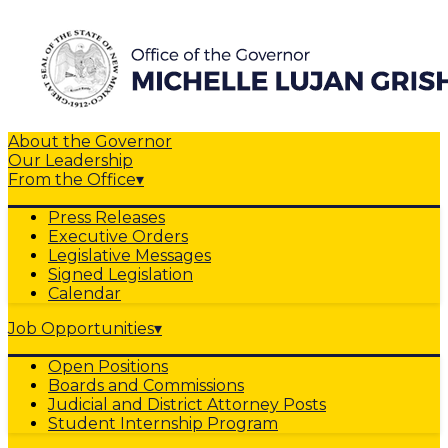
About the Governor
Our Leadership
From the Office
▾
Press Releases
Executive Orders
Legislative Messages
Signed Legislation
Calendar
Job Opportunities
▾
Open Positions
Boards and Commissions
Judicial and District Attorney Posts
Student Internship Program