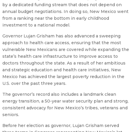
by a dedicated funding stream that does not depend on
annual budget negotiations. In doing so, New Mexico went
from a ranking near the bottom in early childhood
investment to a national model.
Governor Lujan Grisham has also advanced a sweeping
approach to health care access, ensuring that the most
vulnerable New Mexicans are covered while expanding the
state’s health care infrastructure to improve access to
doctors throughout the state. As a result of her ambitious
and strategic education and health care initiatives, New
Mexico has achieved the largest poverty reduction in the
U.S. over the past three years.
The governor’s record also includes a landmark clean
energy transition, a 50-year water security plan and strong,
consistent advocacy for New Mexico’s tribes, veterans and
seniors.
Before her election as governor, Lujan Grisham served