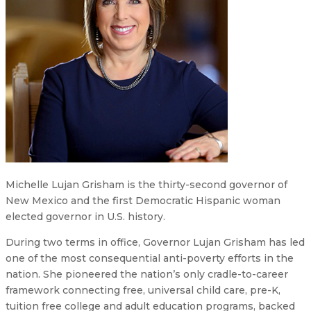
Michelle Lujan Grisham is the thirty-second governor of
New Mexico and the first Democratic Hispanic woman
elected governor in U.S. history.
During two terms in office, Governor Lujan Grisham has led
one of the most consequential anti-poverty efforts in the
nation. She pioneered the nation’s only cradle-to-career
framework connecting free, universal child care, pre-K,
tuition free college and adult education programs, backed