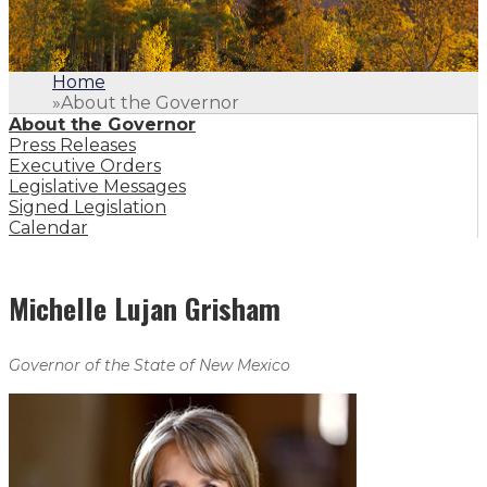
Home
»
About the Governor
About the Governor
Press Releases
Executive Orders
Legislative Messages
Signed Legislation
Calendar
Michelle Lujan Grisham
Governor of the State of New Mexico