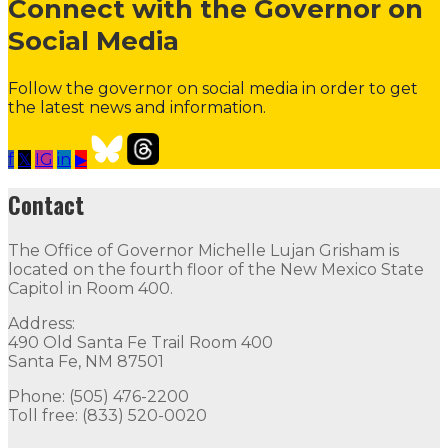
Connect with the Governor on
Social Media
Follow the governor on social media in order to get
the latest news and information.
f
𝕏
IG
in
▶
About the Governor
Press Releases
Executive Orders
Contact
Contact
The Office of Governor Michelle Lujan Grisham is
The Office of Governor Michelle Lujan Grisham is locat
located on the fourth floor of the New Mexico State
Capitol in Room 400.
Quick Links
Address:
490 Old Santa Fe Trail Room 400
Open Positions
Boards and Commissions
Judicial and Di
Santa Fe, NM 87501
Flag Status
Phone: (505) 476-2200
Toll free: (833) 520-0020