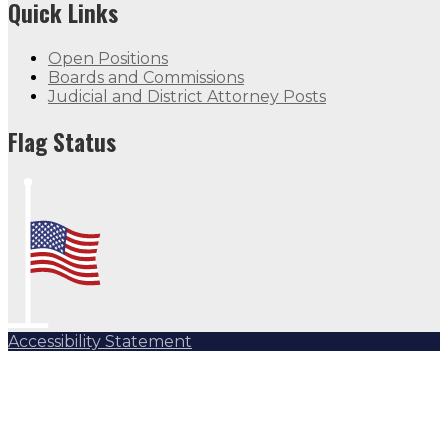
Quick Links
Open Positions
Boards and Commissions
Judicial and District Attorney Posts
Flag Status Half Mast
Flag Status
Accessibility Statement
Subscribe