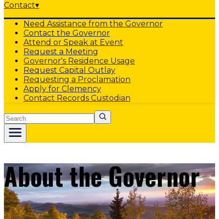
Contact
▾
Need Assistance from the Governor
Contact the Governor
Attend or Speak at Event
Request a Meeting
Governor's Residence Usage
Request Capital Outlay
Requesting a Proclamation
Apply for Clemency
Contact Records Custodian
Search
About the Governor