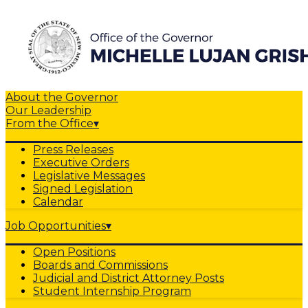
About the Governor
Our Leadership
From the Office
▾
Press Releases
Executive Orders
Legislative Messages
Signed Legislation
Calendar
Job Opportunities
▾
Open Positions
Boards and Commissions
Judicial and District Attorney Posts
Student Internship Program