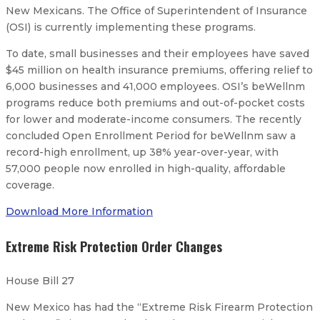
New Mexicans. The Office of Superintendent of Insurance
(OSI) is currently implementing these programs.
To date, small businesses and their employees have saved
$45 million on health insurance premiums, offering relief to
6,000 businesses and 41,000 employees. OSI’s beWellnm
programs reduce both premiums and out-of-pocket costs
for lower and moderate-income consumers. The recently
concluded Open Enrollment Period for beWellnm saw a
record-high enrollment, up 38% year-over-year, with
57,000 people now enrolled in high-quality, affordable
coverage.
Download More Information
Extreme Risk Protection Order Changes
House Bill 27
New Mexico has had the “Extreme Risk Firearm Protection