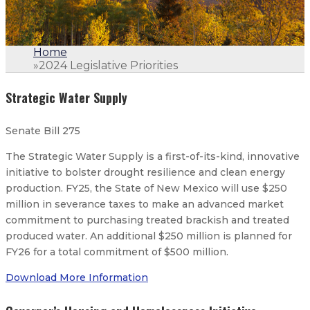
Home
»
2024 Legislative Priorities
Strategic Water Supply
Senate Bill 275
The Strategic Water Supply is a first-of-its-kind, innovative
initiative to bolster drought resilience and clean energy
production. FY25, the State of New Mexico will use $250
million in severance taxes to make an advanced market
commitment to purchasing treated brackish and treated
produced water. An additional $250 million is planned for
FY26 for a total commitment of $500 million.
Download More Information