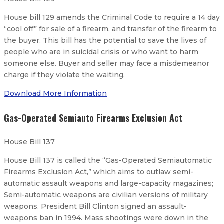
House bill 129 amends the Criminal Code to require a 14 day
“cool off” for sale of a firearm, and transfer of the firearm to
the buyer. This bill has the potential to save the lives of
people who are in suicidal crisis or who want to harm
someone else. Buyer and seller may face a misdemeanor
charge if they violate the waiting.
Download More Information
Gas-Operated Semiauto Firearms Exclusion Act
House Bill 137
House Bill 137 is called the “Gas-Operated Semiautomatic
Firearms Exclusion Act,” which aims to outlaw semi-
automatic assault weapons and large-capacity magazines;
Semi-automatic weapons are civilian versions of military
weapons. President Bill Clinton signed an assault-
weapons ban in 1994. Mass shootings were down in the