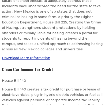
failure of school officials to adequately address these
incidents have underscored the need for the state to take
action. New Mexico is one of six states that does not
criminalize hazing in some form. A priority the Higher
Education Department, House Bill 225, Creating the Crime
of Hazing, strengthens student protections by holding
offenders criminally liable for hazing, creates a portal for
students to report incidents of hazing beyond their
campus, and takes a unified approach to addressing hazing
across all New Mexico colleges and universities.
Download More Information
Clean Car Income Tax Credit
House Bill 140
House Bill 140 creates a tax credit for purchase or lease of
electric vehicles, plug-in hybrid electric vehicles or fuel cell
vehicles against personal or corporate income tax liability.