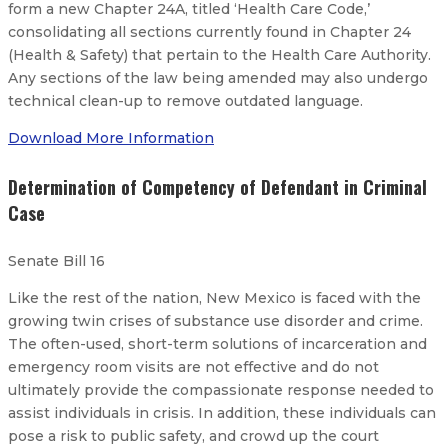
form a new Chapter 24A, titled ‘Health Care Code,’
consolidating all sections currently found in Chapter 24
(Health & Safety) that pertain to the Health Care Authority.
Any sections of the law being amended may also undergo
technical clean-up to remove outdated language.
Download More Information
Determination of Competency of Defendant in Criminal
Case
Senate Bill 16
Like the rest of the nation, New Mexico is faced with the
growing twin crises of substance use disorder and crime.
The often-used, short-term solutions of incarceration and
emergency room visits are not effective and do not
ultimately provide the compassionate response needed to
assist individuals in crisis. In addition, these individuals can
pose a risk to public safety, and crowd up the court