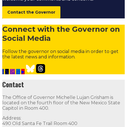
Contact the Governor
Connect with the Governor on
Social Media
Follow the governor on social media in order to get
the latest news and information.
f
𝕏
IG
in
▶
2024 Legislative Priorities
Follow
Follow
Follow
Follow
Contact
Contact
The Office of Governor Michelle Lujan Grisham is
The Office of Governor Michelle Lujan Grisham is locat
located on the fourth floor of the New Mexico State
Capitol in Room 400.
Quick Links
Address:
490 Old Santa Fe Trail Room 400
Open Positions
Boards and Commissions
Judicial and Di