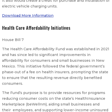
It also would create a credit for purchase and installation of
electric vehicle charging units.
Download More Information
Health Care Affordability Initiatives
House Bill 7
The Health Care Affordability Fund was established in 2021
and has since led to significant improvements in
affordability for consumers and small businesses in New
Mexico. This initiative followed the federal government’s
phase-out of a fee on health insurers, prompting the state
to ensure that the resulting revenue directly benefited
consumers.
The Fund’s purpose is to provide resources for programs
reducing consumer costs on the state’s HealthInsurance
Marketplace (beWellnm), aiding small businesses and
their employees, and supporting lower-income uninsured