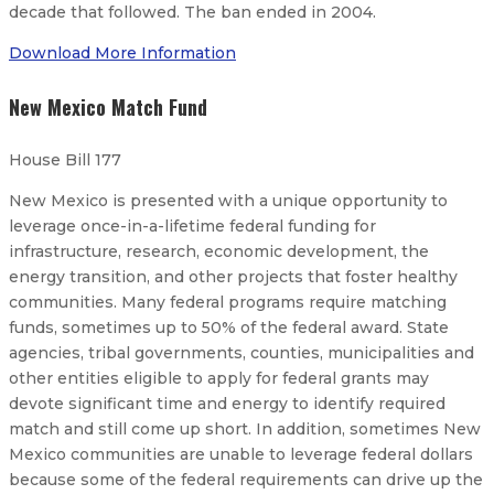
decade that followed. The ban ended in 2004.
Download More Information
New Mexico Match Fund
House Bill 177
New Mexico is presented with a unique opportunity to
leverage once-in-a-lifetime federal funding for
infrastructure, research, economic development, the
energy transition, and other projects that foster healthy
communities. Many federal programs require matching
funds, sometimes up to 50% of the federal award. State
agencies, tribal governments, counties, municipalities and
other entities eligible to apply for federal grants may
devote significant time and energy to identify required
match and still come up short. In addition, sometimes New
Mexico communities are unable to leverage federal dollars
because some of the federal requirements can drive up the