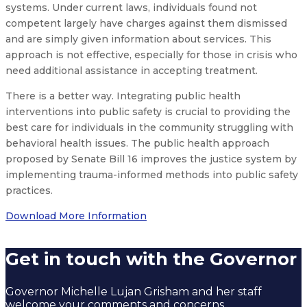
systems. Under current laws, individuals found not
competent largely have charges against them dismissed
and are simply given information about services. This
approach is not effective, especially for those in crisis who
need additional assistance in accepting treatment.
There is a better way. Integrating public health
interventions into public safety is crucial to providing the
best care for individuals in the community struggling with
behavioral health issues. The public health approach
proposed by Senate Bill 16 improves the justice system by
implementing trauma-informed methods into public safety
practices.
Download More Information
Get in touch with the Governor
Governor Michelle Lujan Grisham and her staff
welcome your comments and concerns.