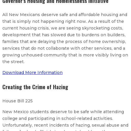
Governor’s Housing and Homelessness Initiative
All New Mexicans deserve safe and affordable housing and
that is simply not happening right now. As a result of the
current housing crisis, we are seeing skyrocketing costs,
development that has slowed due to burdens on builders,
families that are delaying the process of home ownership,
services that do not collaborate with other services, and a
growing unhoused community that is more visibly living on
the street.
Download More Information
Creating the Crime of Hazing
House Bill 225
New Mexico students deserve to be safe while attending
college and participating in school-related activities.
Unfortunately, recent incidents of hazing, sexual abuse and