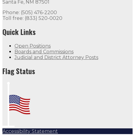
Santa Fe, NM 87501
Flag Status
Phone: (505) 476-2200
Toll free: (833) 520-0020
Flag Status Half Mast
Quick Links
Open Positions
Boards and Commissions
Judicial and District Attorney Posts
Flag Status
Accessibility Statement