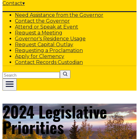
Contact
▾
Need Assistance from the Governor
Contact the Governor
Attend or Speak at Event
Request a Meeting
Governor's Residence Usage
Request Capital Outlay
Requesting a Proclamation
Apply for Clemency
Contact Records Custodian
Search
2024 Legislative
Priorities