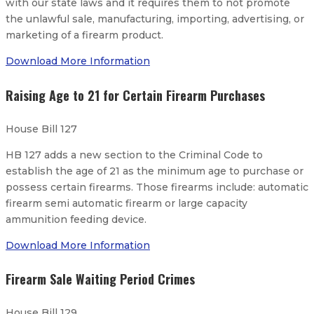
with our state laws and it requires them to not promote
the unlawful sale, manufacturing, importing, advertising, or
marketing of a firearm product.
Download More Information
Raising Age to 21 for Certain Firearm Purchases
House Bill 127
HB 127 adds a new section to the Criminal Code to
establish the age of 21 as the minimum age to purchase or
possess certain firearms. Those firearms include: automatic
firearm semi automatic firearm or large capacity
ammunition feeding device.
Download More Information
Firearm Sale Waiting Period Crimes
House Bill 129