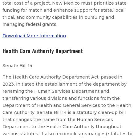
total cost of a project. New Mexico must prioritize state
funding for match and enhance support for state, local,
tribal, and community capabilities in pursuing and
managing federal grants.
Download More Information
Health Care Authority Department
Senate Bill 14
The Health Care Authority Department Act, passed in
2023, initiated the establishment of the department by
renaming the Human Services Department and
transferring various divisions and functions from the
Department of Health and General Services to the Health
Care Authority. Senate Bill 14 is a statutory clean-up bill
that changes the name from the Human Services
Department to the Health Care Authority throughout
various statutes. It also recompiles(rearranges) statutes to