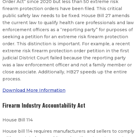
Order Act” since 2020 but less than 50 extreme risk
firearm protection orders have been filed. This critical
public safety law needs to be fixed. House Bill 27 amends
the current law to qualify health care professionals and law
enforcement officers as a “reporting party” for purposes of
seeking a petition for an extreme risk firearm protection
order. This distinction is important. For example, a recent
extreme risk firearm protection order petition in the first
judicial District Court failed because the reporting party
was a law enforcement officer and not a family member or
close associate. Additionally, HB27 speeds up the entire
process.
Download More Information
Firearm Industry Accountability Act
House Bill 114
House bill 114 requires manufacturers and sellers to comply