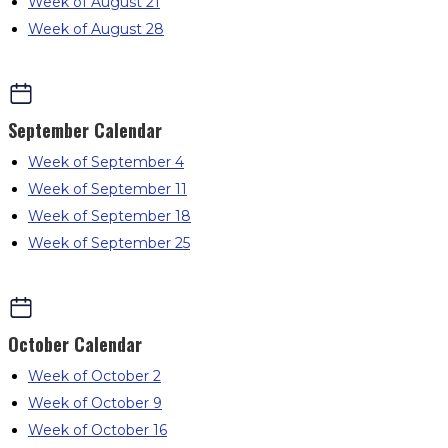
Week of August 21
Week of August 28
September
Calendar
Week of September 4
Week of September 11
Week of September 18
Week of September 25
October
Calendar
Week of October 2
Week of October 9
Week of October 16