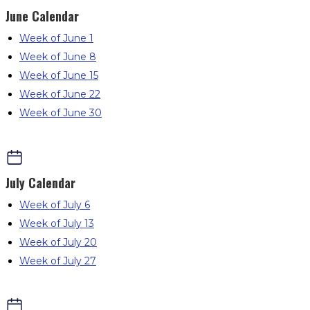
June
Calendar
Week of June 1
Week of June 8
Week of June 15
Week of June 22
Week of June 30
July
Calendar
Week of July 6
Week of July 13
Week of July 20
Week of July 27