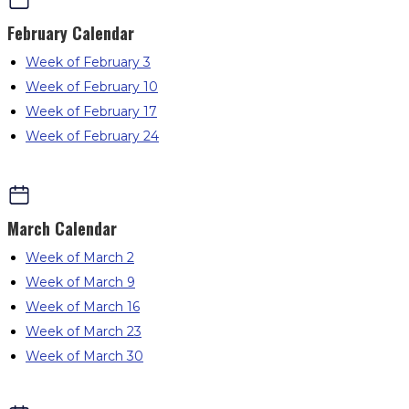
February
Calendar
Week of February 3
Week of February 10
Week of February 17
Week of February 24
March
Calendar
Week of March 2
Week of March 9
Week of March 16
Week of March 23
Week of March 30