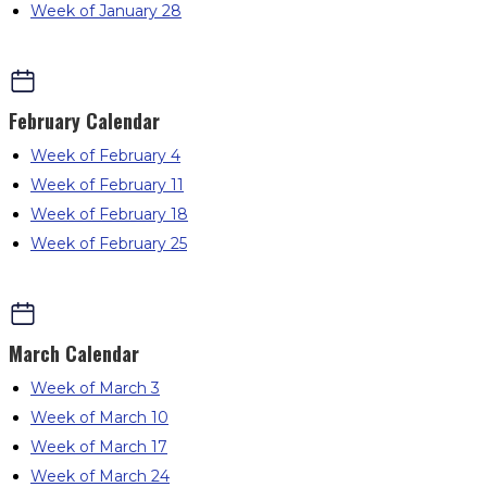
Week of January 28
February
Calendar
Week of February 4
Week of February 11
Week of February 18
Week of February 25
March
Calendar
Week of March 3
Week of March 10
Week of March 17
Week of March 24