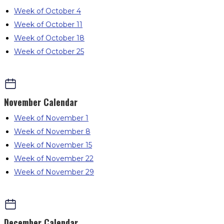
Week of October 4
Week of October 11
Week of October 18
Week of October 25
November
Calendar
Week of November 1
Week of November 8
Week of November 15
Week of November 22
Week of November 29
December
Calendar