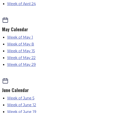
Week of April 24
May
Calendar
Week of May 1
Week of May 8
Week of May 15
Week of May 22
Week of May 29
June
Calendar
Week of June 5
Week of June 12
Week of June 19