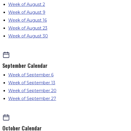
Week of August 2
Week of August 9
Week of August 16
Week of August 23
Week of August 30
September
Calendar
Week of September 6
Week of September 13
Week of September 20
Week of September 27
October
Calendar