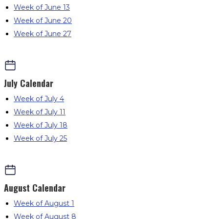
Week of June 13
Week of June 20
Week of June 27
July
Calendar
Week of July 4
Week of July 11
Week of July 18
Week of July 25
August
Calendar
Week of August 1
Week of August 8