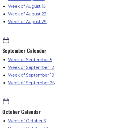
Week of August 15
Week of August 22
Week of August 29
September
Calendar
Week of September 5
Week of September 12
Week of September 19
Week of September 26
October
Calendar
Week of October 3