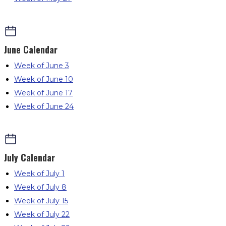
June
Calendar
Week of June 3
Week of June 10
Week of June 17
Week of June 24
July
Calendar
Week of July 1
Week of July 8
Week of July 15
Week of July 22