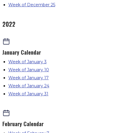
Week of December 25
2022
January
Calendar
Week of January 3
Week of January 10
Week of January 17
Week of January 24
Week of January 31
February
Calendar