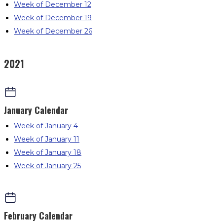
Week of December 12
Week of December 19
Week of December 26
2021
January
Calendar
Week of January 4
Week of January 11
Week of January 18
Week of January 25
February
Calendar