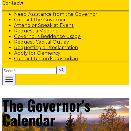
Contact
▾
Need Assistance from the Governor
Contact the Governor
Attend or Speak at Event
Request a Meeting
Governor's Residence Usage
Request Capital Outlay
Requesting a Proclamation
Apply for Clemency
Contact Records Custodian
Search
The Governor's
Calendar