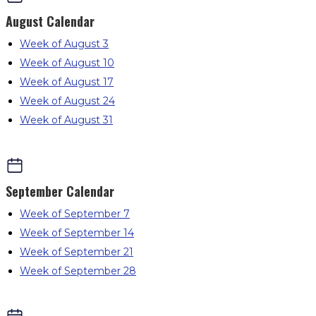
August
Calendar
Week of August 3
Week of August 10
Week of August 17
Week of August 24
Week of August 31
September
Calendar
Week of September 7
Week of September 14
Week of September 21
Week of September 28