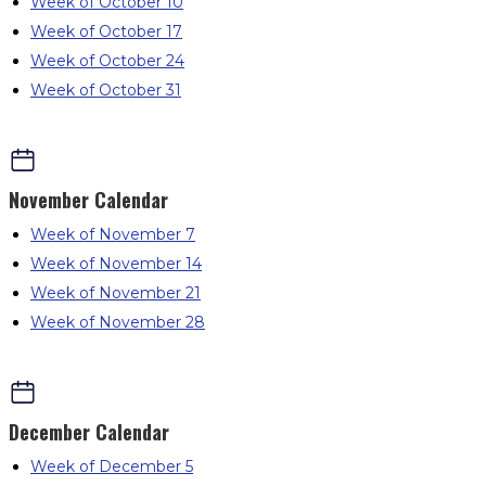
Week of October 10
Week of October 17
Week of October 24
Week of October 31
November
Calendar
Week of November 7
Week of November 14
Week of November 21
Week of November 28
December
Calendar
Week of December 5