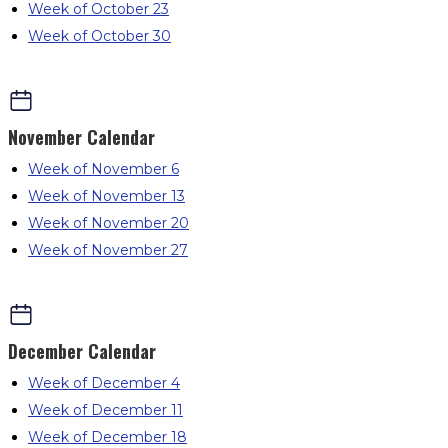
Week of October 23
Week of October 30
November
Calendar
Week of November 6
Week of November 13
Week of November 20
Week of November 27
December
Calendar
Week of December 4
Week of December 11
Week of December 18