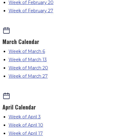
Week of February 20
Week of February 27
March
Calendar
Week of March 6
Week of March 13
Week of March 20
Week of March 27
April
Calendar
Week of April 3
Week of April 10
Week of April 17