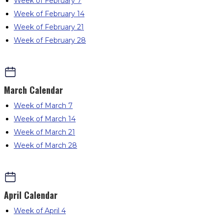
Week of February 7
Week of February 14
Week of February 21
Week of February 28
March
Calendar
Week of March 7
Week of March 14
Week of March 21
Week of March 28
April
Calendar
Week of April 4