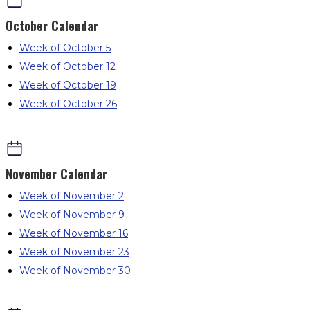
October
Calendar
Week of October 5
Week of October 12
Week of October 19
Week of October 26
November
Calendar
Week of November 2
Week of November 9
Week of November 16
Week of November 23
Week of November 30