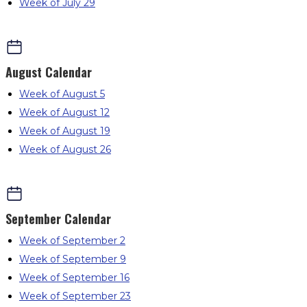
Week of July 29
August
Calendar
Week of August 5
Week of August 12
Week of August 19
Week of August 26
September
Calendar
Week of September 2
Week of September 9
Week of September 16
Week of September 23