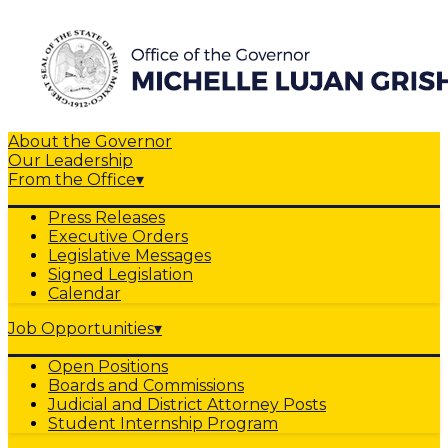
About the Governor
Our Leadership
From the Office
▾
Press Releases
Executive Orders
Legislative Messages
Signed Legislation
Calendar
Job Opportunities
▾
Open Positions
Boards and Commissions
Judicial and District Attorney Posts
Student Internship Program