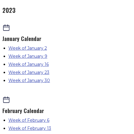
2023
January
Calendar
Week of January 2
Week of January 9
Week of January 16
Week of January 23
Week of January 30
February
Calendar
Week of February 6
Week of February 13