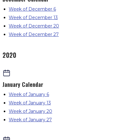
Week of December 6
Week of December 13
Week of December 20
Week of December 27
2020
January
Calendar
Week of January 6
Week of January 13
Week of January 20
Week of January 27