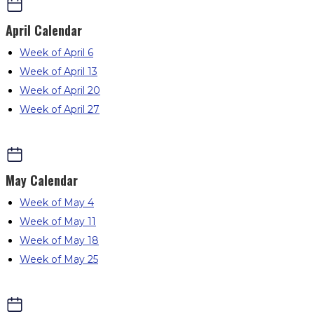
April
Calendar
Week of April 6
Week of April 13
Week of April 20
Week of April 27
May
Calendar
Week of May 4
Week of May 11
Week of May 18
Week of May 25