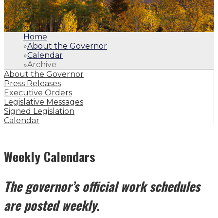
Home
»
About the Governor
»
Calendar
»
Archive
About the Governor
Press Releases
Executive Orders
Legislative Messages
Signed Legislation
Calendar
Weekly Calendars
The governor’s official work schedules
are posted weekly.