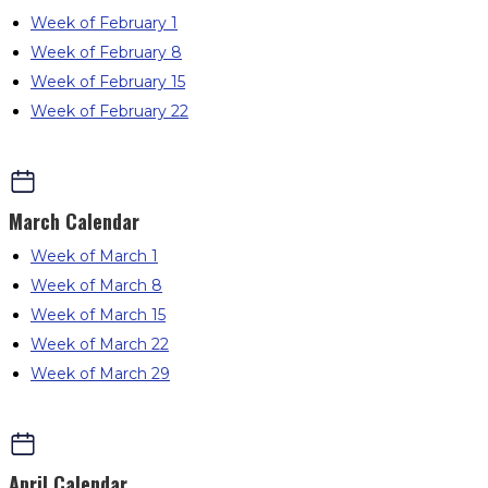
Week of February 1
Week of February 8
Week of February 15
Week of February 22
March
Calendar
Week of March 1
Week of March 8
Week of March 15
Week of March 22
Week of March 29
April
Calendar