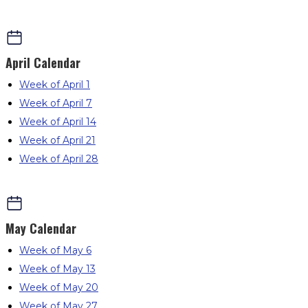
April
Calendar
Week of April 1
Week of April 7
Week of April 14
Week of April 21
Week of April 28
May
Calendar
Week of May 6
Week of May 13
Week of May 20
Week of May 27