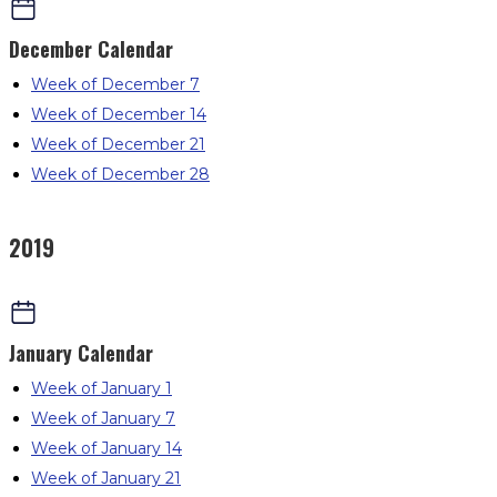
December
Calendar
Week of December 7
Week of December 14
Week of December 21
Week of December 28
2019
January
Calendar
Week of January 1
Week of January 7
Week of January 14
Week of January 21