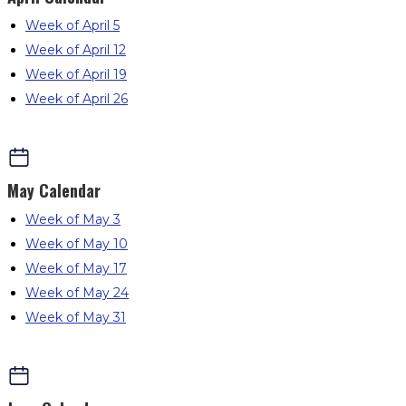
Week of April 5
Week of April 12
Week of April 19
Week of April 26
May
Calendar
Week of May 3
Week of May 10
Week of May 17
Week of May 24
Week of May 31