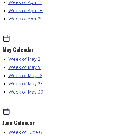
Week of April 11
Week of April 18
Week of April 25
May
Calendar
Week of May 2
Week of May 9
Week of May 16
Week of May 23
Week of May 30
June
Calendar
Week of June 6