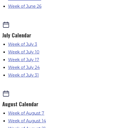
Week of June 26
July
Calendar
Week of July 3
Week of July 10
Week of July 17
Week of July 24
Week of July 31
August
Calendar
Week of August 7
Week of August 14