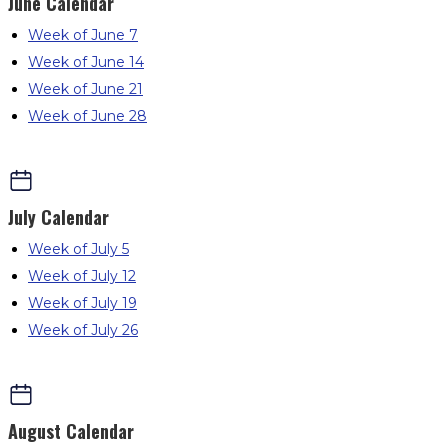
June
Calendar
Week of June 7
Week of June 14
Week of June 21
Week of June 28
July
Calendar
Week of July 5
Week of July 12
Week of July 19
Week of July 26
August
Calendar