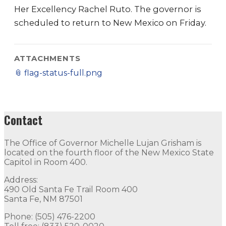
Her Excellency Rachel Ruto. The governor is
scheduled to return to New Mexico on Friday.
ATTACHMENTS
📎
flag-status-full.png
Contact
The Office of Governor Michelle Lujan Grisham is
located on the fourth floor of the New Mexico State
Capitol in Room 400.
Address:
490 Old Santa Fe Trail Room 400
Santa Fe, NM 87501
Phone: (505) 476-2200