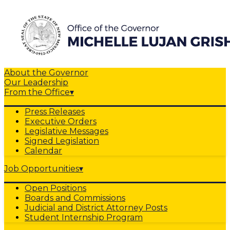
About the Governor
Our Leadership
From the Office
▾
Press Releases
Executive Orders
Legislative Messages
Signed Legislation
Calendar
Job Opportunities
▾
Open Positions
Boards and Commissions
Judicial and District Attorney Posts
Student Internship Program