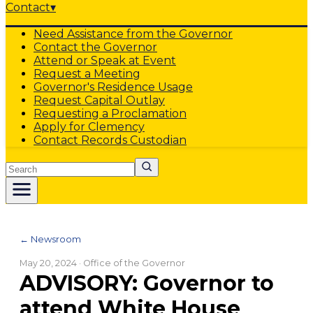
Contact
▾
Need Assistance from the Governor
Contact the Governor
Attend or Speak at Event
Request a Meeting
Governor's Residence Usage
Request Capital Outlay
Requesting a Proclamation
Apply for Clemency
Contact Records Custodian
Search
← Newsroom
May 20, 2024
· Office of the Governor
ADVISORY: Governor to
attend White House