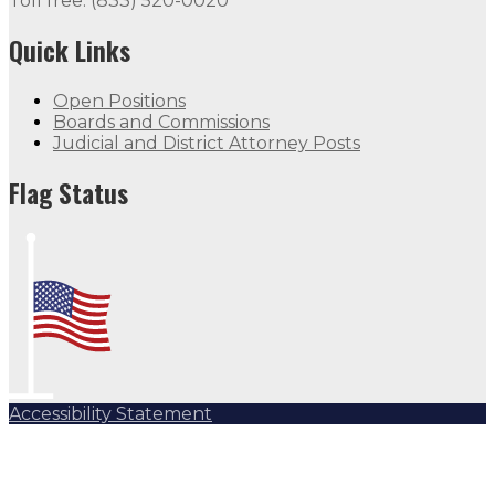
Toll free: (833) 520-0020
Quick Links
Open Positions
Boards and Commissions
Judicial and District Attorney Posts
Flag Status
Accessibility Statement
Subscribe