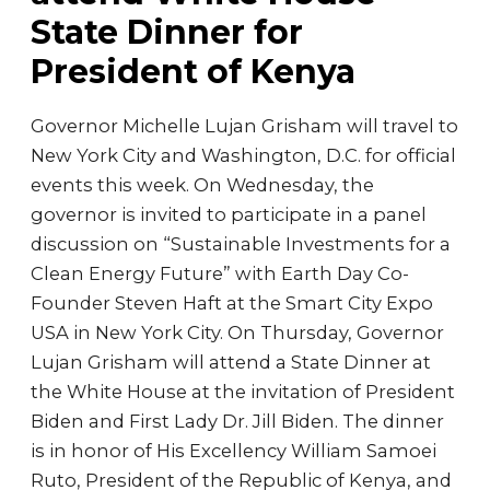
State Dinner for
President of Kenya
Governor Michelle Lujan Grisham will travel to
New York City and Washington, D.C. for official
events this week. On Wednesday, the
governor is invited to participate in a panel
discussion on “Sustainable Investments for a
Clean Energy Future” with Earth Day Co-
Founder Steven Haft at the Smart City Expo
USA in New York City. On Thursday, Governor
Lujan Grisham will attend a State Dinner at
the White House at the invitation of President
Biden and First Lady Dr. Jill Biden. The dinner
is in honor of His Excellency William Samoei
Ruto, President of the Republic of Kenya, and