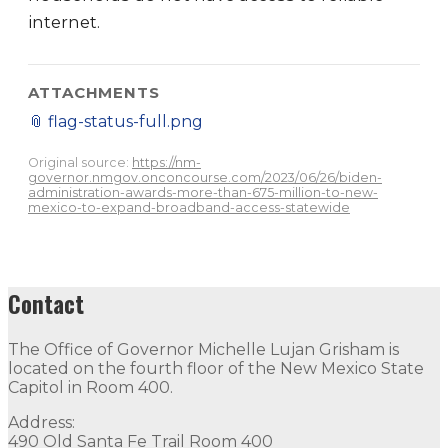
internet.
ATTACHMENTS
📎
flag-status-full.png
Original source:
https://nm-
governor.nmgov.onconcourse.com/2023/06/26/biden-
administration-awards-more-than-675-million-to-new-
mexico-to-expand-broadband-access-statewide
Contact
The Office of Governor Michelle Lujan Grisham is
located on the fourth floor of the New Mexico State
Capitol in Room 400.
Address:
490 Old Santa Fe Trail Room 400