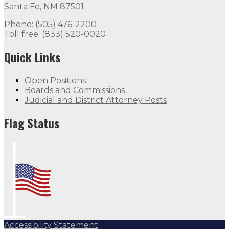
Santa Fe, NM 87501
Phone: (505) 476-2200
Toll free: (833) 520-0020
Quick Links
Open Positions
Boards and Commissions
Judicial and District Attorney Posts
Flag Status
Accessibility Statement