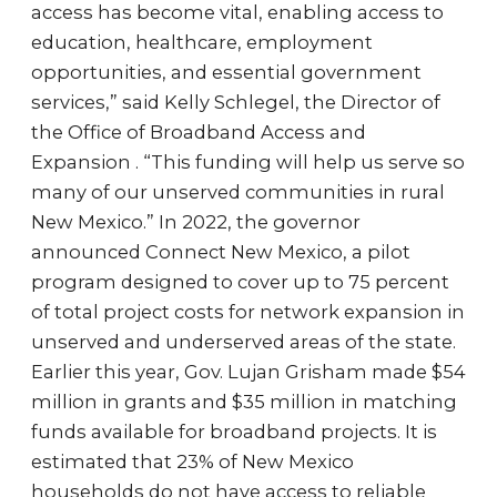
access has become vital, enabling access to
education, healthcare, employment
opportunities, and essential government
services,” said Kelly Schlegel, the Director of
the Office of Broadband Access and
Expansion . “This funding will help us serve so
many of our unserved communities in rural
New Mexico.” In 2022, the governor
announced Connect New Mexico, a pilot
program designed to cover up to 75 percent
of total project costs for network expansion in
unserved and underserved areas of the state.
Earlier this year, Gov. Lujan Grisham made $54
million in grants and $35 million in matching
funds available for broadband projects. It is
estimated that 23% of New Mexico
households do not have access to reliable