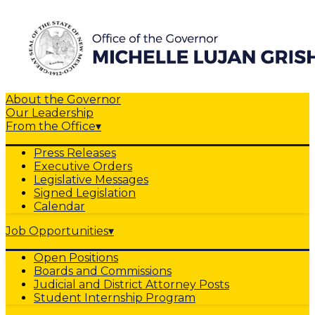
About the Governor
Our Leadership
From the Office
▾
Press Releases
Executive Orders
Legislative Messages
Signed Legislation
Calendar
Job Opportunities
▾
Open Positions
Boards and Commissions
Judicial and District Attorney Posts
Student Internship Program