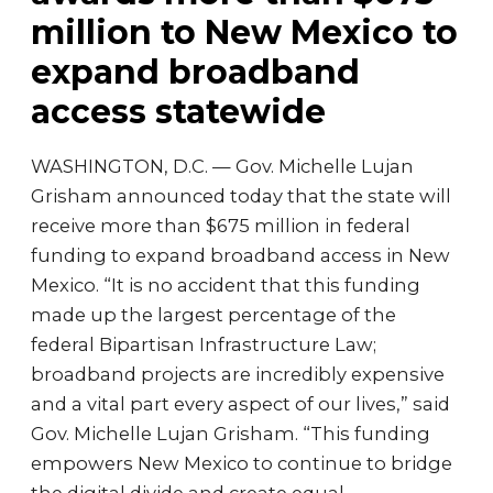
million to New Mexico to
expand broadband
access statewide
WASHINGTON, D.C. — Gov. Michelle Lujan
Grisham announced today that the state will
receive more than $675 million in federal
funding to expand broadband access in New
Mexico. “It is no accident that this funding
made up the largest percentage of the
federal Bipartisan Infrastructure Law;
broadband projects are incredibly expensive
and a vital part every aspect of our lives,” said
Gov. Michelle Lujan Grisham. “This funding
empowers New Mexico to continue to bridge