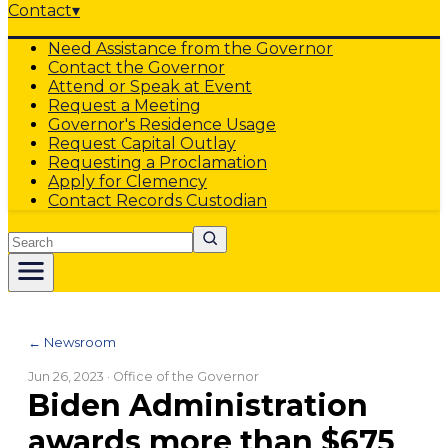
Contact
▾
Need Assistance from the Governor
Contact the Governor
Attend or Speak at Event
Request a Meeting
Governor's Residence Usage
Request Capital Outlay
Requesting a Proclamation
Apply for Clemency
Contact Records Custodian
Search
← Newsroom
Jun 26, 2023
· Office of the Governor
Biden Administration
awards more than $675