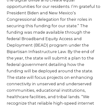
the digital divide and create equal
opportunities for our residents. I’m grateful to
President Biden and New Mexico’s
Congressional delegation for their roles in
securing this funding for our state.” The
funding was made available through the
federal Broadband Equity Access and
Deployment (BEAD) program under the
Bipartisan Infrastructure Law. By the end of
the year, the state will submit a plan to the
federal government detailing how the
funding will be deployed around the state.
The state will focus projects on enhancing
connectivity in unserved and underserved
communities, educational institutions,
healthcare facilities, and tribal lands. “We
recognize that reliable high-speed internet