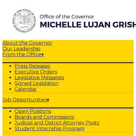
About the Governor
Our Leadership
From the Office
▾
Press Releases
Executive Orders
Legislative Messages
Signed Legislation
Calendar
Job Opportunities
▾
Open Positions
Boards and Commissions
Judicial and District Attorney Posts
Student Internship Program