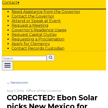
Contact
▾
Need Assistance from the Governor
Contact the Governor
Attend or Speak at Event
Request a Meeting
Governor's Residence Usage
Request Capital Outlay
Requesting a Proclamation
Apply for Clemency
Contact Records Custodian
Search
← Newsroom
Aug 7, 2024
· Office of the Governor
CORRECTED: Ebon Solar
picks New Mexico for