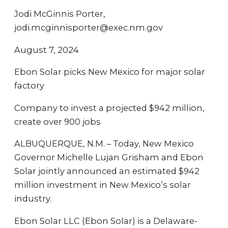
Jodi McGinnis Porter,
jodi.mcginnisporter@exec.nm.gov
August 7, 2024
Ebon Solar picks New Mexico for major solar
factory
Company to invest a projected $942 million,
create over 900 jobs
ALBUQUERQUE, N.M. – Today, New Mexico
Governor Michelle Lujan Grisham and Ebon
Solar jointly announced an estimated $942
million investment in New Mexico’s solar
industry.
Ebon Solar LLC (Ebon Solar) is a Delaware-