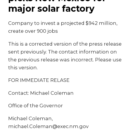
major solar factory
Company to invest a projected $942 million,
create over 900 jobs
This is a corrected version of the press release
sent previously. The contact information on
the previous release was incorrect. Please use
this version.
FOR IMMEDIATE RELASE
Contact: Michael Coleman
Office of the Governor
Michael Coleman,
michael.Coleman@exec.nm.gov