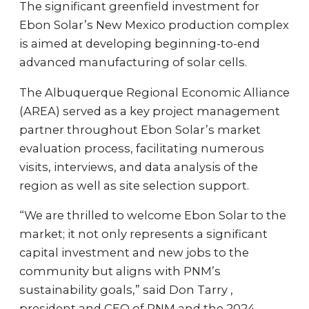
The significant greenfield investment for
Ebon Solar’s New Mexico production complex
is aimed at developing beginning-to-end
advanced manufacturing of solar cells.
The Albuquerque Regional Economic Alliance
(AREA) served as a key project management
partner throughout Ebon Solar’s market
evaluation process, facilitating numerous
visits, interviews, and data analysis of the
region as well as site selection support.
“We are thrilled to welcome Ebon Solar to the
market; it not only represents a significant
capital investment and new jobs to the
community but aligns with PNM’s
sustainability goals,” said Don Tarry ,
president and CEO of PNM and the 2024