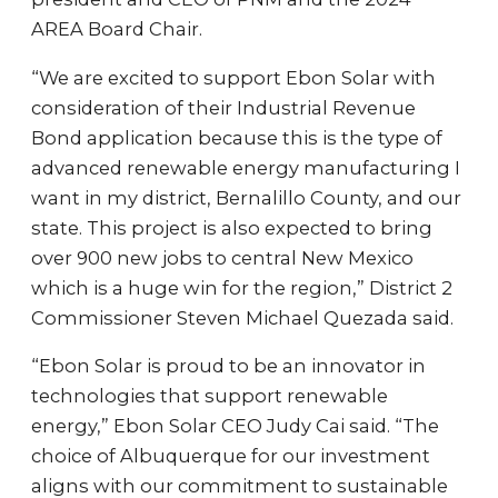
AREA Board Chair.
“We are excited to support Ebon Solar with
consideration of their Industrial Revenue
Bond application because this is the type of
advanced renewable energy manufacturing I
want in my district, Bernalillo County, and our
state. This project is also expected to bring
over 900 new jobs to central New Mexico
which is a huge win for the region,” District 2
Commissioner Steven Michael Quezada said.
“Ebon Solar is proud to be an innovator in
technologies that support renewable
energy,” Ebon Solar CEO Judy Cai said. “The
choice of Albuquerque for our investment
aligns with our commitment to sustainable