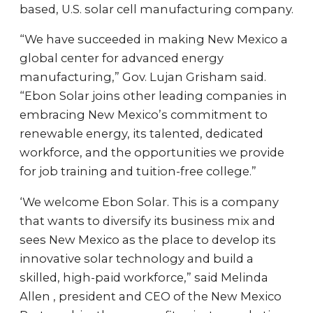
based, U.S. solar cell manufacturing company.
“We have succeeded in making New Mexico a
global center for advanced energy
manufacturing,” Gov. Lujan Grisham said.
“Ebon Solar joins other leading companies in
embracing New Mexico’s commitment to
renewable energy, its talented, dedicated
workforce, and the opportunities we provide
for job training and tuition-free college.”
‘We welcome Ebon Solar. This is a company
that wants to diversify its business mix and
sees New Mexico as the place to develop its
innovative solar technology and build a
skilled, high-paid workforce,” said Melinda
Allen , president and CEO of the New Mexico