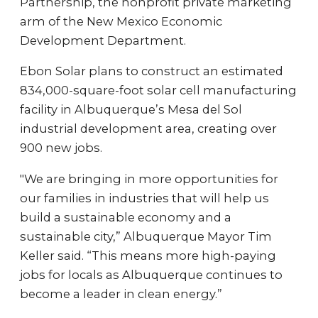
Partnership, the nonprofit private marketing
arm of the New Mexico Economic
Development Department.
Ebon Solar plans to construct an estimated
834,000-square-foot solar cell manufacturing
facility in Albuquerque’s Mesa del Sol
industrial development area, creating over
900 new jobs.
"We are bringing in more opportunities for
our families in industries that will help us
build a sustainable economy and a
sustainable city,” Albuquerque Mayor Tim
Keller said. “This means more high-paying
jobs for locals as Albuquerque continues to
become a leader in clean energy.”