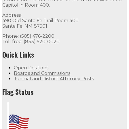
Capitol in Room 400.
Address:
490 Old Santa Fe Trail Room 400
Santa Fe, NM 87501
Phone: (505) 476-2200
Toll free: (833) 520-0020
Quick Links
Open Positions
Boards and Commissions
Judicial and District Attorney Posts
Flag Status