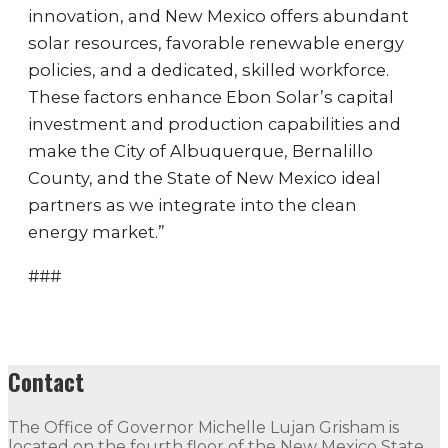
innovation, and New Mexico offers abundant
solar resources, favorable renewable energy
policies, and a dedicated, skilled workforce.
These factors enhance Ebon Solar’s capital
investment and production capabilities and
make the City of Albuquerque, Bernalillo
County, and the State of New Mexico ideal
partners as we integrate into the clean
energy market.”
###
Contact
The Office of Governor Michelle Lujan Grisham is
located on the fourth floor of the New Mexico State