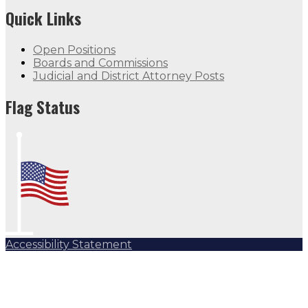
Quick Links
Open Positions
Boards and Commissions
Judicial and District Attorney Posts
Flag Status
Accessibility Statement
Subscribe