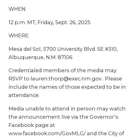
WHEN:
12 p.m. MT, Friday, Sept. 26, 2025
WHERE:
Mesa del Sol, 5700 University Blvd. SE #310,
Albuquerque, N.M. 87106
Credentialed members of the media may
RSVP to lauren.thorp@exec.nm.gov . Please
include the names of those expected to be in
attendance.
Media unable to attend in person may watch
the announcement live via the Governor’s
Facebook page at
www.facebook.com/GovMLG/ and the City of