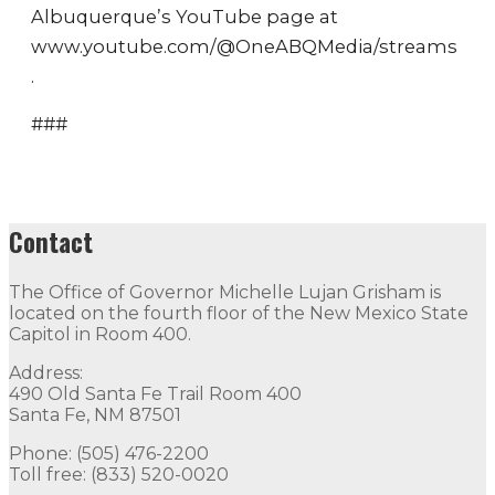
Albuquerque’s YouTube page at
www.youtube.com/@OneABQMedia/streams
.
###
Contact
The Office of Governor Michelle Lujan Grisham is
located on the fourth floor of the New Mexico State
Capitol in Room 400.
Address:
490 Old Santa Fe Trail Room 400
Santa Fe, NM 87501
Phone: (505) 476-2200
Toll free: (833) 520-0020