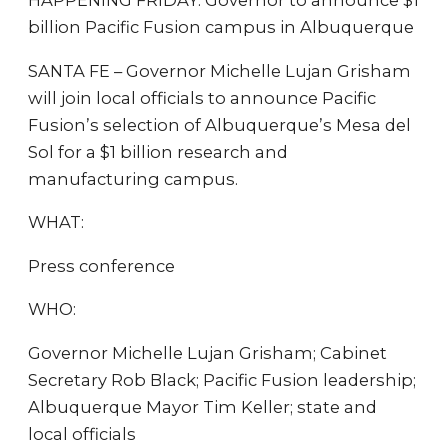
HAPPENING FRIDAY: Governor to announce $1
billion Pacific Fusion campus in Albuquerque
SANTA FE – Governor Michelle Lujan Grisham
will join local officials to announce Pacific
Fusion’s selection of Albuquerque’s Mesa del
Sol for a $1 billion research and
manufacturing campus.
WHAT:
Press conference
WHO:
Governor Michelle Lujan Grisham; Cabinet
Secretary Rob Black; Pacific Fusion leadership;
Albuquerque Mayor Tim Keller; state and
local officials