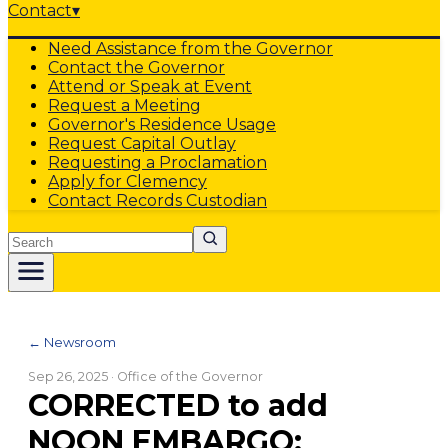
Contact
▾
Need Assistance from the Governor
Contact the Governor
Attend or Speak at Event
Request a Meeting
Governor's Residence Usage
Request Capital Outlay
Requesting a Proclamation
Apply for Clemency
Contact Records Custodian
Search
← Newsroom
Sep 26, 2025
· Office of the Governor
CORRECTED to add
NOON EMBARGO: