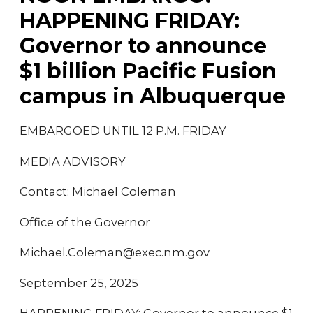
HAPPENING FRIDAY:
Governor to announce
$1 billion Pacific Fusion
campus in Albuquerque
EMBARGOED UNTIL 12 P.M. FRIDAY
MEDIA ADVISORY
Contact: Michael Coleman
Office of the Governor
Michael.Coleman@exec.nm.gov
September 25, 2025