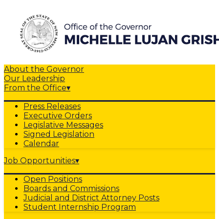
About the Governor
Our Leadership
From the Office
▾
Press Releases
Executive Orders
Legislative Messages
Signed Legislation
Calendar
Job Opportunities
▾
Open Positions
Boards and Commissions
Judicial and District Attorney Posts
Student Internship Program