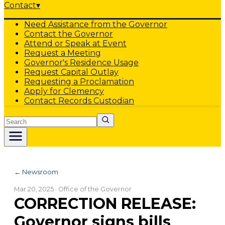
Contact
▾
Need Assistance from the Governor
Contact the Governor
Attend or Speak at Event
Request a Meeting
Governor's Residence Usage
Request Capital Outlay
Requesting a Proclamation
Apply for Clemency
Contact Records Custodian
Search
← Newsroom
Mar 20, 2025
· Office of the Governor
CORRECTION RELEASE:
Governor signs bills