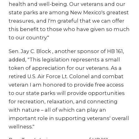
health and well-being. Our veterans and our
state parks are among New Mexico's greatest
treasures, and I'm grateful that we can offer
this benefit to those who have given so much
to our country."
Sen. Jay C. Block , another sponsor of HB 161,
added, "This legislation represents a small
token of appreciation for our veterans. As a
retired U.S. Air Force Lt. Colonel and combat
veteran I am honored to provide free access
to our state parks will provide opportunities
for recreation, relaxation, and connecting
with nature – all of which can play an
important role in supporting veterans' overall
wellness."