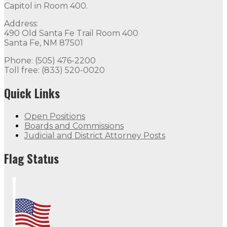
Capitol in Room 400.
Address:
490 Old Santa Fe Trail Room 400
Santa Fe, NM 87501
Phone: (505) 476-2200
Toll free: (833) 520-0020
Quick Links
Open Positions
Boards and Commissions
Judicial and District Attorney Posts
Flag Status