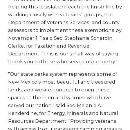
helping this legislation reach the finish line by
working closely with veterans’ groups, the
Department of Veterans Services, and county
assessors to implement these exemptions by
November 1, ” said Sec. Stephanie Schardin
Clarke, for Taxation and Revenue
Department. "This is our small way of saying
thank you to those who served our country."
"Our state parks system represents some of
New Mexico's most beautiful and treasured
lands, and we are honored to open these
spaces to the men and women who have
served our nation," said Sec. Melanie A.
Kenderdine, for Energy, Minerals and Natural
Resources Department. "Providing veterans
with access to our parks and camping areas is