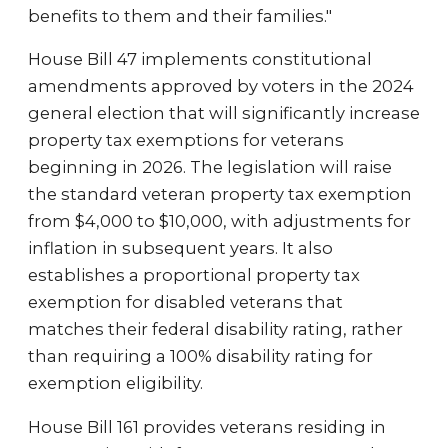
benefits to them and their families."
House Bill 47 implements constitutional
amendments approved by voters in the 2024
general election that will significantly increase
property tax exemptions for veterans
beginning in 2026. The legislation will raise
the standard veteran property tax exemption
from $4,000 to $10,000, with adjustments for
inflation in subsequent years. It also
establishes a proportional property tax
exemption for disabled veterans that
matches their federal disability rating, rather
than requiring a 100% disability rating for
exemption eligibility.
House Bill 161 provides veterans residing in