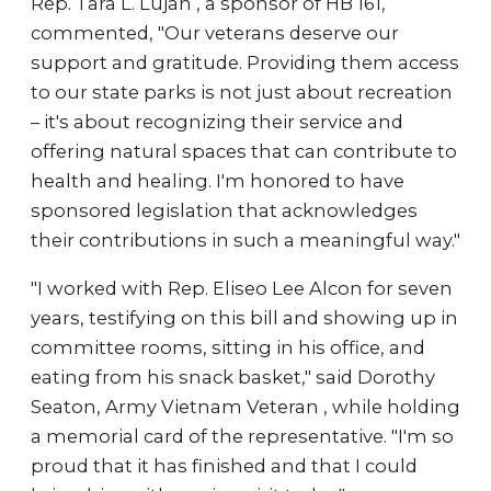
Rep. Tara L. Lujan , a sponsor of HB 161,
commented, "Our veterans deserve our
support and gratitude. Providing them access
to our state parks is not just about recreation
– it's about recognizing their service and
offering natural spaces that can contribute to
health and healing. I'm honored to have
sponsored legislation that acknowledges
their contributions in such a meaningful way."
"I worked with Rep. Eliseo Lee Alcon for seven
years, testifying on this bill and showing up in
committee rooms, sitting in his office, and
eating from his snack basket," said Dorothy
Seaton, Army Vietnam Veteran , while holding
a memorial card of the representative. "I'm so
proud that it has finished and that I could