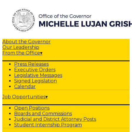
About the Governor
Our Leadership
From the Office
▾
Press Releases
Executive Orders
Legislative Messages
Signed Legislation
Calendar
Job Opportunities
▾
Open Positions
Boards and Commissions
Judicial and District Attorney Posts
Student Internship Program