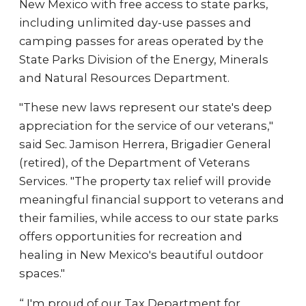
New Mexico with free access to state parks,
including unlimited day-use passes and
camping passes for areas operated by the
State Parks Division of the Energy, Minerals
and Natural Resources Department.
"These new laws represent our state's deep
appreciation for the service of our veterans,"
said Sec. Jamison Herrera, Brigadier General
(retired), of the Department of Veterans
Services. "The property tax relief will provide
meaningful financial support to veterans and
their families, while access to our state parks
offers opportunities for recreation and
healing in New Mexico's beautiful outdoor
spaces."
“ I'm proud of our Tax Department for