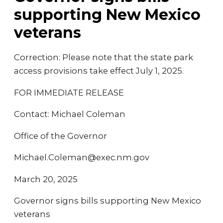
supporting New Mexico
veterans
Correction: Please note that the state park
access provisions take effect July 1, 2025.
FOR IMMEDIATE RELEASE
Contact: Michael Coleman
Office of the Governor
Michael.Coleman@exec.nm.gov
March 20, 2025
Governor signs bills supporting New Mexico
veterans