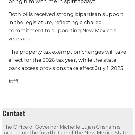
bring him with me in spirit today."
Both bills received strong bipartisan support
in the legislature, reflecting a shared
commitment to supporting New Mexico's
veterans.
The property tax exemption changes will take
effect for the 2026 tax year, while the state
park access provisions take effect July 1, 2025 .
###
Contact
The Office of Governor Michelle Lujan Grisham is
located on the fourth floor of the New Mexico State