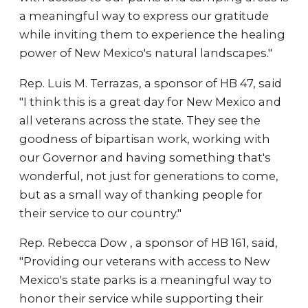
a meaningful way to express our gratitude
while inviting them to experience the healing
power of New Mexico's natural landscapes."
Rep. Luis M. Terrazas, a sponsor of HB 47, said
"I think this is a great day for New Mexico and
all veterans across the state. They see the
goodness of bipartisan work, working with
our Governor and having something that's
wonderful, not just for generations to come,
but as a small way of thanking people for
their service to our country."
Rep. Rebecca Dow , a sponsor of HB 161, said,
"Providing our veterans with access to New
Mexico's state parks is a meaningful way to
honor their service while supporting their