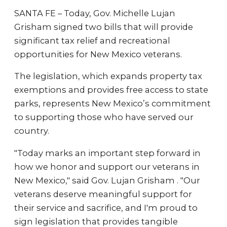
SANTA FE – Today, Gov. Michelle Lujan
Grisham signed two bills that will provide
significant tax relief and recreational
opportunities for New Mexico veterans.
The legislation, which expands property tax
exemptions and provides free access to state
parks, represents New Mexico’s commitment
to supporting those who have served our
country.
"Today marks an important step forward in
how we honor and support our veterans in
New Mexico," said Gov. Lujan Grisham . "Our
veterans deserve meaningful support for
their service and sacrifice, and I'm proud to
sign legislation that provides tangible