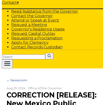
Contact
▾
Need Assistance from the Governor
Contact the Governor
Attend or Speak at Event
Request a Meeting
Governor's Residence Usage
Request Capital Outlay
Requesting a Proclamation
Apply for Clemency
Contact Records Custodian
Search
← Newsroom
Aug 29, 2024
· Office of the Governor
CORRECTION [RELEASE]:
New Mexico Public