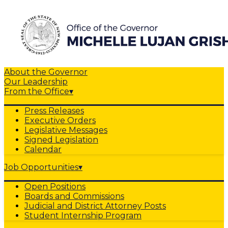
About the Governor
Our Leadership
From the Office
▾
Press Releases
Executive Orders
Legislative Messages
Signed Legislation
Calendar
Job Opportunities
▾
Open Positions
Boards and Commissions
Judicial and District Attorney Posts
Student Internship Program