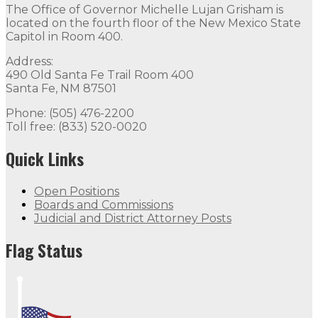
The Office of Governor Michelle Lujan Grisham is
located on the fourth floor of the New Mexico State
Capitol in Room 400.
Address:
490 Old Santa Fe Trail Room 400
Santa Fe, NM 87501
Phone: (505) 476-2200
Toll free: (833) 520-0020
Quick Links
Open Positions
Boards and Commissions
Judicial and District Attorney Posts
Flag Status