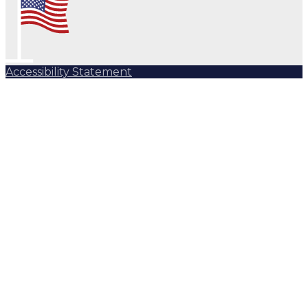
Accessibility Statement
Subscribe