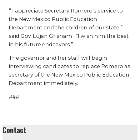
“ I appreciate Secretary Romero’s service to
the New Mexico Public Education
Department and the children of our state,”
said Gov. Lujan Grisham . “I wish him the best
in his future endeavors.”
The governor and her staff will begin
interviewing candidates to replace Romero as
secretary of the New Mexico Public Education
Department immediately.
###
Contact