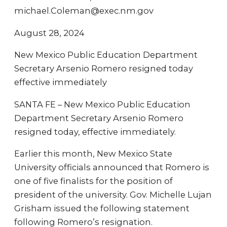
michael.Coleman@exec.nm.gov
August 28, 2024
New Mexico Public Education Department
Secretary Arsenio Romero resigned today
effective immediately
SANTA FE – New Mexico Public Education
Department Secretary Arsenio Romero
resigned today, effective immediately.
Earlier this month, New Mexico State
University officials announced that Romero is
one of five finalists for the position of
president of the university. Gov. Michelle Lujan
Grisham issued the following statement
following Romero’s resignation.