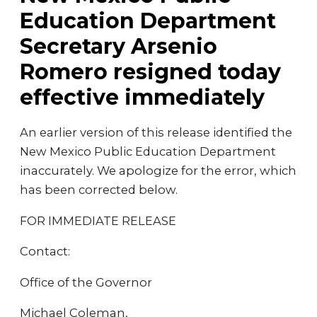
Education Department
Secretary Arsenio
Romero resigned today
effective immediately
An earlier version of this release identified the
New Mexico Public Education Department
inaccurately. We apologize for the error, which
has been corrected below.
FOR IMMEDIATE RELEASE
Contact:
Office of the Governor
Michael Coleman,