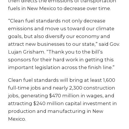
then directs the emissions of transportation
fuels in New Mexico to decrease over time.
“Clean fuel standards not only decrease
emissions and move us toward our climate
goals, but also diversify our economy and
attract new businesses to our state,” said Gov.
Lujan Grisham. “Thank you to the bill’s
sponsors for their hard work in getting this
important legislation across the finish line.”
Clean fuel standards will bring at least 1,600
full-time jobs and nearly 2,300 construction
jobs, generating $470 million in wages, and
attracting $240 million capital investment in
production and manufacturing in New
Mexico.