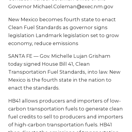
Governor Michael.Coleman@exec.nm.gov
New Mexico becomes fourth state to enact
Clean Fuel Standards as governor signs
legislation Landmark legislation set to grow
economy, reduce emissions
SANTA FE — Gov. Michelle Lujan Grisham
today signed House Bill 41, Clean
Transportation Fuel Standards, into law. New
Mexico is the fourth state in the nation to
enact the standards.
HB41 allows producers and importers of low-
carbon transportation fuels to generate clean
fuel credits to sell to producers and importers
of high-carbon transportation fuels. HB41