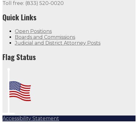
Toll free: (833) 520-0020
Quick Links
Open Positions
Boards and Commissions
Judicial and District Attorney Posts
Flag Status
Accessibility Statement
Subscribe