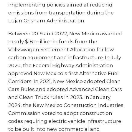
implementing policies aimed at reducing
emissions from transportation during the
Lujan Grisham Administration.
Between 2019 and 2022, New Mexico awarded
nearly $18 million in funds from the
Volkswagen Settlement Allocation for low
carbon equipment and infrastructure. In July
2020, the Federal Highway Administration
approved New Mexico’s first Alternative Fuel
Corridors. In 2021, New Mexico adopted Clean
Cars Rules and adopted Advanced Clean Cars
and Clean Truck rules in 2023. In January
2024, the New Mexico Construction Industries
Commission voted to adopt construction
codes requiring electric vehicle infrastructure
to be built into new commercial and