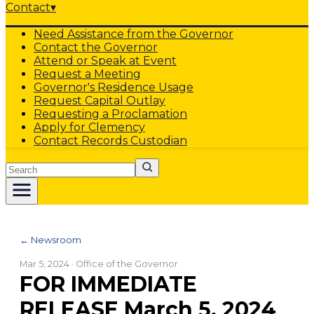
Contact
▾
Need Assistance from the Governor
Contact the Governor
Attend or Speak at Event
Request a Meeting
Governor's Residence Usage
Request Capital Outlay
Requesting a Proclamation
Apply for Clemency
Contact Records Custodian
Search
← Newsroom
Mar 5, 2024
· Office of the Governor
FOR IMMEDIATE
RELEASE March 5, 2024