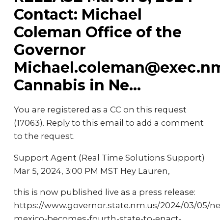
Contact: Michael
Coleman Office of the
Governor
Michael.coleman@exec.n
Cannabis in Ne...
You are registered as a CC on this request
(17063). Reply to this email to add a comment
to the request.
Support Agent (Real Time Solutions Support)
Mar 5, 2024, 3:00 PM MST Hey Lauren,
this is now published live as a press release:
https://www.governor.state.nm.us/2024/03/05/n
mexico-becomes-fourth-state-to-enact-