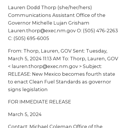
Lauren Dodd Thorp (she/her/hers)
Communications Assistant Office of the
Governor Michelle Lujan Grisham
Lauren.thorp@exec.nm.gov O: (505) 476-2263
C: (505) 695-6005
From: Thorp, Lauren, GOV Sent: Tuesday,
March 5, 2024 11:13 AM To: Thorp, Lauren, GOV
< lauren.thorp@exec.nm.gov > Subject:
RELEASE: New Mexico becomes fourth state
to enact Clean Fuel Standards as governor
signs legislation
FOR IMMEDIATE RELEASE
March 5, 2024
Contact: Michael Coleman Office of the