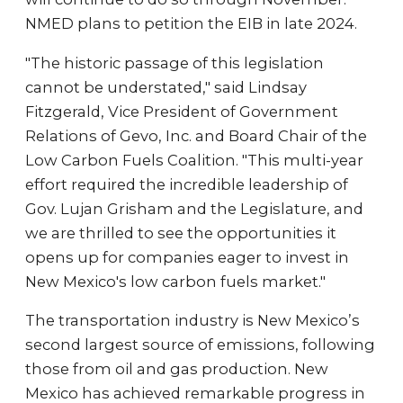
NMED plans to petition the EIB in late 2024.
"The historic passage of this legislation
cannot be understated," said Lindsay
Fitzgerald, Vice President of Government
Relations of Gevo, Inc. and Board Chair of the
Low Carbon Fuels Coalition. "This multi-year
effort required the incredible leadership of
Gov. Lujan Grisham and the Legislature, and
we are thrilled to see the opportunities it
opens up for companies eager to invest in
New Mexico's low carbon fuels market."
The transportation industry is New Mexico’s
second largest source of emissions, following
those from oil and gas production. New
Mexico has achieved remarkable progress in