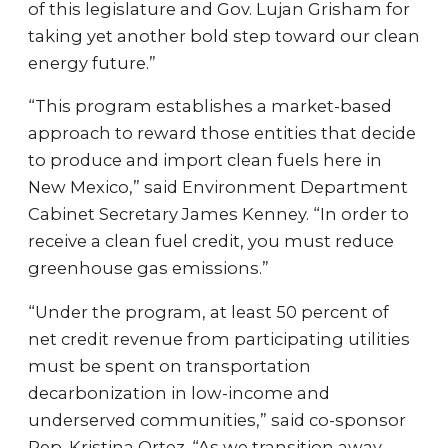
of this legislature and Gov. Lujan Grisham for
taking yet another bold step toward our clean
energy future.”
“This program establishes a market-based
approach to reward those entities that decide
to produce and import clean fuels here in
New Mexico,” said Environment Department
Cabinet Secretary James Kenney. “In order to
receive a clean fuel credit, you must reduce
greenhouse gas emissions.”
“Under the program, at least 50 percent of
net credit revenue from participating utilities
must be spent on transportation
decarbonization in low-income and
underserved communities,” said co-sponsor
Rep. Kristina Ortez. “As we transition away