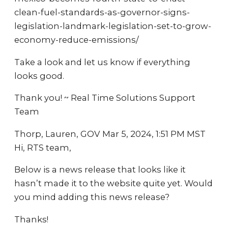
clean-fuel-standards-as-governor-signs-
legislation-landmark-legislation-set-to-grow-
economy-reduce-emissions/
Take a look and let us know if everything
looks good.
Thank you! ~ Real Time Solutions Support
Team
Thorp, Lauren, GOV Mar 5, 2024, 1:51 PM MST
Hi, RTS team,
Below is a news release that looks like it
hasn’t made it to the website quite yet. Would
you mind adding this news release?
Thanks!