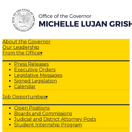
About the Governor
Our Leadership
From the Office
▾
Press Releases
Executive Orders
Legislative Messages
Signed Legislation
Calendar
Job Opportunities
▾
Open Positions
Boards and Commissions
Judicial and District Attorney Posts
Student Internship Program