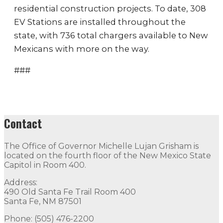
residential construction projects. To date, 308
EV Stations are installed throughout the
state, with 736 total chargers available to New
Mexicans with more on the way.
###
Contact
The Office of Governor Michelle Lujan Grisham is
located on the fourth floor of the New Mexico State
Capitol in Room 400.
Address:
490 Old Santa Fe Trail Room 400
Santa Fe, NM 87501
Phone: (505) 476-2200