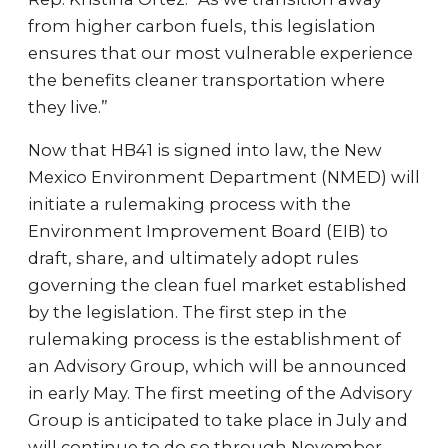
from higher carbon fuels, this legislation
ensures that our most vulnerable experience
the benefits cleaner transportation where
they live.”
Now that HB41 is signed into law, the New
Mexico Environment Department (NMED) will
initiate a rulemaking process with the
Environment Improvement Board (EIB) to
draft, share, and ultimately adopt rules
governing the clean fuel market established
by the legislation. The first step in the
rulemaking process is the establishment of
an Advisory Group, which will be announced
in early May. The first meeting of the Advisory
Group is anticipated to take place in July and
will continue to do so through November.