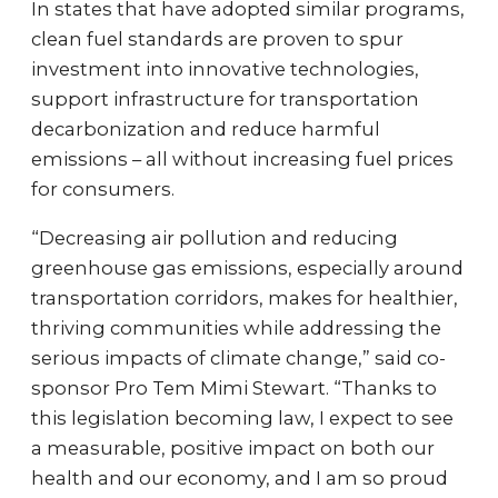
In states that have adopted similar programs,
clean fuel standards are proven to spur
investment into innovative technologies,
support infrastructure for transportation
decarbonization and reduce harmful
emissions – all without increasing fuel prices
for consumers.
“Decreasing air pollution and reducing
greenhouse gas emissions, especially around
transportation corridors, makes for healthier,
thriving communities while addressing the
serious impacts of climate change,” said co-
sponsor Pro Tem Mimi Stewart. “Thanks to
this legislation becoming law, I expect to see
a measurable, positive impact on both our
health and our economy, and I am so proud