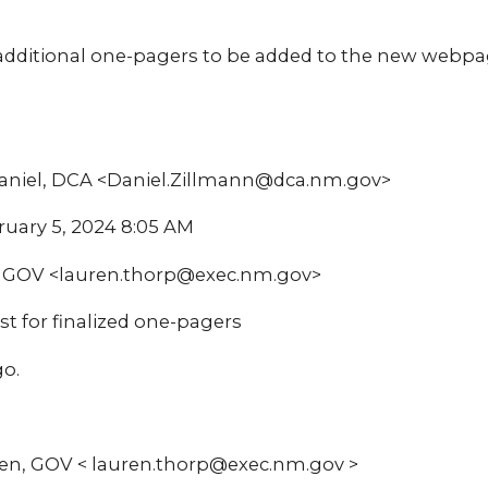
additional one-pagers to be added to the new webpage
Daniel, DCA <Daniel.Zillmann@dca.nm.gov>
ruary 5, 2024 8:05 AM
n, GOV <lauren.thorp@exec.nm.gov>
st for finalized one-pagers
go.
en, GOV < lauren.thorp@exec.nm.gov >