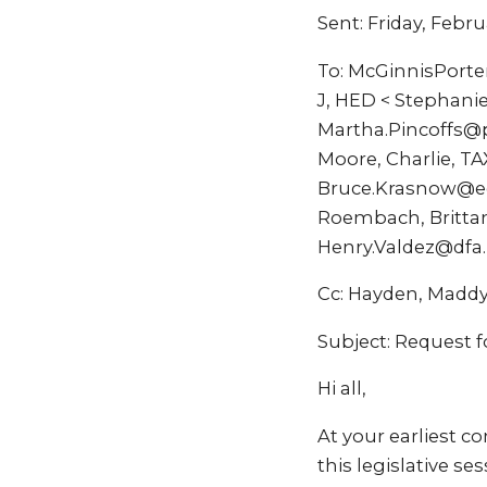
Sent: Friday, Febru
To: McGinnisPorte
J, HED < Stephani
Martha.Pincoffs@p
Moore, Charlie, T
Bruce.Krasnow@ed
Roembach, Brittan
Henry.Valdez@dfa
Cc: Hayden, Madd
Subject: Request f
Hi all,
At your earliest c
this legislative s