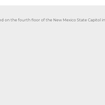
ed on the fourth floor of the New Mexico State Capitol 