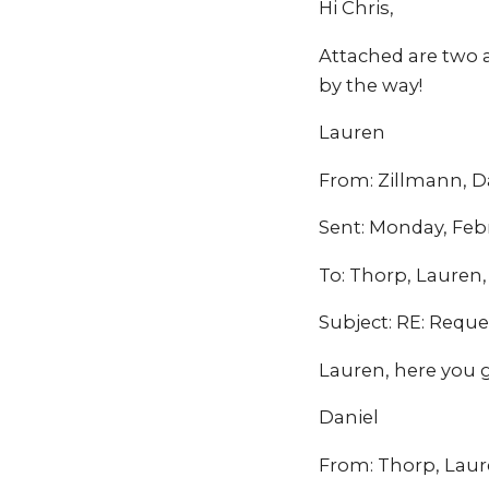
Hi Chris,
Attached are two 
by the way!
Lauren
From: Zillmann, 
Sent: Monday, Feb
To: Thorp, Laure
Subject: RE: Reque
Lauren, here you 
Daniel
From: Thorp, Laur