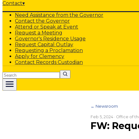
Contact
▾
Need Assistance from the Governor
Contact the Governor
Attend or Speak at Event
Request a Meeting
Governor's Residence Usage
Request Capital Outlay
Requesting a Proclamation
Apply for Clemency
Contact Records Custodian
Search
← Newsroom
Feb 5, 2024
· Office of 
FW: Reque