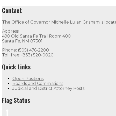
Contact
The Office of Governor Michelle Lujan Grisham is locat
Address:
490 Old Santa Fe Trail Room 400
Santa Fe, NM 87501
Phone: (505) 476-2200
Toll free: (833) 520-0020
Quick Links
Open Positions
Boards and Commissions
Judicial and District Attorney Posts
Flag Status