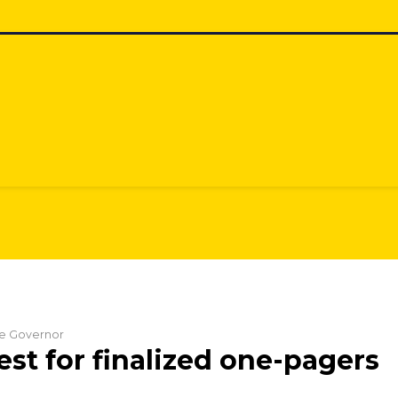
the Governor
st for finalized one-pagers