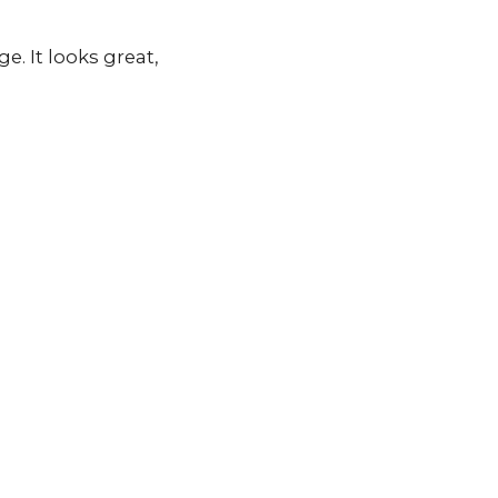
. It looks great,