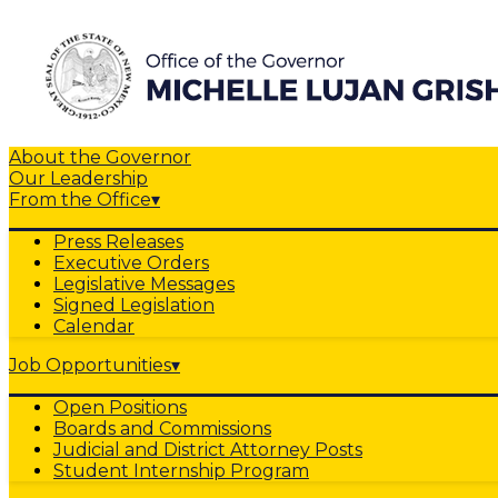
About the Governor
Our Leadership
From the Office
▾
Press Releases
Executive Orders
Legislative Messages
Signed Legislation
Calendar
Job Opportunities
▾
Open Positions
Boards and Commissions
Judicial and District Attorney Posts
Student Internship Program