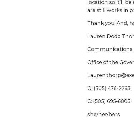
location so it’ll b
are still works in
Thank you! And, ha
Lauren Dodd Tho
Communications A
Office of the Gov
Lauren.thorp@ex
O: (505) 476-2263
C: (505) 695-6005
she/her/hers