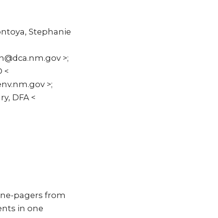
ontoya, Stephanie
nn@dca.nm.gov >;
D <
nv.nm.gov >;
ry, DFA <
 one-pagers from
ents in one