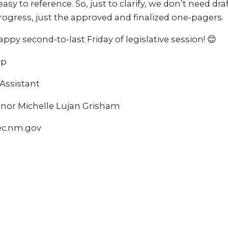
e easy to reference. So, just to clarify, we don’t need d
 progress, just the approved and finalized one-pagers.
ppy second-to-last Friday of legislative session! 😊
rp
ssistant
ernor Michelle Lujan Grisham
ec.nm.gov