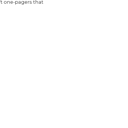
raft one-pagers that