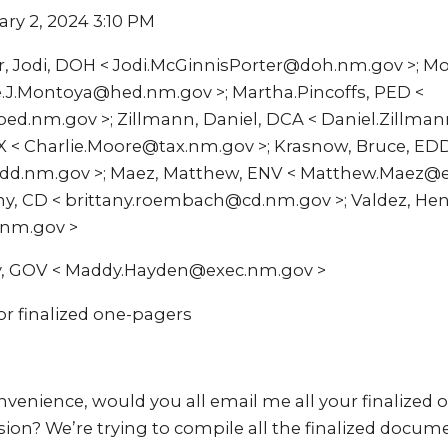
ary 2, 2024 3:10 PM
r, Jodi, DOH < Jodi.McGinnisPorter@doh.nm.gov >; M
e.J.Montoya@hed.nm.gov >; Martha.Pincoffs, PED <
ed.nm.gov >; Zillmann, Daniel, DCA < Daniel.Zillma
AX < Charlie.Moore@tax.nm.gov >; Krasnow, Bruce, ED
d.nm.gov >; Maez, Matthew, ENV < Matthew.Maez@e
y, CD < brittany.roembach@cd.nm.gov >; Valdez, Hen
.nm.gov >
y, GOV < Maddy.Hayden@exec.nm.gov >
or finalized one-pagers
onvenience, would you all email me all your finalized
ession? We’re trying to compile all the finalized docum