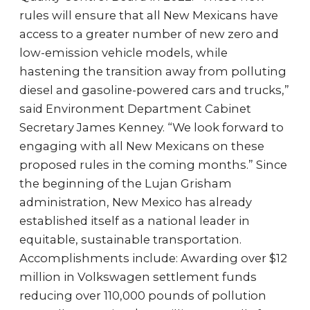
rules will ensure that all New Mexicans have
access to a greater number of new zero and
low-emission vehicle models, while
hastening the transition away from polluting
diesel and gasoline-powered cars and trucks,”
said Environment Department Cabinet
Secretary James Kenney. “We look forward to
engaging with all New Mexicans on these
proposed rules in the coming months.” Since
the beginning of the Lujan Grisham
administration, New Mexico has already
established itself as a national leader in
equitable, sustainable transportation.
Accomplishments include: Awarding over $12
million in Volkswagen settlement funds
reducing over 110,000 pounds of pollution