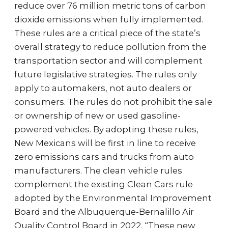
reduce over 76 million metric tons of carbon
dioxide emissions when fully implemented.
These rules are a critical piece of the state’s
overall strategy to reduce pollution from the
transportation sector and will complement
future legislative strategies. The rules only
apply to automakers, not auto dealers or
consumers. The rules do not prohibit the sale
or ownership of new or used gasoline-
powered vehicles. By adopting these rules,
New Mexicans will be first in line to receive
zero emissions cars and trucks from auto
manufacturers. The clean vehicle rules
complement the existing Clean Cars rule
adopted by the Environmental Improvement
Board and the Albuquerque-Bernalillo Air
Quality Control Board in 2022. “These new