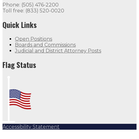
Phone: (505) 476-2200
Toll free: (833) 520-0020
Quick Links
Open Positions
Boards and Commissions
Judicial and District Attorney Posts
Flag Status
Accessibility Statement
Subscribe