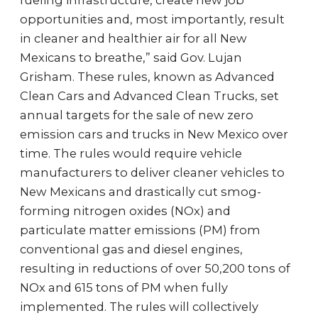
fueling infrastructure, create new job
opportunities and, most importantly, result
in cleaner and healthier air for all New
Mexicans to breathe,” said Gov. Lujan
Grisham. These rules, known as Advanced
Clean Cars and Advanced Clean Trucks, set
annual targets for the sale of new zero
emission cars and trucks in New Mexico over
time. The rules would require vehicle
manufacturers to deliver cleaner vehicles to
New Mexicans and drastically cut smog-
forming nitrogen oxides (NOx) and
particulate matter emissions (PM) from
conventional gas and diesel engines,
resulting in reductions of over 50,200 tons of
NOx and 615 tons of PM when fully
implemented. The rules will collectively