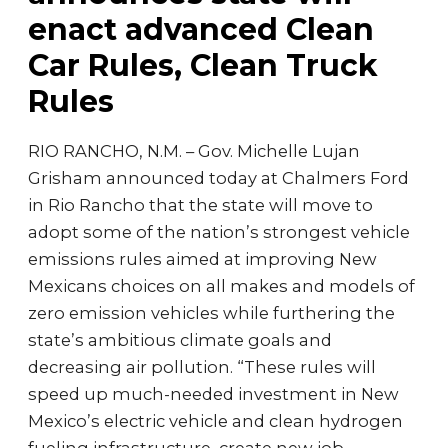
enact advanced Clean
Car Rules, Clean Truck
Rules
RIO RANCHO, N.M. – Gov. Michelle Lujan
Grisham announced today at Chalmers Ford
in Rio Rancho that the state will move to
adopt some of the nation’s strongest vehicle
emissions rules aimed at improving New
Mexicans choices on all makes and models of
zero emission vehicles while furthering the
state’s ambitious climate goals and
decreasing air pollution. “These rules will
speed up much-needed investment in New
Mexico’s electric vehicle and clean hydrogen