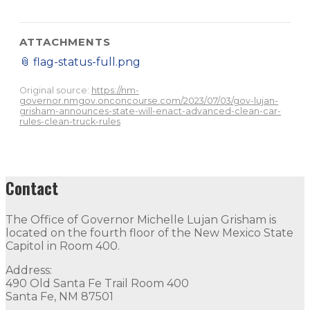
ATTACHMENTS
📎
flag-status-full.png
Original source:
https://nm-
governor.nmgov.onconcourse.com/2023/07/03/gov-lujan-
grisham-announces-state-will-enact-advanced-clean-car-
rules-clean-truck-rules
Contact
The Office of Governor Michelle Lujan Grisham is
located on the fourth floor of the New Mexico State
Capitol in Room 400.
Address:
490 Old Santa Fe Trail Room 400
Santa Fe, NM 87501