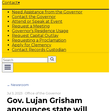
Contact
▾
Need Assistance from the Governor
Contact the Governor
Attend or Speak at Event
Request a Meeting
Governor's Residence Usage
Request Capital Outlay
Requesting a Proclamation
Apply for Clemency
Contact Records Custodian
Search
← Newsroom
Jul 3, 2023
· Office of the Governor
Gov. Lujan Grisham
announces state will