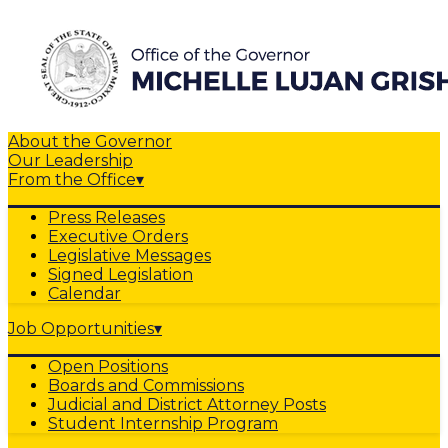
About the Governor
Our Leadership
From the Office
▾
Press Releases
Executive Orders
Legislative Messages
Signed Legislation
Calendar
Job Opportunities
▾
Open Positions
Boards and Commissions
Judicial and District Attorney Posts
Student Internship Program