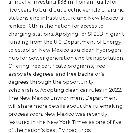
annually. Investing $38 million annually for
five years to build out electric vehicle charging
stations and infrastructure and New Mexico is
ranked 16th in the nation for access to
charging stations. Applying for $1.25B in grant
funding from the U.S. Department of Energy
to establish New Mexico as a clean hydrogen
hub for power generation and transportation.
Offering free certificate programs, free
associate degrees, and free bachelor’s
degrees through the opportunity
scholarship. Adopting clean car rules in 2022.
The New Mexico Environment Department
will share more details about the rulemaking
process soon. New Mexico was recently
featured in the New York Times as one of five
of the nation’s best EV road trips.