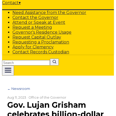
Contact
▾
Need Assistance from the Governor
Contact the Governor
Attend or Speak at Event
Request a Meeting
Governor's Residence Usage
Request Capital Outlay
Requesting a Proclamation
Apply for Clemency
Contact Records Custodian
Search
← Newsroom
Aug 11, 2023
· Office of the Governor
Gov. Lujan Grisham
celebrates billion-dollar