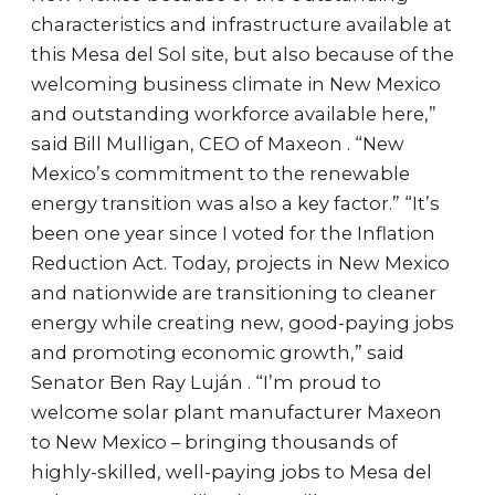
characteristics and infrastructure available at
this Mesa del Sol site, but also because of the
welcoming business climate in New Mexico
and outstanding workforce available here,”
said Bill Mulligan, CEO of Maxeon . “New
Mexico’s commitment to the renewable
energy transition was also a key factor.” “It’s
been one year since I voted for the Inflation
Reduction Act. Today, projects in New Mexico
and nationwide are transitioning to cleaner
energy while creating new, good-paying jobs
and promoting economic growth,” said
Senator Ben Ray Luján . “I’m proud to
welcome solar plant manufacturer Maxeon
to New Mexico – bringing thousands of
highly-skilled, well-paying jobs to Mesa del