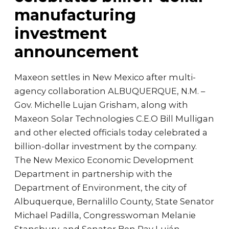
manufacturing
investment
announcement
Maxeon settles in New Mexico after multi-
agency collaboration ALBUQUERQUE, N.M. –
Gov. Michelle Lujan Grisham, along with
Maxeon Solar Technologies C.E.O Bill Mulligan
and other elected officials today celebrated a
billion-dollar investment by the company.
The New Mexico Economic Development
Department in partnership with the
Department of Environment, the city of
Albuquerque, Bernalillo County, State Senator
Michael Padilla, Congresswoman Melanie