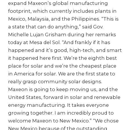
expand Maxeon’s global manufacturing
footprint, which currently includes plants in
Mexico, Malaysia, and the Philippines. “This is
a state that can do anything,” said Gov.
Michelle Lujan Grisham during her remarks
today at Mesa del Sol. “And frankly if it has
happened and it’s good, high-tech, and smart
it happened here first. We’re the eighth best
place for solar and we’re the cheapest place
in America for solar. We are the first state to
really grasp community solar designs.
Maxeon is going to keep moving us, and the
United States, forward in solar and renewable
energy manufacturing. It takes everyone
growing together. I am incredibly proud to
welcome Maxeon to New Mexico.” “We chose
New Mexico because of the outstanding