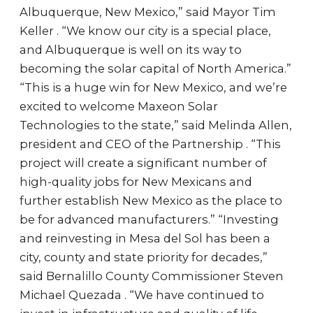
Albuquerque, New Mexico,” said Mayor Tim
Keller . “We know our city is a special place,
and Albuquerque is well on its way to
becoming the solar capital of North America.”
“This is a huge win for New Mexico, and we’re
excited to welcome Maxeon Solar
Technologies to the state,” said Melinda Allen,
president and CEO of the Partnership . “This
project will create a significant number of
high-quality jobs for New Mexicans and
further establish New Mexico as the place to
be for advanced manufacturers.” “Investing
and reinvesting in Mesa del Sol has been a
city, county and state priority for decades,”
said Bernalillo County Commissioner Steven
Michael Quezada . “We have continued to