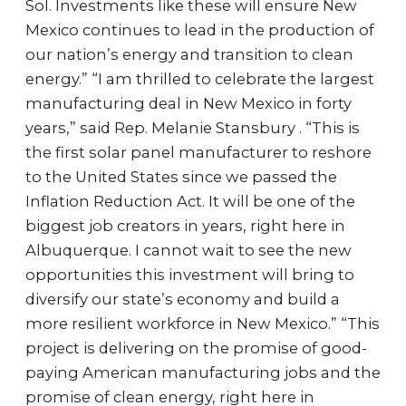
Sol. Investments like these will ensure New
Mexico continues to lead in the production of
our nation’s energy and transition to clean
energy.” “I am thrilled to celebrate the largest
manufacturing deal in New Mexico in forty
years,” said Rep. Melanie Stansbury . “This is
the first solar panel manufacturer to reshore
to the United States since we passed the
Inflation Reduction Act. It will be one of the
biggest job creators in years, right here in
Albuquerque. I cannot wait to see the new
opportunities this investment will bring to
diversify our state’s economy and build a
more resilient workforce in New Mexico.” “This
project is delivering on the promise of good-
paying American manufacturing jobs and the
promise of clean energy, right here in