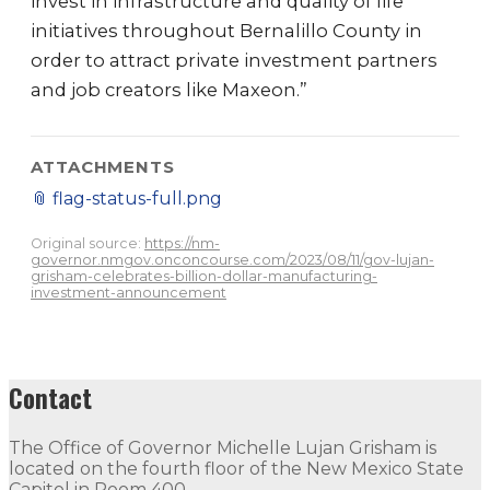
invest in infrastructure and quality of life
initiatives throughout Bernalillo County in
order to attract private investment partners
and job creators like Maxeon.”
ATTACHMENTS
📎
flag-status-full.png
Original source:
https://nm-
governor.nmgov.onconcourse.com/2023/08/11/gov-lujan-
grisham-celebrates-billion-dollar-manufacturing-
investment-announcement
Contact
The Office of Governor Michelle Lujan Grisham is
located on the fourth floor of the New Mexico State
Capitol in Room 400.