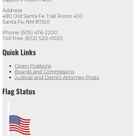
Address:
490 Old Santa Fe Trail Room 400
Santa Fe, NM 87501
Phone: (505) 476-2200
Toll free: (833) 520-0020
Quick Links
Open Positions
Boards and Commissions
Judicial and District Attorney Posts
Flag Status