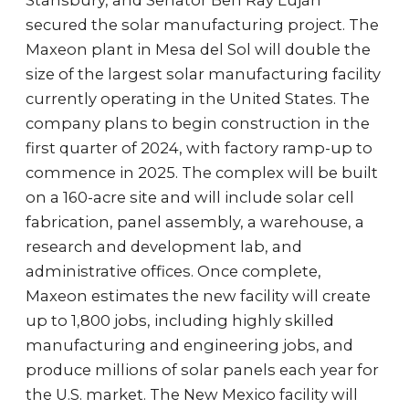
Stansbury, and Senator Ben Ray Luján
secured the solar manufacturing project. The
Maxeon plant in Mesa del Sol will double the
size of the largest solar manufacturing facility
currently operating in the United States. The
company plans to begin construction in the
first quarter of 2024, with factory ramp-up to
commence in 2025. The complex will be built
on a 160-acre site and will include solar cell
fabrication, panel assembly, a warehouse, a
research and development lab, and
administrative offices. Once complete,
Maxeon estimates the new facility will create
up to 1,800 jobs, including highly skilled
manufacturing and engineering jobs, and
produce millions of solar panels each year for
the U.S. market. The New Mexico facility will