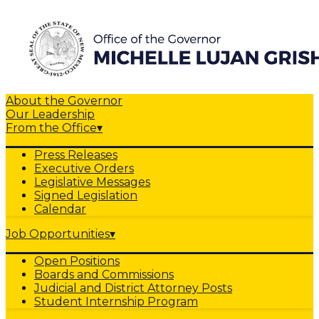
About the Governor
Our Leadership
From the Office
▾
Press Releases
Executive Orders
Legislative Messages
Signed Legislation
Calendar
Job Opportunities
▾
Open Positions
Boards and Commissions
Judicial and District Attorney Posts
Student Internship Program