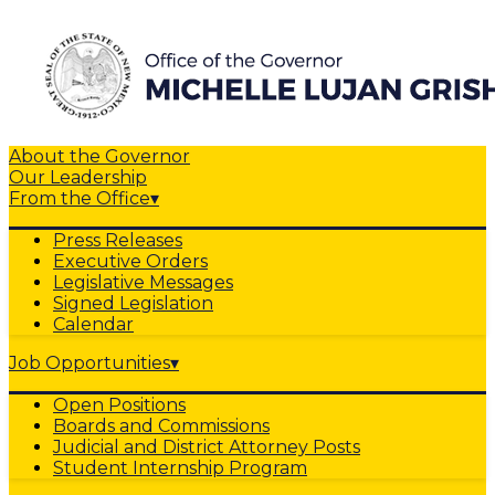
About the Governor
Our Leadership
From the Office
▾
Press Releases
Executive Orders
Legislative Messages
Signed Legislation
Calendar
Job Opportunities
▾
Open Positions
Boards and Commissions
Judicial and District Attorney Posts
Student Internship Program