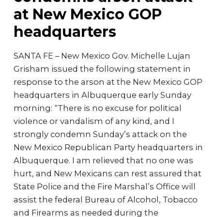
at New Mexico GOP
headquarters
SANTA FE – New Mexico Gov. Michelle Lujan
Grisham issued the following statement in
response to the arson at the New Mexico GOP
headquarters in Albuquerque early Sunday
morning: “There is no excuse for political
violence or vandalism of any kind, and I
strongly condemn Sunday’s attack on the
New Mexico Republican Party headquarters in
Albuquerque. I am relieved that no one was
hurt, and New Mexicans can rest assured that
State Police and the Fire Marshal’s Office will
assist the federal Bureau of Alcohol, Tobacco
and Firearms as needed during the