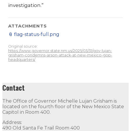
investigation.”
ATTACHMENTS
📎
flag-status-full.png
Original source:
https://www.governor.state.nm.us/2025/03/31/gov-lujan-
grisham-condemns-arson-attack-at-new-mexico-gop-
headquarters/
Contact
The Office of Governor Michelle Lujan Grisham is
located on the fourth floor of the New Mexico State
Capitol in Room 400.
Address:
490 Old Santa Fe Trail Room 400