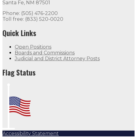
Santa Fe, NM 87501
Phone: (505) 476-2200
Toll free: (833) 520-0020
Quick Links
Open Positions
Boards and Commissions
Judicial and District Attorney Posts
Flag Status
Accessibility Statement