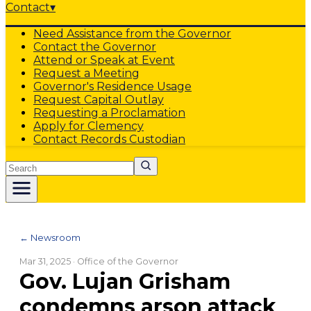
Contact
▾
Need Assistance from the Governor
Contact the Governor
Attend or Speak at Event
Request a Meeting
Governor's Residence Usage
Request Capital Outlay
Requesting a Proclamation
Apply for Clemency
Contact Records Custodian
Search
← Newsroom
Mar 31, 2025
· Office of the Governor
Gov. Lujan Grisham
condemns arson attack