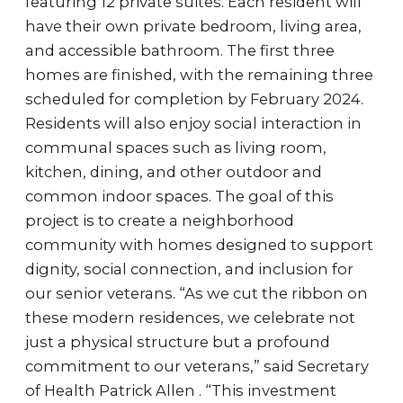
featuring 12 private suites. Each resident will
have their own private bedroom, living area,
and accessible bathroom. The first three
homes are finished, with the remaining three
scheduled for completion by February 2024.
Residents will also enjoy social interaction in
communal spaces such as living room,
kitchen, dining, and other outdoor and
common indoor spaces. The goal of this
project is to create a neighborhood
community with homes designed to support
dignity, social connection, and inclusion for
our senior veterans. “As we cut the ribbon on
these modern residences, we celebrate not
just a physical structure but a profound
commitment to our veterans,” said Secretary
of Health Patrick Allen . “This investment