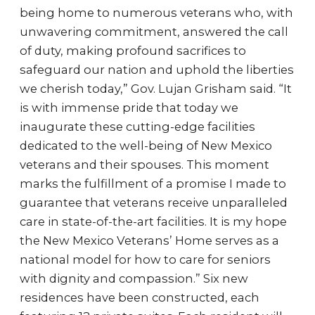
being home to numerous veterans who, with
unwavering commitment, answered the call
of duty, making profound sacrifices to
safeguard our nation and uphold the liberties
we cherish today,” Gov. Lujan Grisham said. “It
is with immense pride that today we
inaugurate these cutting-edge facilities
dedicated to the well-being of New Mexico
veterans and their spouses. This moment
marks the fulfillment of a promise I made to
guarantee that veterans receive unparalleled
care in state-of-the-art facilities. It is my hope
the New Mexico Veterans’ Home serves as a
national model for how to care for seniors
with dignity and compassion.” Six new
residences have been constructed, each