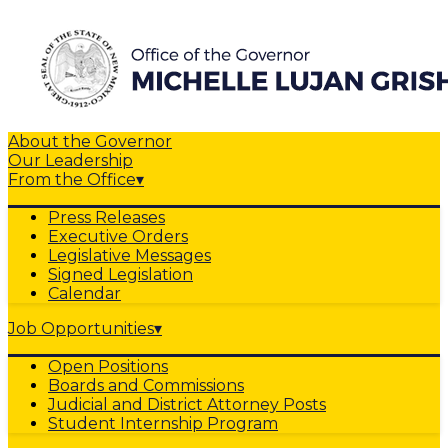
About the Governor
Our Leadership
From the Office
▾
Press Releases
Executive Orders
Legislative Messages
Signed Legislation
Calendar
Job Opportunities
▾
Open Positions
Boards and Commissions
Judicial and District Attorney Posts
Student Internship Program