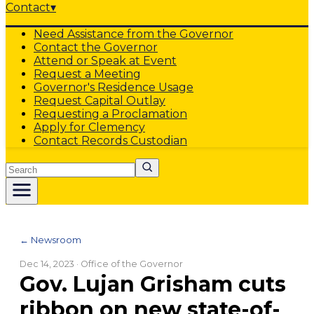
Contact
▾
Need Assistance from the Governor
Contact the Governor
Attend or Speak at Event
Request a Meeting
Governor's Residence Usage
Request Capital Outlay
Requesting a Proclamation
Apply for Clemency
Contact Records Custodian
Search
← Newsroom
Dec 14, 2023
· Office of the Governor
Gov. Lujan Grisham cuts
ribbon on new state-of-