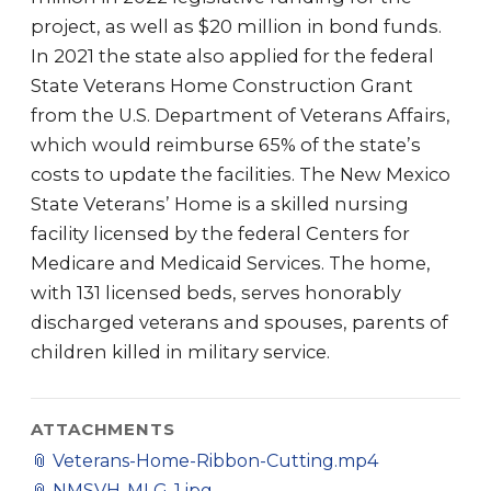
project, as well as $20 million in bond funds.
In 2021 the state also applied for the federal
State Veterans Home Construction Grant
from the U.S. Department of Veterans Affairs,
which would reimburse 65% of the state’s
costs to update the facilities. The New Mexico
State Veterans’ Home is a skilled nursing
facility licensed by the federal Centers for
Medicare and Medicaid Services. The home,
with 131 licensed beds, serves honorably
discharged veterans and spouses, parents of
children killed in military service.
ATTACHMENTS
📎
Veterans-Home-Ribbon-Cutting.mp4
📎
NMSVH-MLG-1.jpg