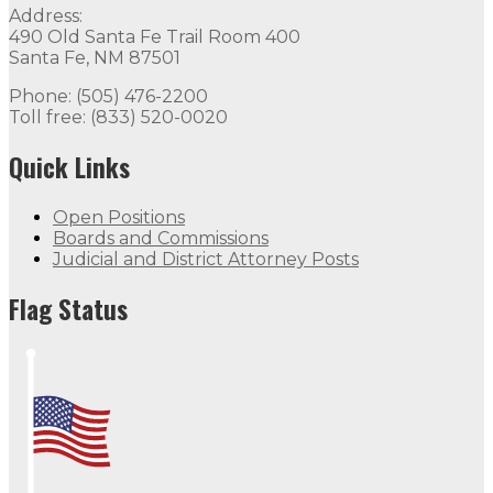
Address:
490 Old Santa Fe Trail Room 400
Santa Fe, NM 87501
Phone: (505) 476-2200
Toll free: (833) 520-0020
Quick Links
Open Positions
Boards and Commissions
Judicial and District Attorney Posts
Flag Status