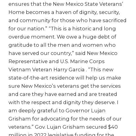
ensures that the New Mexico State Veterans’
Home becomes a haven of dignity, security,
and community for those who have sacrificed
for our nation.” “This is a historic and long
overdue moment. We owe a huge debt of
gratitude to all the men and women who
have served our country,” said New Mexico
Representative and U.S. Marine Corps
Vietnam Veteran Harry Garcia . “This new
state-of-the-art residence will help us make
sure New Mexico’s veterans get the services
and care they have earned and are treated
with the respect and dignity they deserve. I
am deeply grateful to Governor Lujan
Grisham for advocating for the needs of our
veterans.” Gov. Lujan Grisham secured $40
million in 2022 legislative funding for the