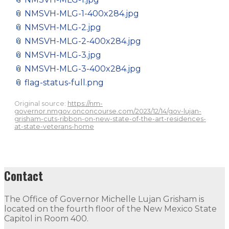
📎
NMSVH-MLG-1-400x284.jpg
📎
NMSVH-MLG-2.jpg
📎
NMSVH-MLG-2-400x284.jpg
📎
NMSVH-MLG-3.jpg
📎
NMSVH-MLG-3-400x284.jpg
📎
flag-status-full.png
Original source:
https://nm-
governor.nmgov.onconcourse.com/2023/12/14/gov-lujan-
grisham-cuts-ribbon-on-new-state-of-the-art-residences-
at-state-veterans-home
Contact
The Office of Governor Michelle Lujan Grisham is
located on the fourth floor of the New Mexico State
Capitol in Room 400.