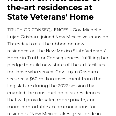
the-art residences at
State Veterans’ Home
TRUTH OR CONSEQUENCES – Gov. Michelle
Lujan Grisham joined New Mexico veterans on
Thursday to cut the ribbon on new
residences at the New Mexico State Veterans’
Home in Truth or Consequences, fulfilling her
pledge to build new state-of-the-art facilities
for those who served. Gov. Lujan Grisham
secured a $60 million investment from the
Legislature during the 2022 session that
enabled the construction of six residences
that will provide safer, more private, and
more comfortable accommodations for
residents. “New Mexico takes great pride in