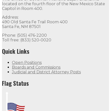
located on the fourth floor of the New Mexico State
Capitol in Room 400.
Address:
490 Old Santa Fe Trail Room 400
Santa Fe, NM 87501
Phone: (505) 476-2200
Toll free: (833) 520-0020
Quick Links
Open Positions
Boards and Commissions
Judicial and District Attorney Posts
Flag Status