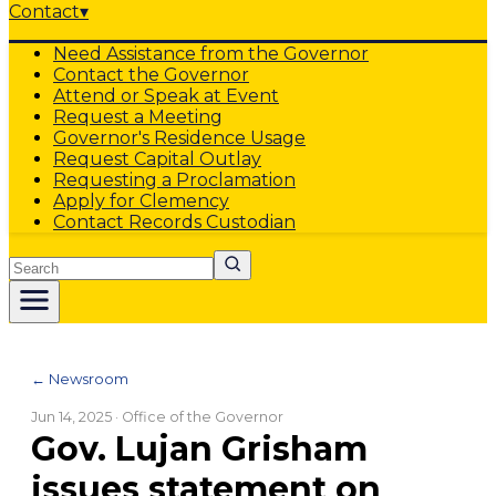
Contact
▾
Need Assistance from the Governor
Contact the Governor
Attend or Speak at Event
Request a Meeting
Governor's Residence Usage
Request Capital Outlay
Requesting a Proclamation
Apply for Clemency
Contact Records Custodian
Search
← Newsroom
Jun 14, 2025
· Office of the Governor
Gov. Lujan Grisham
issues statement on