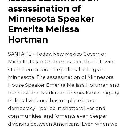
assassination of
Minnesota Speaker
Emerita Melissa
Hortman
SANTA FE – Today, New Mexico Governor
Michelle Lujan Grisham issued the following
statement about the political killings in
Minnesota: The assassination of Minnesota
House Speaker Emerita Melissa Hortman and
her husband Mark is an unspeakable tragedy.
Political violence has no place in our
democracy—period. It shatters lives and
communities, and foments even deeper
divisions between Americans. Even when we