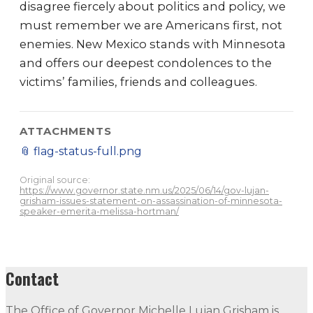
disagree fiercely about politics and policy, we
must remember we are Americans first, not
enemies. New Mexico stands with Minnesota
and offers our deepest condolences to the
victims’ families, friends and colleagues.
ATTACHMENTS
📎
flag-status-full.png
Original source:
https://www.governor.state.nm.us/2025/06/14/gov-lujan-
grisham-issues-statement-on-assassination-of-minnesota-
speaker-emerita-melissa-hortman/
Contact
The Office of Governor Michelle Lujan Grisham is