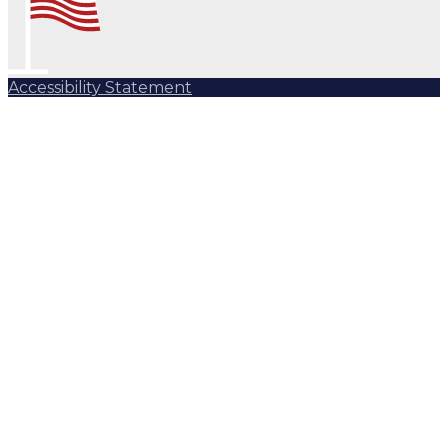
Accessibility Statement
Subscribe