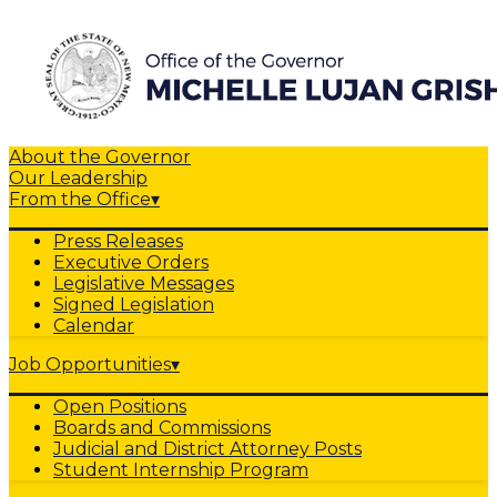
About the Governor
Our Leadership
From the Office
▾
Press Releases
Executive Orders
Legislative Messages
Signed Legislation
Calendar
Job Opportunities
▾
Open Positions
Boards and Commissions
Judicial and District Attorney Posts
Student Internship Program