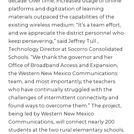
decade. Over time, increased usage of online
platforms and digitization of learning
materials outpaced the capabilities of the
existing wireless medium. “It’s a team effort,
and we appreciate the district personnel who
keep persevering,” said Jeffrey Tull ,
Technology Director at Socorro Consolidated
Schools. “We thank the governor and her
Office of Broadband Access and Expansion,
the Western New Mexico Communications
team, and most importantly, the teachers
who have continually struggled with the
challenges of intermittent connectivity and
found ways to overcome them.” The project,
being led by Western New Mexico
Communications, will connect nearly 200
students at the two rural elementary schools.