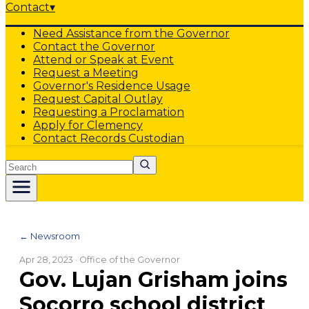
Contact
▾
Need Assistance from the Governor
Contact the Governor
Attend or Speak at Event
Request a Meeting
Governor's Residence Usage
Request Capital Outlay
Requesting a Proclamation
Apply for Clemency
Contact Records Custodian
Search
← Newsroom
Apr 28, 2023
· Office of the Governor
Gov. Lujan Grisham joins
Socorro school district