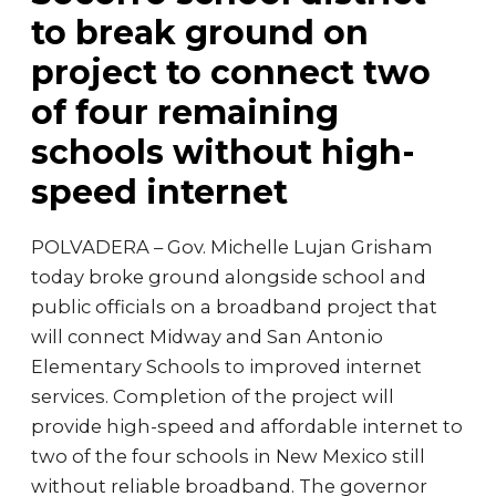
to break ground on
project to connect two
of four remaining
schools without high-
speed internet
POLVADERA – Gov. Michelle Lujan Grisham
today broke ground alongside school and
public officials on a broadband project that
will connect Midway and San Antonio
Elementary Schools to improved internet
services. Completion of the project will
provide high-speed and affordable internet to
two of the four schools in New Mexico still
without reliable broadband. The governor