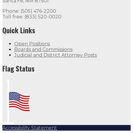
Santa Fe, NM 87501
Phone: (505) 476-2200
Toll free: (833) 520-0020
Quick Links
Open Positions
Boards and Commissions
Judicial and District Attorney Posts
Flag Status
Accessibility Statement