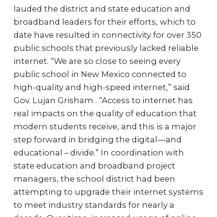
lauded the district and state education and
broadband leaders for their efforts, which to
date have resulted in connectivity for over 350
public schools that previously lacked reliable
internet. “We are so close to seeing every
public school in New Mexico connected to
high-quality and high-speed internet,” said
Gov. Lujan Grisham . “Access to internet has
real impacts on the quality of education that
modern students receive, and this is a major
step forward in bridging the digital—and
educational – divide.” In coordination with
state education and broadband project
managers, the school district had been
attempting to upgrade their internet systems
to meet industry standards for nearly a