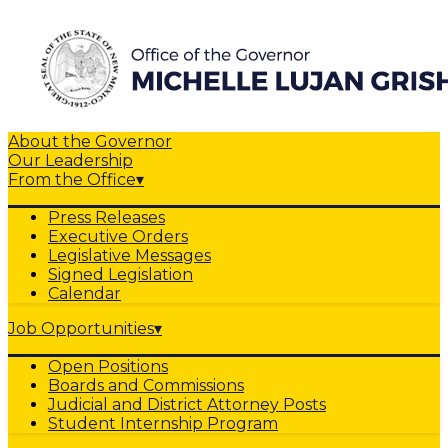
About the Governor
Our Leadership
From the Office
▾
Press Releases
Executive Orders
Legislative Messages
Signed Legislation
Calendar
Job Opportunities
▾
Open Positions
Boards and Commissions
Judicial and District Attorney Posts
Student Internship Program