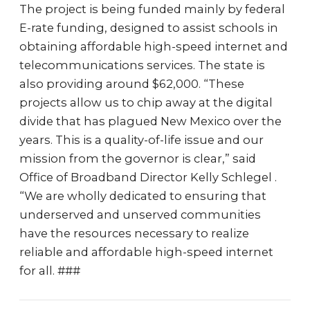
The project is being funded mainly by federal
E-rate funding, designed to assist schools in
obtaining affordable high-speed internet and
telecommunications services. The state is
also providing around $62,000. “These
projects allow us to chip away at the digital
divide that has plagued New Mexico over the
years. This is a quality-of-life issue and our
mission from the governor is clear,” said
Office of Broadband Director Kelly Schlegel .
“We are wholly dedicated to ensuring that
underserved and unserved communities
have the resources necessary to realize
reliable and affordable high-speed internet
for all. ###