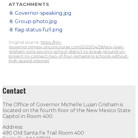
ATTACHMENTS
📎
Governor-speaking.jpg
📎
Group-photo.jpg
📎
flag-status-full.png
Original source:
https://nm-
governor.nmgov.onconcourse.com/2023/04/28/gov-lujan-
grisham-joins-socorro-school-district-to-break-ground-on-
project-to-connect-two-of-four-remaining-schools-without-
high-speed-internet
Contact
The Office of Governor Michelle Lujan Grisham is
located on the fourth floor of the New Mexico State
Capitol in Room 400.
Address:
490 Old Santa Fe Trail Room 400