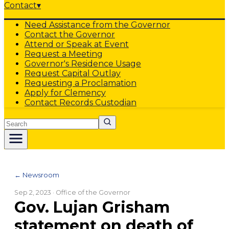
Contact
▾
Need Assistance from the Governor
Contact the Governor
Attend or Speak at Event
Request a Meeting
Governor's Residence Usage
Request Capital Outlay
Requesting a Proclamation
Apply for Clemency
Contact Records Custodian
Search
← Newsroom
Sep 2, 2023
· Office of the Governor
Gov. Lujan Grisham
statement on death of