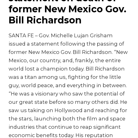
former New Mexico Gov.
Bill Richardson
SANTA FE – Gov. Michelle Lujan Grisham
issued a statement following the passing of
former New Mexico Gov. Bill Richardson. “New
Mexico, our country, and, frankly, the entire
world lost a champion today. Bill Richardson
was a titan among us, fighting for the little
guy, world peace, and everything in between.
“He was a visionary who saw the potential of
our great state before so many others did. He
saw us taking on Hollywood and reaching for
the stars, launching both the film and space
industries that continue to reap significant
economic benefits today. His reputation