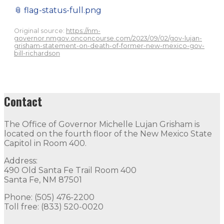
📎
flag-status-full.png
Original source:
https://nm-
governor.nmgov.onconcourse.com/2023/09/02/gov-lujan-
grisham-statement-on-death-of-former-new-mexico-gov-
bill-richardson
Contact
The Office of Governor Michelle Lujan Grisham is
located on the fourth floor of the New Mexico State
Capitol in Room 400.
Address:
490 Old Santa Fe Trail Room 400
Santa Fe, NM 87501
Phone: (505) 476-2200
Toll free: (833) 520-0020