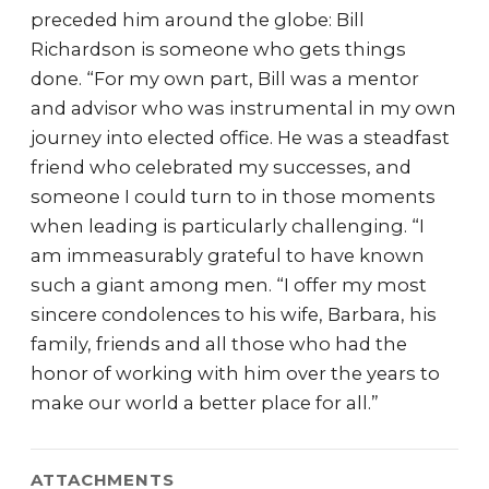
preceded him around the globe: Bill
Richardson is someone who gets things
done. “For my own part, Bill was a mentor
and advisor who was instrumental in my own
journey into elected office. He was a steadfast
friend who celebrated my successes, and
someone I could turn to in those moments
when leading is particularly challenging. “I
am immeasurably grateful to have known
such a giant among men. “I offer my most
sincere condolences to his wife, Barbara, his
family, friends and all those who had the
honor of working with him over the years to
make our world a better place for all.”
ATTACHMENTS