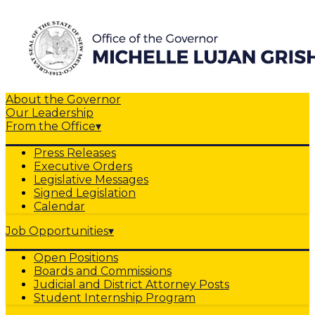
About the Governor
Our Leadership
From the Office
▾
Press Releases
Executive Orders
Legislative Messages
Signed Legislation
Calendar
Job Opportunities
▾
Open Positions
Boards and Commissions
Judicial and District Attorney Posts
Student Internship Program