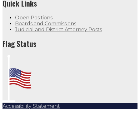
Quick Links
Open Positions
Boards and Commissions
Judicial and District Attorney Posts
Flag Status
Accessibility Statement
Subscribe