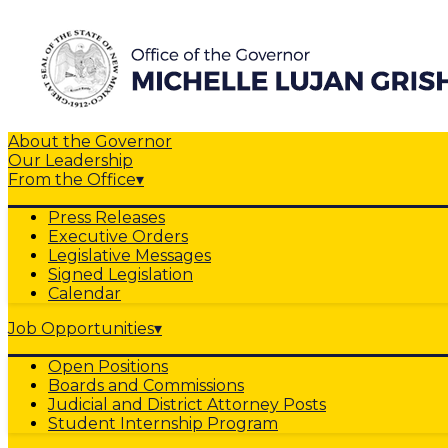
About the Governor
Our Leadership
From the Office
▾
Press Releases
Executive Orders
Legislative Messages
Signed Legislation
Calendar
Job Opportunities
▾
Open Positions
Boards and Commissions
Judicial and District Attorney Posts
Student Internship Program