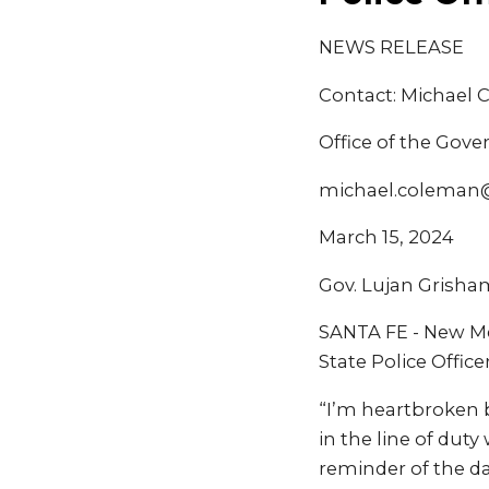
NEWS RELEASE
Contact: Michael
Office of the Gove
michael.coleman
March 15, 2024
Gov. Lujan Grisham
SANTA FE - New Me
State Police Office
“I’m heartbroken b
in the line of duty
reminder of the d