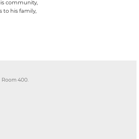
 his community,
 to his family,
in Room 400.