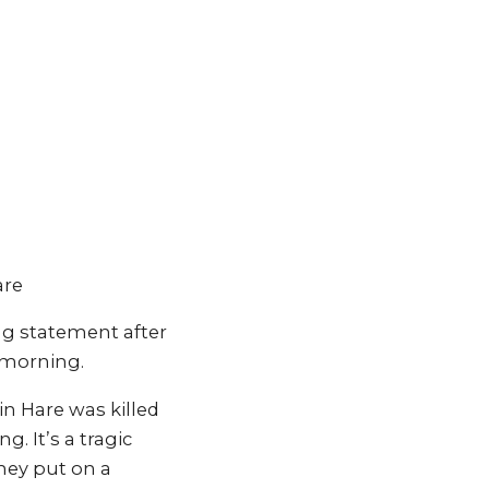
are
ng statement after
y morning.
in Hare was killed
. It’s a tragic
hey put on a