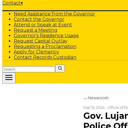
Contact
▾
Need Assistance from the Governor
Contact the Governor
Attend or Speak at Event
Request a Meeting
Governor's Residence Usage
Request Capital Outlay
Requesting a Proclamation
Apply for Clemency
Contact Records Custodian
Search
← Newsroom
Mar 15, 2024
· Office of 
Gov. Luja
Police Off