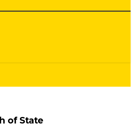
 of State