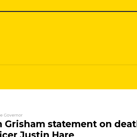
the Governor
n Grisham statement on death
icer Justin Hare