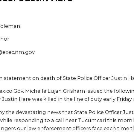
 Coleman
rnor
@exec.nm.gov
 statement on death of State Police Officer Justin H
xico Gov. Michelle Lujan Grisham issued the followi
r Justin Hare was killed in the line of duty early Frida
y the devastating news that State Police Officer Just
 while responding to a call near Tucumcari this morning
angers our law enforcement officers face each time t