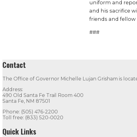
uniform and report
and his sacrifice w
friends and fellow 
###
Contact
The Office of Governor Michelle Lujan Grisham is locat
Address:
490 Old Santa Fe Trail Room 400
Santa Fe, NM 87501
Phone: (505) 476-2200
Toll free: (833) 520-0020
Quick Links