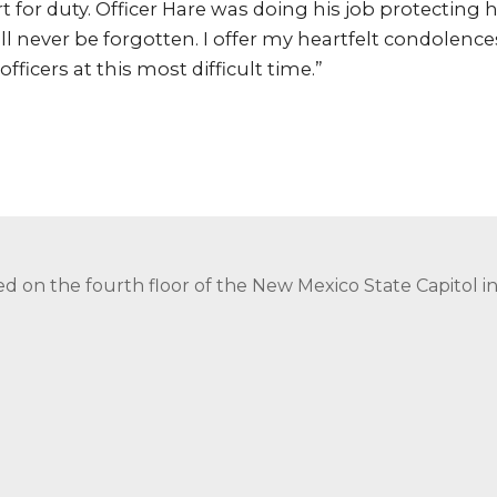
 for duty. Officer Hare was doing his job protecting
ill never be forgotten. I offer my heartfelt condolences
officers at this most difficult time.”
ed on the fourth floor of the New Mexico State Capitol 