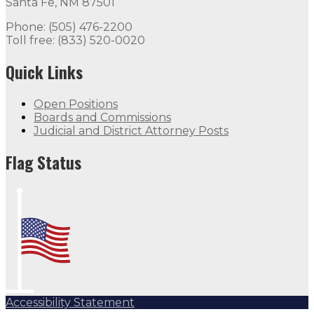
Santa Fe, NM 87501
Phone: (505) 476-2200
Toll free: (833) 520-0020
Quick Links
Open Positions
Boards and Commissions
Judicial and District Attorney Posts
Flag Status
Accessibility Statement