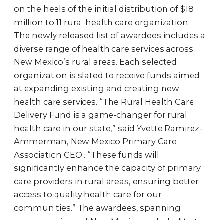
on the heels of the initial distribution of $18
million to 11 rural health care organization.
The newly released list of awardees includes a
diverse range of health care services across
New Mexico’s rural areas. Each selected
organization is slated to receive funds aimed
at expanding existing and creating new
health care services. “The Rural Health Care
Delivery Fund is a game-changer for rural
health care in our state,” said Yvette Ramirez-
Ammerman, New Mexico Primary Care
Association CEO . “These funds will
significantly enhance the capacity of primary
care providers in rural areas, ensuring better
access to quality health care for our
communities.” The awardees, spanning