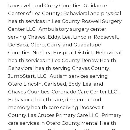
Roosevelt and Curry Counties. Guidance
Center of Lea County : Behavioral and physical
health services in Lea County. Roswell Surgery
Center LLC : Ambulatory surgery center
serving Chaves, Eddy, Lea, Lincoln, Roosevelt,
De Baca, Otero, Curry, and Guadalupe
Counties. Nor-Lea Hospital District : Behavioral
health services in Lea County. Renew Health :
Behavioral health serving Chaves County.
JumpStart, LLC : Autism services serving
Otero Lincoln, Carlsbad, Eddy, Lea, and
Chaves Counties. Coronado Care Center LLC :
Behavioral health care, dementia, and
memory health care serving Roosevelt
County. Las Cruces Primary Care LLC : Primary
care services in Otero County. Mental Health