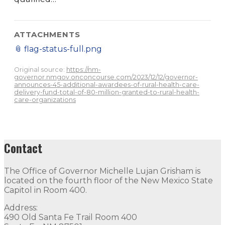
ATTACHMENTS
📎
flag-status-full.png
Original source:
https://nm-
governor.nmgov.onconcourse.com/2023/12/12/governor-
announces-45-additional-awardees-of-rural-health-care-
delivery-fund-total-of-80-million-granted-to-rural-health-
care-organizations
Contact
The Office of Governor Michelle Lujan Grisham is
located on the fourth floor of the New Mexico State
Capitol in Room 400.
Address:
490 Old Santa Fe Trail Room 400