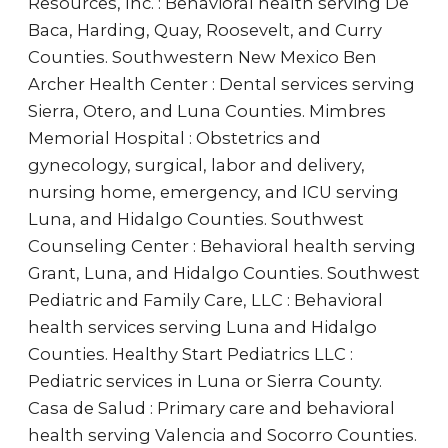
Resources, Inc. : Behavioral health serving De
Baca, Harding, Quay, Roosevelt, and Curry
Counties. Southwestern New Mexico Ben
Archer Health Center : Dental services serving
Sierra, Otero, and Luna Counties. Mimbres
Memorial Hospital : Obstetrics and
gynecology, surgical, labor and delivery,
nursing home, emergency, and ICU serving
Luna, and Hidalgo Counties. Southwest
Counseling Center : Behavioral health serving
Grant, Luna, and Hidalgo Counties. Southwest
Pediatric and Family Care, LLC : Behavioral
health services serving Luna and Hidalgo
Counties. Healthy Start Pediatrics LLC :
Pediatric services in Luna or Sierra County.
Casa de Salud : Primary care and behavioral
health serving Valencia and Socorro Counties.