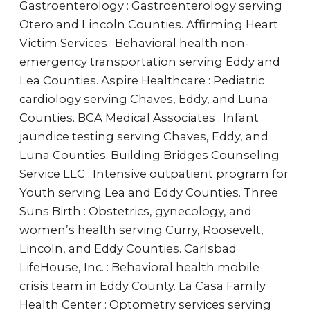
Gastroenterology : Gastroenterology serving
Otero and Lincoln Counties. Affirming Heart
Victim Services : Behavioral health non-
emergency transportation serving Eddy and
Lea Counties. Aspire Healthcare : Pediatric
cardiology serving Chaves, Eddy, and Luna
Counties. BCA Medical Associates : Infant
jaundice testing serving Chaves, Eddy, and
Luna Counties. Building Bridges Counseling
Service LLC : Intensive outpatient program for
Youth serving Lea and Eddy Counties. Three
Suns Birth : Obstetrics, gynecology, and
women’s health serving Curry, Roosevelt,
Lincoln, and Eddy Counties. Carlsbad
LifeHouse, Inc. : Behavioral health mobile
crisis team in Eddy County. La Casa Family
Health Center : Optometry services serving