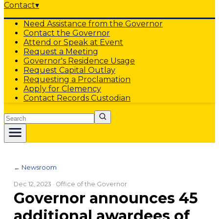
Contact
▾
Need Assistance from the Governor
Contact the Governor
Attend or Speak at Event
Request a Meeting
Governor's Residence Usage
Request Capital Outlay
Requesting a Proclamation
Apply for Clemency
Contact Records Custodian
Search
← Newsroom
Dec 12, 2023
· Office of the Governor
Governor announces 45
additional awardees of