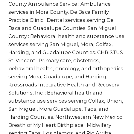
County Ambulance Service : Ambulance
services in Mora County. De Baca Family
Practice Clinic : Dental services serving De
Baca and Guadalupe Counties. San Miguel
County : Behavioral health and substance use
services serving San Miguel, Mora, Colfax,
Harding, and Guadalupe Counties. CHRISTUS
St. Vincent : Primary care, obstetrics,
behavioral health, oncology, and orthopedics
serving Mora, Guadalupe, and Harding.
Krossroads Integrative Health and Recovery
Solutions, Inc. : Behavioral health and
substance use services serving Colfax, Union,
San Miguel, Mora Guadalupe, Taos, and
Harding Counties. Northwestern New Mexico
Breath of My Heart Birthplace : Midwifery
serving Taos, Los Alamos, and Rio Arriba.