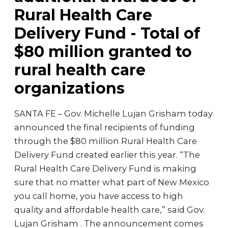
Rural Health Care
Delivery Fund - Total of
$80 million granted to
rural health care
organizations
SANTA FE – Gov. Michelle Lujan Grisham today
announced the final recipients of funding
through the $80 million Rural Health Care
Delivery Fund created earlier this year. “The
Rural Health Care Delivery Fund is making
sure that no matter what part of New Mexico
you call home, you have access to high
quality and affordable health care,” said Gov.
Lujan Grisham . The announcement comes