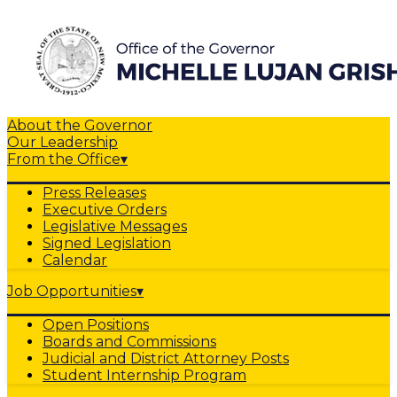
About the Governor
Our Leadership
From the Office
▾
Press Releases
Executive Orders
Legislative Messages
Signed Legislation
Calendar
Job Opportunities
▾
Open Positions
Boards and Commissions
Judicial and District Attorney Posts
Student Internship Program