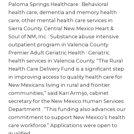
Paloma Springs Healthcare : Behavioral
health care, dementia and memory health
care, other mental health care services in
Sierra County. Central New Mexico Heart &
Soul of NM, Inc. : Substance abuse intensive
outpatient program in Valencia County.
Premier Adult Geriatric Health : Geriatric
health services in Valencia County. “The Rural
Health Care Delivery Fund is a significant step
in improving access to quality health care for
New Mexicans living in rural and frontier
communities,” said Kari Armijo, cabinet
secretary for the New Mexico Human Services
Department . “This funding also advances our
commitment to support New Mexico’s health
care workforce.” Applications were open to
qualified…