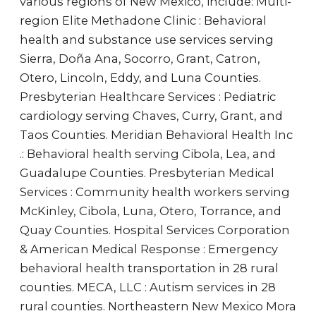
various regions of New Mexico, include: Multi-
region Elite Methadone Clinic : Behavioral
health and substance use services serving
Sierra, Doña Ana, Socorro, Grant, Catron,
Otero, Lincoln, Eddy, and Luna Counties.
Presbyterian Healthcare Services : Pediatric
cardiology serving Chaves, Curry, Grant, and
Taos Counties. Meridian Behavioral Health Inc
.: Behavioral health serving Cibola, Lea, and
Guadalupe Counties. Presbyterian Medical
Services : Community health workers serving
McKinley, Cibola, Luna, Otero, Torrance, and
Quay Counties. Hospital Services Corporation
& American Medical Response : Emergency
behavioral health transportation in 28 rural
counties. MECA, LLC : Autism services in 28
rural counties. Northeastern New Mexico Mora