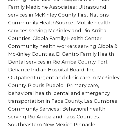
Family Medicine Associates : Ultrasound
services in McKinley County. First Nations
Community HealthSource : Mobile health
services serving McKinley and Rio Arriba
Counties. Cibola Family Health Center :
Community health workers serving Cibola &
McKinley Counties. El Centro Family Health :
Dental services in Rio Arriba County. Fort
Defiance Indian Hospital Board, Inc. :
Outpatient urgent and clinic care in McKinley
County. Picuris Pueblo : Primary care,
behavioral health, dental and emergency
transportation in Taos County. Las Cumbres
Community Services : Behavioral health
serving Rio Arriba and Taos Counties.
Southeastern New Mexico Pinnacle