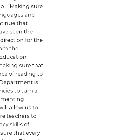
o . “Making sure
 languages and
ntinue that
have seen the
 direction for the
from the
c Education
making sure that
nce of reading to
 Department is
cies to turn a
lementing
ill allow us to
re teachers to
cy skills of
sure that every