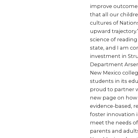
improve outcomes 
that all our child
cultures of Nation
upward trajectory.
science of reading 
state, and I am co
investment in Stru
Department Arseni
New Mexico college
students in its e
proud to partner w
new page on how o
evidence-based, re
foster innovation 
meet the needs of e
parents and adult