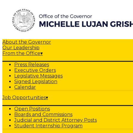
About the Governor
Our Leadership
From the Office
▾
Press Releases
Executive Orders
Legislative Messages
Signed Legislation
Calendar
Job Opportunities
▾
Open Positions
Boards and Commissions
Judicial and District Attorney Posts
Student Internship Program