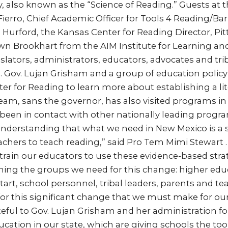
y, also known as the “Science of Reading.” Guests at
ierro, Chief Academic Officer for Tools 4 Reading/Bar
id Hurford, the Kansas Center for Reading Director, Pi
awn Brookhart from the AIM Institute for Learning an
slators, administrators, educators, advocates and tri
. Gov. Lujan Grisham and a group of education policy
er for Reading to learn more about establishing a lite
am, sans the governor, has also visited programs in
een in contact with other nationally leading program
understanding that what we need in New Mexico is a
achers to teach reading,” said Pro Tem Mimi Stewart .
e train our educators to use these evidence-based stra
ning the groups we need for this change: higher edu
art, school personnel, tribal leaders, parents and tea
for this significant change that we must make for o
teful to Gov. Lujan Grisham and her administration for
cation in our state, which are giving schools the too