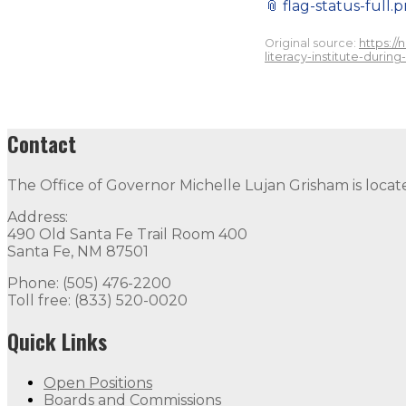
📎
flag-status-full.
Original source:
https:/
literacy-institute-during
Contact
The Office of Governor Michelle Lujan Grisham is locat
Address:
490 Old Santa Fe Trail Room 400
Santa Fe, NM 87501
Phone: (505) 476-2200
Toll free: (833) 520-0020
Quick Links
Open Positions
Boards and Commissions