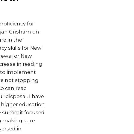
oficiency for
ujan Grisham on
re in the
cy skills for New
news for New
crease in reading
r to implement
re not stopping
co can read
ur disposal. I have
d higher education
The summit focused
gh making sure
versed in