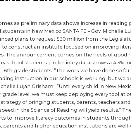
s as preliminary data shows increase in reading pr
 students in New Mexico SANTA FE – Gov. Michelle L
ed plans to request $30 million from the Legislatu
o construct an institute focused on improving litera
ges. The announcement comes on the heels of good 
ry school students: preliminary data shows a 4.3% in
d – 8th grade students. “The work we have done so fa
ding instruction in our schools is working, but we a
Michelle Lujan Grisham . “Until every child in New Mexi
ir grade level, we must keep deploying every tool at o
strategy of bringing students, parents, teachers an
 speed in the Science of Reading will yield results.” 
forts to improve literacy outcomes in students throu
, parents and higher education institutions are well-