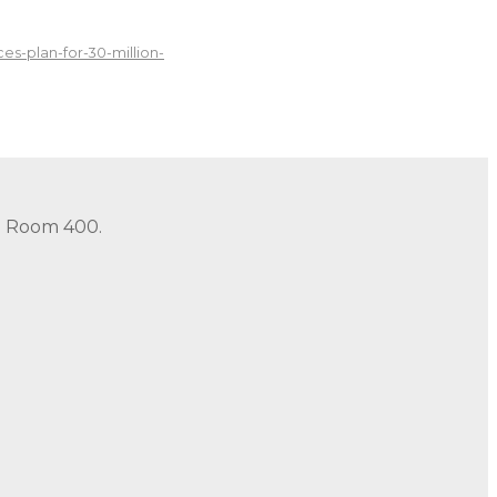
s-plan-for-30-million-
in Room 400.