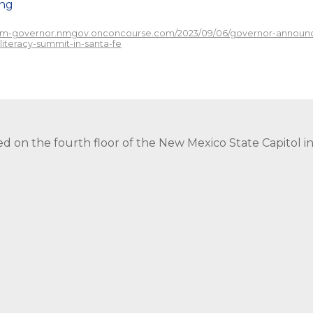
png
/nm-governor.nmgov.onconcourse.com/2023/09/06/governor-announce
-literacy-summit-in-santa-fe
ed on the fourth floor of the New Mexico State Capitol 