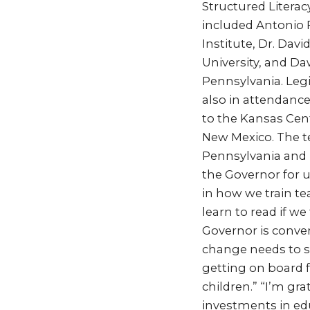
Structured Literac
included Antonio F
Institute, Dr. Dav
University, and D
Pennsylvania. Legi
also in attendance
to the Kansas Cent
New Mexico. The te
Pennsylvania and b
the Governor for 
in how we train te
learn to read if w
Governor is conve
change needs to st
getting on board 
children.” “I’m gra
investments in edu