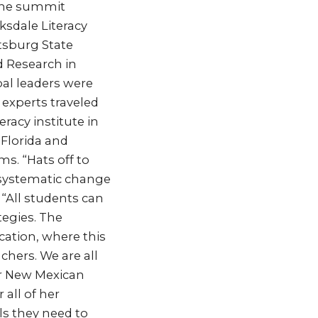
 the summit
ksdale Literacy
ttsburg State
d Research in
bal leaders were
 experts traveled
racy institute in
 Florida and
s. “Hats off to
 systematic change
 “All students can
tegies. The
cation, where this
chers. We are all
ur New Mexican
 all of her
ls they need to