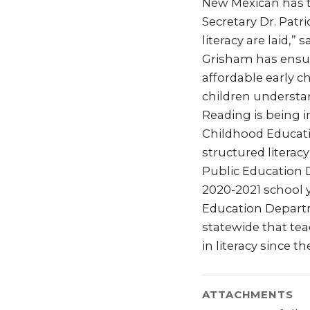
New Mexican has th
Secretary Dr. Patri
literacy are laid,
Grisham has ensur
affordable early 
children understan
Reading is being i
Childhood Educat
structured literac
Public Education D
2020-2021 school y
Education Departm
statewide that teac
in literacy since 
ATTACHMENTS