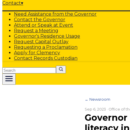
Contact
▾
Need Assistance from the Governor
Contact the Governor
Attend or Speak at Event
Request a Meeting
Governor's Residence Usage
Request Capital Outlay
Requesting a Proclamation
Apply for Clemency
Contact Records Custodian
Search
← Newsroom
Sep 6, 2023
· Office of 
Governor 
literacy i