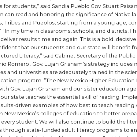
for students,” said Sandia Pueblo Gov. Stuart Paisan
ren can read and honoring the significance of Native
s, Tribes and Pueblos, starting from a young age, co
” “In my time in classrooms, schools, and districts, I 
deliver results time and again. This is a bold, decisive
nfident that our students and our state will benefit 
ctured Literacy,” said Cabinet Secretary of the Publi
o Romero . Gov. Lujan Grisham’s strategy includes 
s and universities are adequately trained in the scie
ducation program. “The New Mexico Higher Education
ith Gov. Lujan Grisham and our sister education agen
ur state teaches the essential skill of reading. Imp
sults-driven examples of how best to teach reading w
in New Mexico’s colleges of education to better prepa
very student. We will also continue to build the litera
s through state-funded adult literacy programs to en