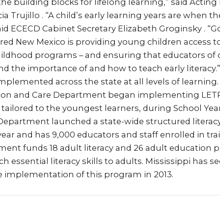
e building blocks for lifelong learning,” said Actin
cia Trujillo . “A child’s early learning years are when 
” said ECECD Cabinet Secretary Elizabeth Groginsky . “
ed New Mexico is providing young children access to 
childhood programs – and ensuring that educators of
d the importance of and how to teach early literacy.”
mplemented across the state at all levels of learning.
ion and Care Department began implementing LETRS
y tailored to the youngest learners, during School Yea
epartment launched a state-wide structured literacy i
ear and has 9,000 educators and staff enrolled in tra
ent funds 18 adult literacy and 26 adult education
h essential literacy skills to adults. Mississippi has s
the implementation of this program in 2013.