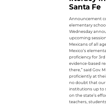
Santa Fe
Announcement come
elementary school
Wednesday announc
upcoming session t
Mexicans of all a
Mexico’s elementa
proficiency for 3r
evidence-based rea
there,” said Gov. 
proficiently at the
no doubt that our 
institutions up to
on the state’s ef
teachers, students