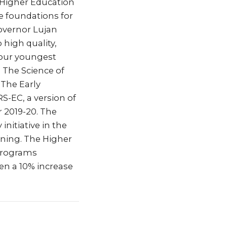
g Higher Education
the foundations for
Governor Lujan
high quality,
 our youngest
 The Science of
 The Early
-EC, a version of
r 2019-20. The
nitiative in the
ining. The Higher
 programs
een a 10% increase