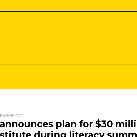
the Governor
announces plan for $30 mill
nstitute during literacy summ