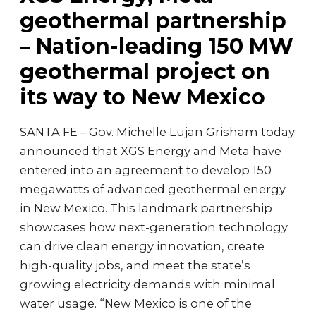
geothermal partnership
– Nation-leading 150 MW
geothermal project on
its way to New Mexico
SANTA FE – Gov. Michelle Lujan Grisham today
announced that XGS Energy and Meta have
entered into an agreement to develop 150
megawatts of advanced geothermal energy
in New Mexico. This landmark partnership
showcases how next-generation technology
can drive clean energy innovation, create
high-quality jobs, and meet the state’s
growing electricity demands with minimal
water usage. “New Mexico is one of the