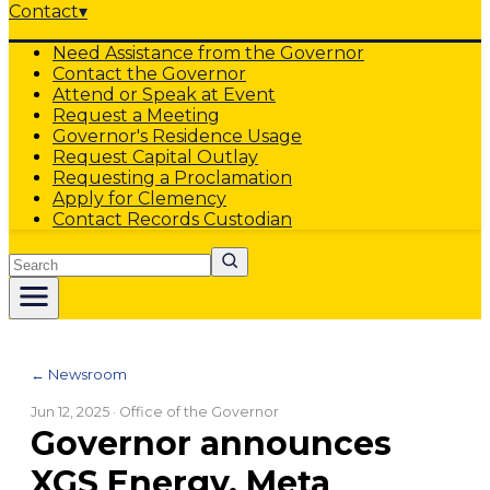
Contact
▾
Need Assistance from the Governor
Contact the Governor
Attend or Speak at Event
Request a Meeting
Governor's Residence Usage
Request Capital Outlay
Requesting a Proclamation
Apply for Clemency
Contact Records Custodian
Search
← Newsroom
Jun 12, 2025
· Office of the Governor
Governor announces
XGS Energy, Meta