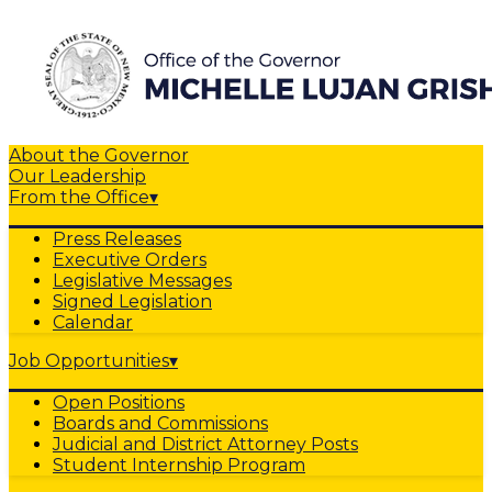
About the Governor
Our Leadership
From the Office
▾
Press Releases
Executive Orders
Legislative Messages
Signed Legislation
Calendar
Job Opportunities
▾
Open Positions
Boards and Commissions
Judicial and District Attorney Posts
Student Internship Program