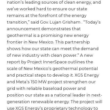
nation’s leading sources of clean energy, and
we’ve worked hard to ensure our state
remains at the forefront of the energy
transition,” said Gov. Lujan Grisham . “Today’s
announcement demonstrates that
geothermal is a promising new energy
frontier in New Mexico. This partnership
shows how our state can meet the demand
of new industry with clean power.” A new
report by Project InnerSpace outlines the
scale of New Mexico’s geothermal potential
and practical steps to develop it. XGS Energy
and Meta’s 150 MW project strengthen our
grid with reliable baseload power and
position our state as a national leader in next-
generation renewable energy. The project will
use XGS Energy’s proprietary technology to