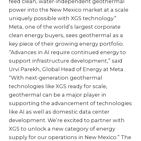
feed clean, water-independent geothermal
power into the New Mexico market at a scale
uniquely possible with XGS technology.”
Meta, one of the world’s largest corporate
clean energy buyers, sees geothermal as a
key piece of their growing energy portfolio.
“Advances in AI require continued energy to
support infrastructure development,” said
Urvi Parekh, Global Head of Energy at Meta .
“With next-generation geothermal
technologies like XGS ready for scale,
geothermal can be a major player in
supporting the advancement of technologies
like AI as well as domestic data center
development. We’re excited to partner with
XGS to unlock a new category of energy
supply for our operations in New Mexico.” The