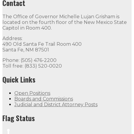
Contact
The Office of Governor Michelle Lujan Grisham is
located on the fourth floor of the New Mexico State
Capitol in Room 400.
Address:
490 Old Santa Fe Trail Room 400
Santa Fe, NM 87501
Phone: (505) 476-2200
Toll free: (833) 520-0020
Quick Links
Open Positions
Boards and Commissions
Judicial and District Attorney Posts
Flag Status