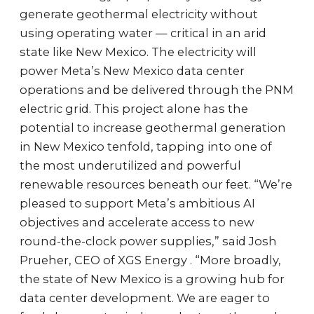
generate geothermal electricity without
using operating water — critical in an arid
state like New Mexico. The electricity will
power Meta’s New Mexico data center
operations and be delivered through the PNM
electric grid. This project alone has the
potential to increase geothermal generation
in New Mexico tenfold, tapping into one of
the most underutilized and powerful
renewable resources beneath our feet. “We’re
pleased to support Meta’s ambitious AI
objectives and accelerate access to new
round-the-clock power supplies,” said Josh
Prueher, CEO of XGS Energy . “More broadly,
the state of New Mexico is a growing hub for
data center development. We are eager to