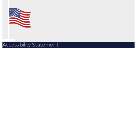
Accessibility Statement
Subscribe