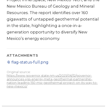
New Mexico Bureau of Geology and Mineral
Resources. The report identifies over 160
gigawatts of untapped geothermal potential
in the state, highlighting a once-in-a-
generation opportunity to diversify New
Mexico’s energy economy.
ATTACHMENTS
📎
flag-status-full.png
Original source:
https://www.governor.state.nm.us/2025/06/12/governor-
announces-xgs-energy-meta-geothermal-partnership-
nation-leading-150-mw-geothermal-project-on-its-way-to-
new-mexico/