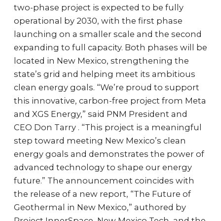
two-phase project is expected to be fully
operational by 2030, with the first phase
launching on a smaller scale and the second
expanding to full capacity. Both phases will be
located in New Mexico, strengthening the
state’s grid and helping meet its ambitious
clean energy goals. “We’re proud to support
this innovative, carbon-free project from Meta
and XGS Energy,” said PNM President and
CEO Don Tarry . “This project is a meaningful
step toward meeting New Mexico’s clean
energy goals and demonstrates the power of
advanced technology to shape our energy
future.” The announcement coincides with
the release of a new report, “The Future of
Geothermal in New Mexico,” authored by
Project InnerSpace, New Mexico Tech, and the