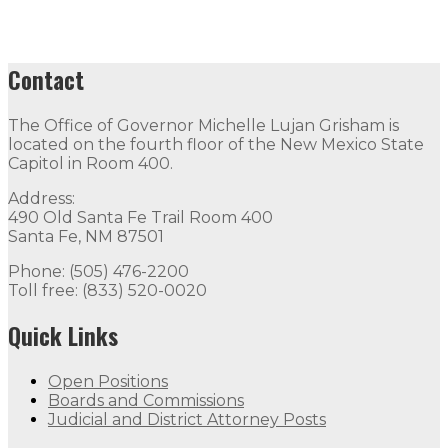
Contact
The Office of Governor Michelle Lujan Grisham is
located on the fourth floor of the New Mexico State
Capitol in Room 400.
Address:
490 Old Santa Fe Trail Room 400
Santa Fe, NM 87501
Phone: (505) 476-2200
Toll free: (833) 520-0020
Quick Links
Open Positions
Boards and Commissions
Judicial and District Attorney Posts