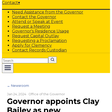
Contact
▾
Need Assistance from the Governor
Contact the Governor
Attend or Speak at Event
Request a Meeting
Governor's Residence Usage
Request Capital Outlay
Requesting a Proclamation
Apply for Clemency
Contact Records Custodian
Search
← Newsroom
Jan 24, 2024
· Office of the Governor
Governor appoints Clay
Bailey as new