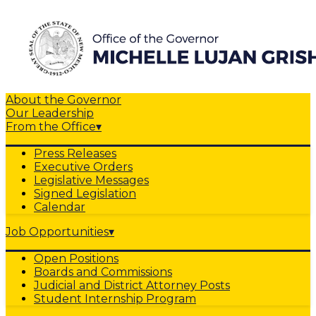
About the Governor
Our Leadership
From the Office
▾
Press Releases
Executive Orders
Legislative Messages
Signed Legislation
Calendar
Job Opportunities
▾
Open Positions
Boards and Commissions
Judicial and District Attorney Posts
Student Internship Program