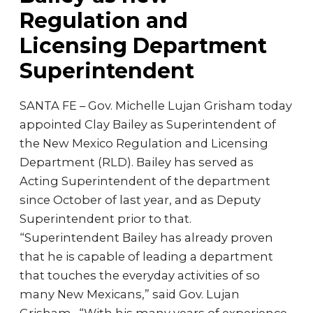
Regulation and
Licensing Department
Superintendent
SANTA FE – Gov. Michelle Lujan Grisham today
appointed Clay Bailey as Superintendent of
the New Mexico Regulation and Licensing
Department (RLD). Bailey has served as
Acting Superintendent of the department
since October of last year, and as Deputy
Superintendent prior to that.
“Superintendent Bailey has already proven
that he is capable of leading a department
that touches the everyday activities of so
many New Mexicans,” said Gov. Lujan