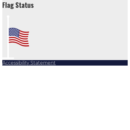
Flag Status
Accessibility Statement
Subscribe