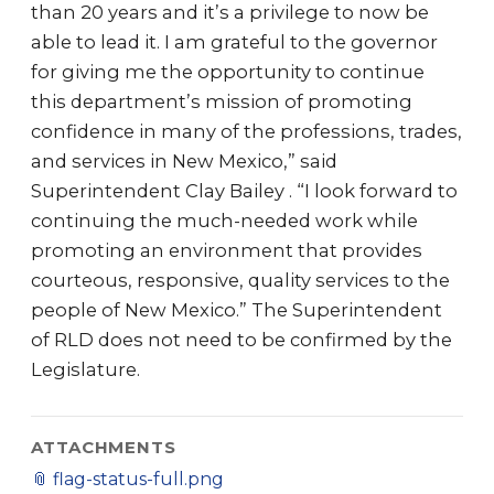
than 20 years and it’s a privilege to now be
able to lead it. I am grateful to the governor
for giving me the opportunity to continue
this department’s mission of promoting
confidence in many of the professions, trades,
and services in New Mexico,” said
Superintendent Clay Bailey . “I look forward to
continuing the much-needed work while
promoting an environment that provides
courteous, responsive, quality services to the
people of New Mexico.” The Superintendent
of RLD does not need to be confirmed by the
Legislature.
ATTACHMENTS
📎
flag-status-full.png