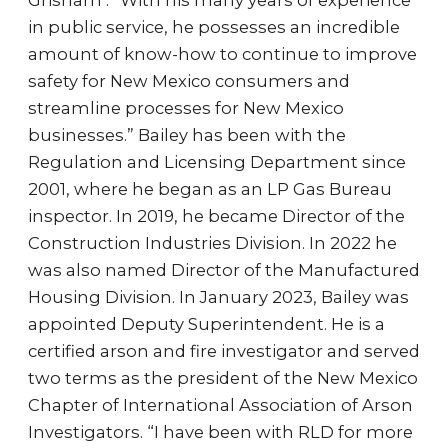
Grisham . “With his many years of experience
in public service, he possesses an incredible
amount of know-how to continue to improve
safety for New Mexico consumers and
streamline processes for New Mexico
businesses.” Bailey has been with the
Regulation and Licensing Department since
2001, where he began as an LP Gas Bureau
inspector. In 2019, he became Director of the
Construction Industries Division. In 2022 he
was also named Director of the Manufactured
Housing Division. In January 2023, Bailey was
appointed Deputy Superintendent. He is a
certified arson and fire investigator and served
two terms as the president of the New Mexico
Chapter of International Association of Arson
Investigators. “I have been with RLD for more