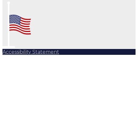
Accessibility Statement
Subscribe