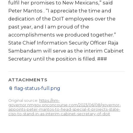
fulfil her promises to New Mexicans,” said
Peter Mantos . “I appreciate the time and
dedication of the DoIT employees over the
past year, and I am proud of the
accomplishments we produced together.”
State Chief Information Security Officer Raja
Sambandam will serve as the interim Cabinet
Secretary until the position is filled. ###
ATTACHMENTS
📎
flag-status-full.png
Original source:
https://nm-
governor.nmgov.onconcourse.com/2023/06/08/governor-
appoints-peter-mantos-to-head-special-it-projects-state-
ciso-to-stand-in-as-interim-cabinet-secretary-of-doit