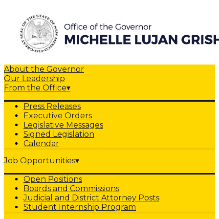
About the Governor
Our Leadership
From the Office
▾
Press Releases
Executive Orders
Legislative Messages
Signed Legislation
Calendar
Job Opportunities
▾
Open Positions
Boards and Commissions
Judicial and District Attorney Posts
Student Internship Program