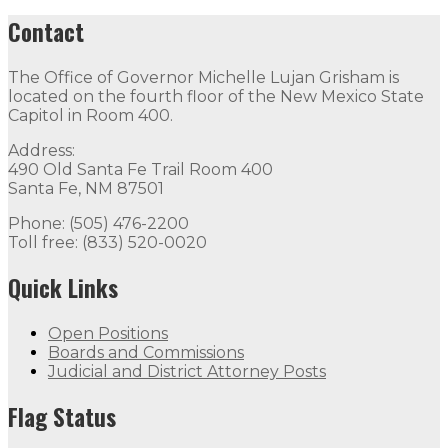
Contact
The Office of Governor Michelle Lujan Grisham is
located on the fourth floor of the New Mexico State
Capitol in Room 400.
Address:
490 Old Santa Fe Trail Room 400
Santa Fe, NM 87501
Phone: (505) 476-2200
Toll free: (833) 520-0020
Quick Links
Open Positions
Boards and Commissions
Judicial and District Attorney Posts
Flag Status