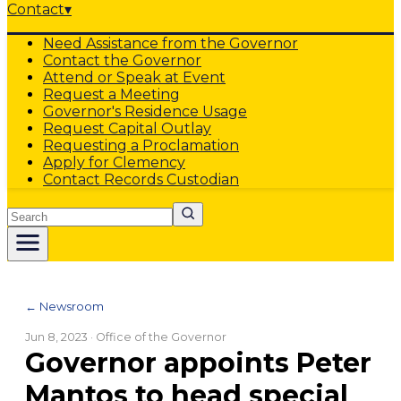
Contact
▾
Need Assistance from the Governor
Contact the Governor
Attend or Speak at Event
Request a Meeting
Governor's Residence Usage
Request Capital Outlay
Requesting a Proclamation
Apply for Clemency
Contact Records Custodian
Search
← Newsroom
Jun 8, 2023
· Office of the Governor
Governor appoints Peter
Mantos to head special