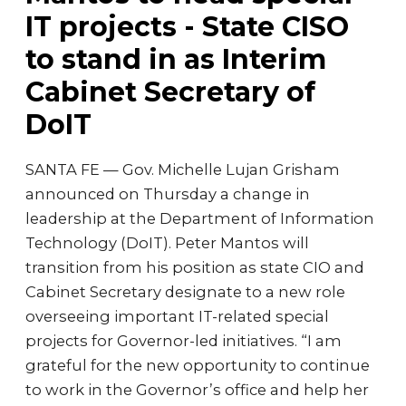
IT projects - State CISO
to stand in as Interim
Cabinet Secretary of
DoIT
SANTA FE — Gov. Michelle Lujan Grisham
announced on Thursday a change in
leadership at the Department of Information
Technology (DoIT). Peter Mantos will
transition from his position as state CIO and
Cabinet Secretary designate to a new role
overseeing important IT-related special
projects for Governor-led initiatives. “I am
grateful for the new opportunity to continue
to work in the Governor’s office and help her