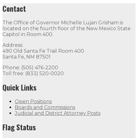
Contact
The Office of Governor Michelle Lujan Grisham is
located on the fourth floor of the New Mexico State
Capitol in Room 400.
Address:
490 Old Santa Fe Trail Room 400
Santa Fe, NM 87501
Phone: (505) 476-2200
Toll free: (833) 520-0020
Quick Links
Open Positions
Boards and Commissions
Judicial and District Attorney Posts
Flag Status