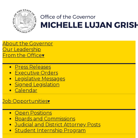
About the Governor
Our Leadership
From the Office
▾
Press Releases
Executive Orders
Legislative Messages
Signed Legislation
Calendar
Job Opportunities
▾
Open Positions
Boards and Commissions
Judicial and District Attorney Posts
Student Internship Program