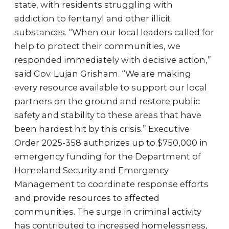
state, with residents struggling with
addiction to fentanyl and other illicit
substances. “When our local leaders called for
help to protect their communities, we
responded immediately with decisive action,”
said Gov. Lujan Grisham. “We are making
every resource available to support our local
partners on the ground and restore public
safety and stability to these areas that have
been hardest hit by this crisis.” Executive
Order 2025-358 authorizes up to $750,000 in
emergency funding for the Department of
Homeland Security and Emergency
Management to coordinate response efforts
and provide resources to affected
communities. The surge in criminal activity
has contributed to increased homelessness,