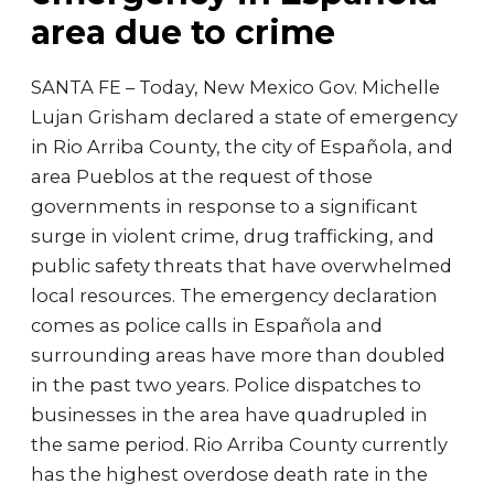
area due to crime
SANTA FE – Today, New Mexico Gov. Michelle
Lujan Grisham declared a state of emergency
in Rio Arriba County, the city of Española, and
area Pueblos at the request of those
governments in response to a significant
surge in violent crime, drug trafficking, and
public safety threats that have overwhelmed
local resources. The emergency declaration
comes as police calls in Española and
surrounding areas have more than doubled
in the past two years. Police dispatches to
businesses in the area have quadrupled in
the same period. Rio Arriba County currently
has the highest overdose death rate in the