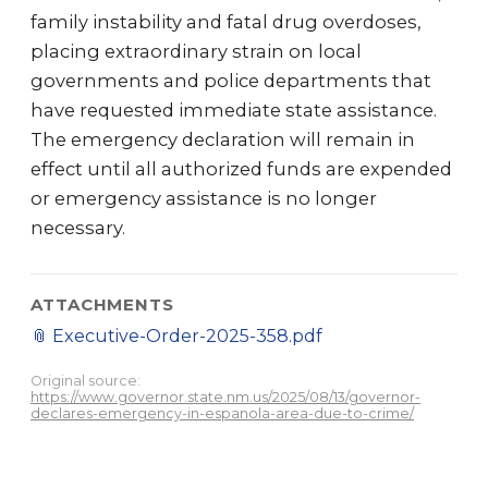
family instability and fatal drug overdoses,
placing extraordinary strain on local
governments and police departments that
have requested immediate state assistance.
The emergency declaration will remain in
effect until all authorized funds are expended
or emergency assistance is no longer
necessary.
ATTACHMENTS
📎
Executive-Order-2025-358.pdf
Original source:
https://www.governor.state.nm.us/2025/08/13/governor-
declares-emergency-in-espanola-area-due-to-crime/