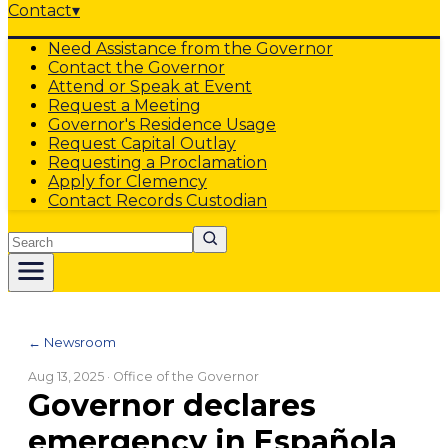
Contact
▾
Need Assistance from the Governor
Contact the Governor
Attend or Speak at Event
Request a Meeting
Governor's Residence Usage
Request Capital Outlay
Requesting a Proclamation
Apply for Clemency
Contact Records Custodian
Search
← Newsroom
Aug 13, 2025
· Office of the Governor
Governor declares
emergency in Española