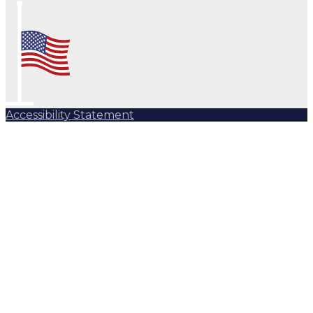
Accessibility Statement
Subscribe