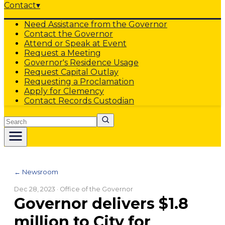
Contact
▾
Need Assistance from the Governor
Contact the Governor
Attend or Speak at Event
Request a Meeting
Governor's Residence Usage
Request Capital Outlay
Requesting a Proclamation
Apply for Clemency
Contact Records Custodian
Search
← Newsroom
Dec 28, 2023
· Office of the Governor
Governor delivers $1.8
million to City for