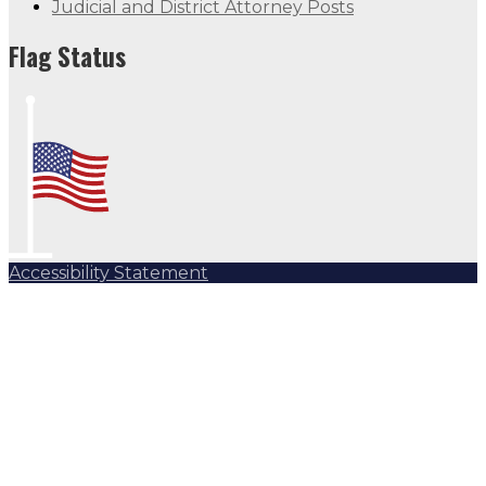
Judicial and District Attorney Posts
Flag Status
Accessibility Statement
Subscribe