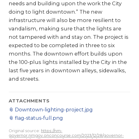
needs and building upon the work the City
doing to light downtown.” The new
infrastructure will also be more resilient to
vandalism, making sure that the lights are
not tampered with and stay on. The project is
expected to be completed in three to six
months. The downtown effort builds upon
the 100-plus lights installed by the City in the
last five years in downtown alleys, sidewalks,
and streets.
ATTACHMENTS
📎
Downtown-lighting-project.jpg
📎
flag-status-full.png
Original source:
https://nm-
governor.nmgov.onconcourse.com/2023/12/28/governor-