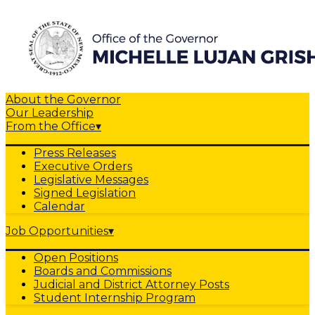
About the Governor
Our Leadership
From the Office
▾
Press Releases
Executive Orders
Legislative Messages
Signed Legislation
Calendar
Job Opportunities
▾
Open Positions
Boards and Commissions
Judicial and District Attorney Posts
Student Internship Program