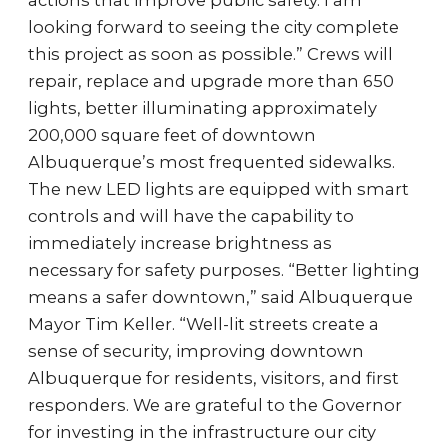
actions that improve public safety. I am
looking forward to seeing the city complete
this project as soon as possible.” Crews will
repair, replace and upgrade more than 650
lights, better illuminating approximately
200,000 square feet of downtown
Albuquerque’s most frequented sidewalks.
The new LED lights are equipped with smart
controls and will have the capability to
immediately increase brightness as
necessary for safety purposes. “Better lighting
means a safer downtown,” said Albuquerque
Mayor Tim Keller. “Well-lit streets create a
sense of security, improving downtown
Albuquerque for residents, visitors, and first
responders. We are grateful to the Governor
for investing in the infrastructure our city