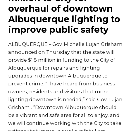
overhaul of downtown
Albuquerque lighting to
improve public safety
ALBUQUERQUE – Gov. Michelle Lujan Grisham
announced on Thursday that the state will
provide $1.8 million in funding to the City of
Albuquerque for repairs and lighting
upgrades in downtown Albuquerque to
prevent crime. “I have heard from business
owners, residents and visitors that more
lighting downtown is needed,” said Gov. Lujan
Grisham . “Downtown Albuquerque should
be a vibrant and safe area for all to enjoy, and
we will continue working with the City to take