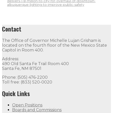
delivers-1-8-million-to-city-for-overhaul-of-downtown-
albuquerque-lighting-to-improve-public-safety
Contact
The Office of Governor Michelle Lujan Grisham is
located on the fourth floor of the New Mexico State
Capitol in Room 400.
Address:
490 Old Santa Fe Trail Room 400
Santa Fe, NM 87501
Phone: (505) 476-2200
Toll free: (833) 520-0020
Quick Links
Open Positions
Boards and Commissions