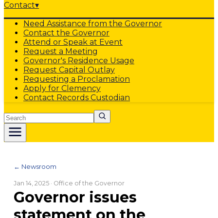
Contact
▾
Need Assistance from the Governor
Contact the Governor
Attend or Speak at Event
Request a Meeting
Governor's Residence Usage
Request Capital Outlay
Requesting a Proclamation
Apply for Clemency
Contact Records Custodian
Search
← Newsroom
Jan 14, 2025
· Office of the Governor
Governor issues
statement on the