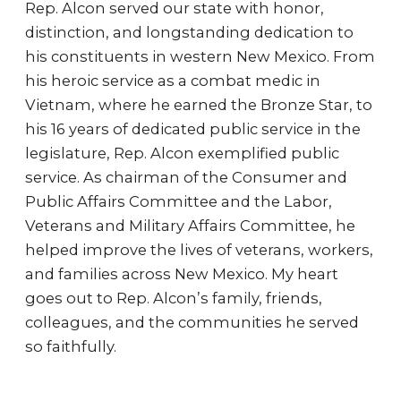
Rep. Alcon served our state with honor,
distinction, and longstanding dedication to
his constituents in western New Mexico. From
his heroic service as a combat medic in
Vietnam, where he earned the Bronze Star, to
his 16 years of dedicated public service in the
legislature, Rep. Alcon exemplified public
service. As chairman of the Consumer and
Public Affairs Committee and the Labor,
Veterans and Military Affairs Committee, he
helped improve the lives of veterans, workers,
and families across New Mexico. My heart
goes out to Rep. Alcon’s family, friends,
colleagues, and the communities he served
so faithfully.