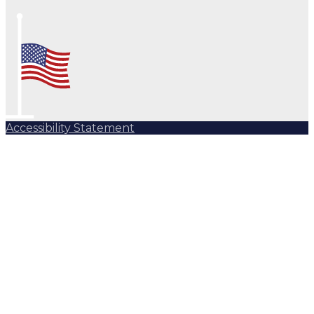
Accessibility Statement
Subscribe