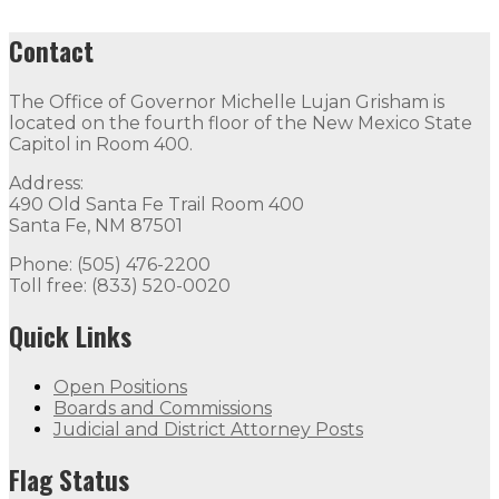
Contact
The Office of Governor Michelle Lujan Grisham is
located on the fourth floor of the New Mexico State
Capitol in Room 400.
Address:
490 Old Santa Fe Trail Room 400
Santa Fe, NM 87501
Phone: (505) 476-2200
Toll free: (833) 520-0020
Quick Links
Open Positions
Boards and Commissions
Judicial and District Attorney Posts
Flag Status