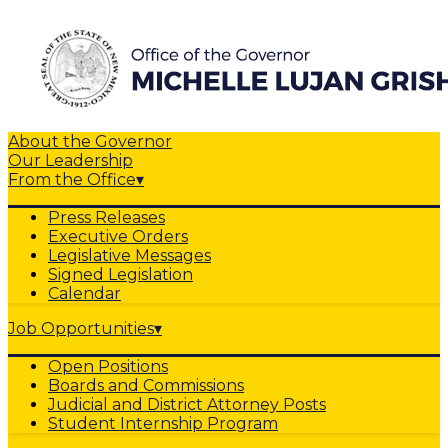
About the Governor
Our Leadership
From the Office
▾
Press Releases
Executive Orders
Legislative Messages
Signed Legislation
Calendar
Job Opportunities
▾
Open Positions
Boards and Commissions
Judicial and District Attorney Posts
Student Internship Program