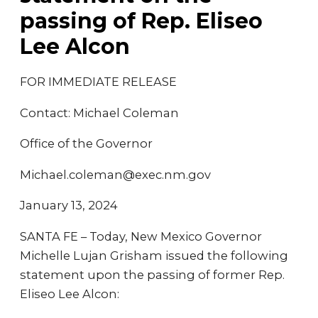
passing of Rep. Eliseo
Lee Alcon
FOR IMMEDIATE RELEASE
Contact: Michael Coleman
Office of the Governor
Michael.coleman@exec.nm.gov
January 13, 2024
SANTA FE – Today, New Mexico Governor
Michelle Lujan Grisham issued the following
statement upon the passing of former Rep.
Eliseo Lee Alcon: