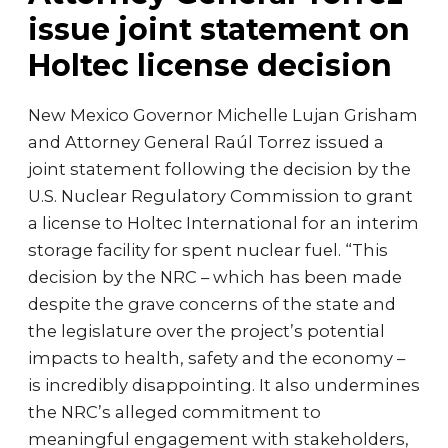
issue joint statement on
Holtec license decision
New Mexico Governor Michelle Lujan Grisham
and Attorney General Raúl Torrez issued a
joint statement following the decision by the
U.S. Nuclear Regulatory Commission to grant
a license to Holtec International for an interim
storage facility for spent nuclear fuel. “This
decision by the NRC – which has been made
despite the grave concerns of the state and
the legislature over the project’s potential
impacts to health, safety and the economy –
is incredibly disappointing. It also undermines
the NRC’s alleged commitment to
meaningful engagement with stakeholders,