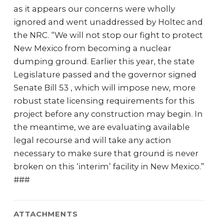
as it appears our concerns were wholly
ignored and went unaddressed by Holtec and
the NRC. “We will not stop our fight to protect
New Mexico from becoming a nuclear
dumping ground. Earlier this year, the state
Legislature passed and the governor signed
Senate Bill 53 , which will impose new, more
robust state licensing requirements for this
project before any construction may begin. In
the meantime, we are evaluating available
legal recourse and will take any action
necessary to make sure that ground is never
broken on this ‘interim’ facility in New Mexico.”
###
ATTACHMENTS