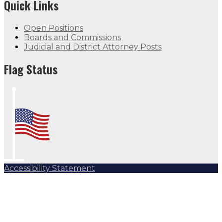
Quick Links
Open Positions
Boards and Commissions
Judicial and District Attorney Posts
Flag Status
Accessibility Statement
Subscribe