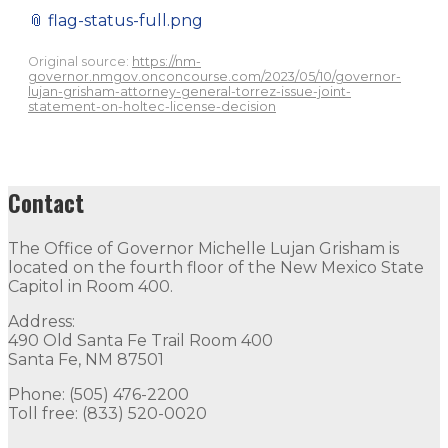
📎
flag-status-full.png
Original source:
https://nm-
governor.nmgov.onconcourse.com/2023/05/10/governor-
lujan-grisham-attorney-general-torrez-issue-joint-
statement-on-holtec-license-decision
Contact
The Office of Governor Michelle Lujan Grisham is
located on the fourth floor of the New Mexico State
Capitol in Room 400.
Address:
490 Old Santa Fe Trail Room 400
Santa Fe, NM 87501
Phone: (505) 476-2200
Toll free: (833) 520-0020