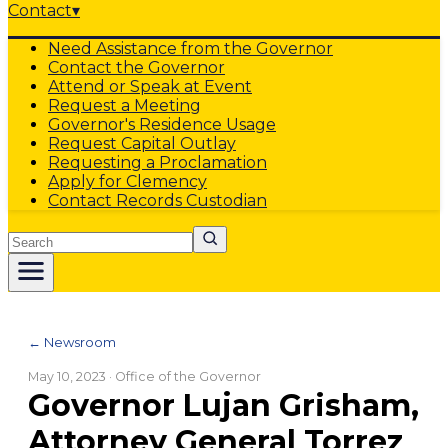
Contact
▾
Need Assistance from the Governor
Contact the Governor
Attend or Speak at Event
Request a Meeting
Governor's Residence Usage
Request Capital Outlay
Requesting a Proclamation
Apply for Clemency
Contact Records Custodian
Search
← Newsroom
May 10, 2023
· Office of the Governor
Governor Lujan Grisham,
Attorney General Torrez