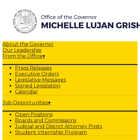
About the Governor
Our Leadership
From the Office
▾
Press Releases
Executive Orders
Legislative Messages
Signed Legislation
Calendar
Job Opportunities
▾
Open Positions
Boards and Commissions
Judicial and District Attorney Posts
Student Internship Program