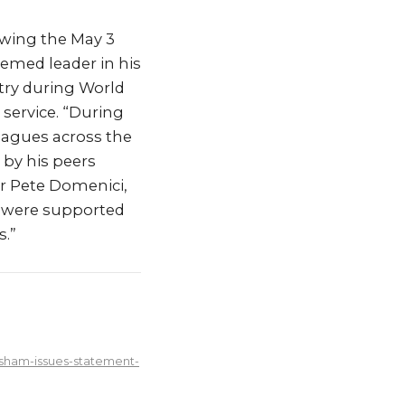
owing the May 3
emed leader in his
try during World
service. “During
leagues across the
 by his peers
or Pete Domenici,
s were supported
s.”
sham-issues-statement-