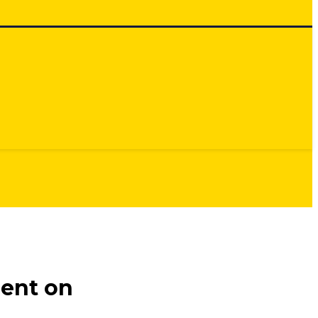
ment on