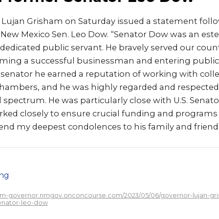
 Lujan Grisham on Saturday issued a statement foll
 New Mexico Sen. Leo Dow. “Senator Dow was an este
edicated public servant. He bravely served our coun
oming a successful businessman and entering public 
e senator he earned a reputation of working with col
 chambers, and he was highly regarded and respected
al spectrum. He was particularly close with U.S. Senat
ed closely to ensure crucial funding and program
send my deepest condolences to his family and friend
png
/nm-governor.nmgov.onconcourse.com/2023/05/06/governor-lujan-gri
enator-leo-dow