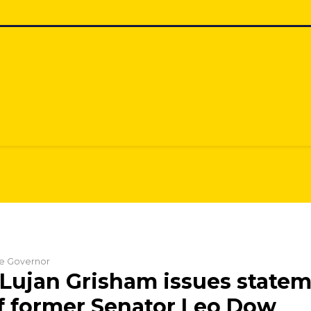
the Governor
Lujan Grisham issues state
f former Senator Leo Dow