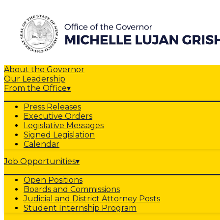
About the Governor
Our Leadership
From the Office
▾
Press Releases
Executive Orders
Legislative Messages
Signed Legislation
Calendar
Job Opportunities
▾
Open Positions
Boards and Commissions
Judicial and District Attorney Posts
Student Internship Program