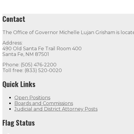
Contact
The Office of Governor Michelle Lujan Grisham is locat
Address:
490 Old Santa Fe Trail Room 400
Santa Fe, NM 87501
Phone: (505) 476-2200
Toll free: (833) 520-0020
Quick Links
Open Positions
Boards and Commissions
Judicial and District Attorney Posts
Flag Status