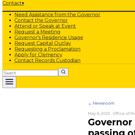
Contact
▾
Need Assistance from the Governor
Contact the Governor
Attend or Speak at Event
Request a Meeting
Governor's Residence Usage
Request Capital Outlay
Requesting a Proclamation
Apply for Clemency
Contact Records Custodian
Search
← Newsroom
May 6, 2023
· Office of 
Governor 
passing o