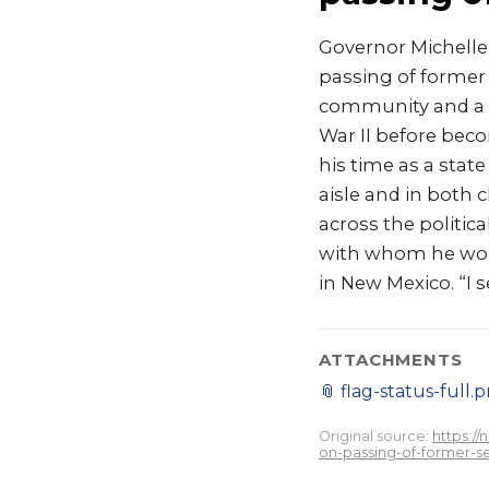
Governor Michelle
passing of former
community and a d
War II before bec
his time as a stat
aisle and in both
across the politic
with whom he work
in New Mexico. “I 
ATTACHMENTS
📎
flag-status-full.
Original source:
https:/
on-passing-of-former-s