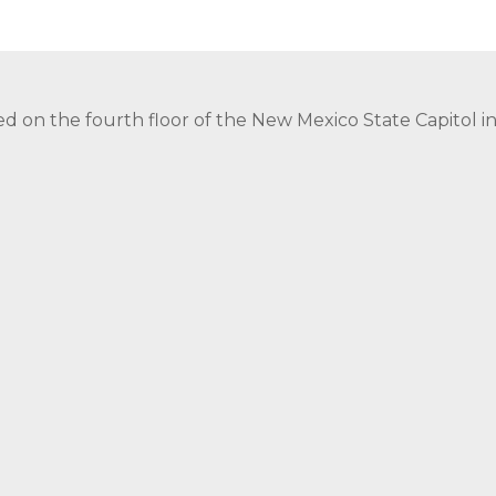
ed on the fourth floor of the New Mexico State Capitol 