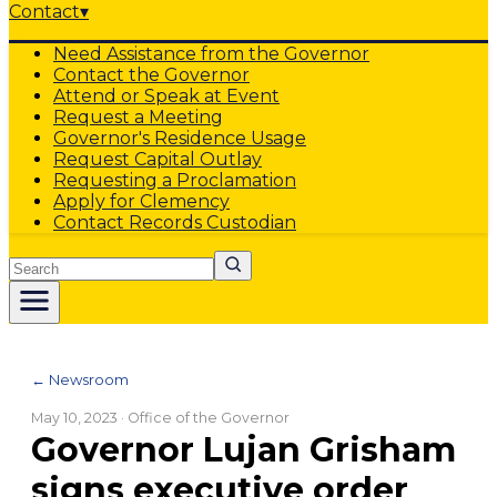
Contact
▾
Need Assistance from the Governor
Contact the Governor
Attend or Speak at Event
Request a Meeting
Governor's Residence Usage
Request Capital Outlay
Requesting a Proclamation
Apply for Clemency
Contact Records Custodian
Search
← Newsroom
May 10, 2023
· Office of the Governor
Governor Lujan Grisham
signs executive order