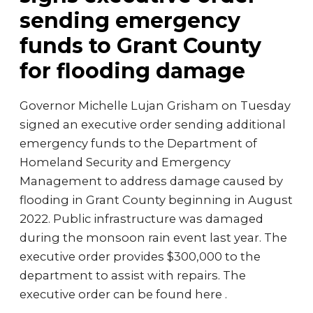
sending emergency
funds to Grant County
for flooding damage
Governor Michelle Lujan Grisham on Tuesday
signed an executive order sending additional
emergency funds to the Department of
Homeland Security and Emergency
Management to address damage caused by
flooding in Grant County beginning in August
2022. Public infrastructure was damaged
during the monsoon rain event last year. The
executive order provides $300,000 to the
department to assist with repairs. The
executive order can be found here .