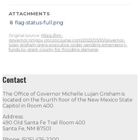
ATTACHMENTS
📎
flag-status-full.png
Original source:
https://nm-
governor.nmgov.onconcourse.com/2023/05/10/governor-
lujan-grisham-signs-executive-order-sending-emergency-
funds-to-grant-county-for-flooding-damage
Contact
The Office of Governor Michelle Lujan Grisham is
located on the fourth floor of the New Mexico State
Capitol in Room 400.
Address:
490 Old Santa Fe Trail Room 400
Santa Fe, NM 87501
Phone: (505) 476-2200