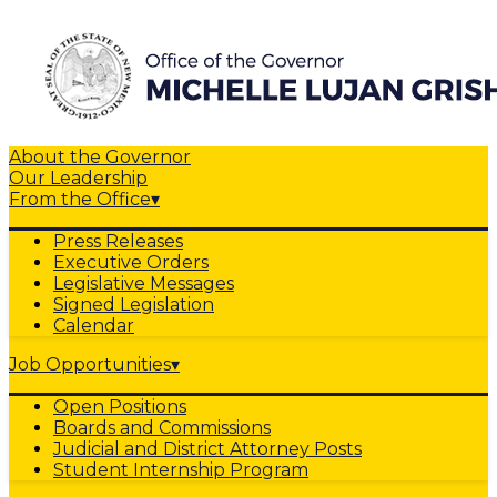
About the Governor
Our Leadership
From the Office
▾
Press Releases
Executive Orders
Legislative Messages
Signed Legislation
Calendar
Job Opportunities
▾
Open Positions
Boards and Commissions
Judicial and District Attorney Posts
Student Internship Program