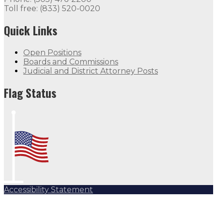
Toll free: (833) 520-0020
Quick Links
Open Positions
Boards and Commissions
Judicial and District Attorney Posts
Flag Status
Accessibility Statement
Subscribe