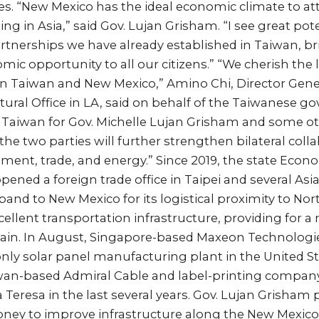
s. “New Mexico has the ideal economic climate to att
ng in Asia,” said Gov. Lujan Grisham. “I see great pote
rtnerships we have already established in Taiwan, b
omic opportunity to all our citizens.” “We cherish the
n Taiwan and New Mexico,” Amino Chi, Director Gener
ral Office in LA, said on behalf of the Taiwanese go
o Taiwan for Gov. Michelle Lujan Grisham and some o
he two parties will further strengthen bilateral colla
ent, trade, and energy.” Since 2019, the state Ec
ened a foreign trade office in Taipei and several As
and to New Mexico for its logistical proximity to No
llent transportation infrastructure, providing for 
chain. In August, Singapore-based Maxeon Technologi
nly solar panel manufacturing plant in the United St
wan-based Admiral Cable and label-printing compa
Teresa in the last several years. Gov. Lujan Grisham
oney to improve infrastructure along the New Mexico 