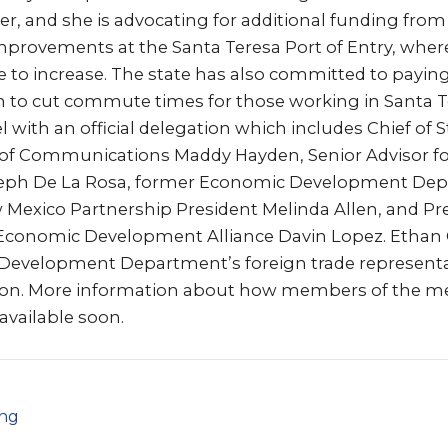
er, and she is advocating for additional funding from
provements at the Santa Teresa Port of Entry, whe
 to increase. The state has also committed to payin
 to cut commute times for those working in Santa T
l with an official delegation which includes Chief of S
r of Communications Maddy Hayden, Senior Advisor fo
oseph De La Rosa, former Economic Development Dep
ew Mexico Partnership President Melinda Allen, and P
y Economic Development Alliance Davin Lopez. Ethan
evelopment Department’s foreign trade representativ
tion. More information about how members of the m
 available soon.
png