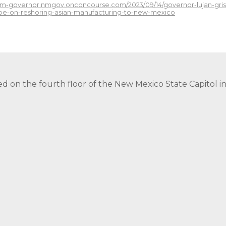
/nm-governor.nmgov.onconcourse.com/2023/09/14/governor-lujan-gri
-be-on-reshoring-asian-manufacturing-to-new-mexico
ed on the fourth floor of the New Mexico State Capitol 