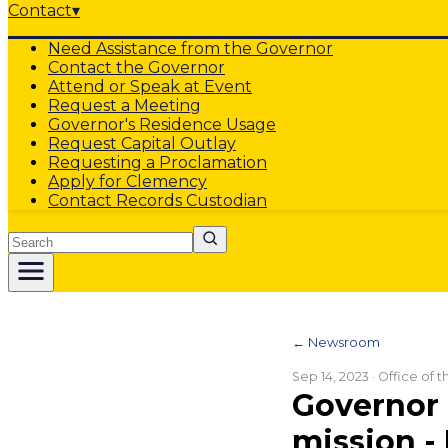
Contact
▾
Need Assistance from the Governor
Contact the Governor
Attend or Speak at Event
Request a Meeting
Governor's Residence Usage
Request Capital Outlay
Requesting a Proclamation
Apply for Clemency
Contact Records Custodian
Search
← Newsroom
Sep 14, 2023
· Office of 
Governor 
mission -