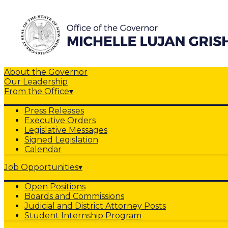
About the Governor
Our Leadership
From the Office
▾
Press Releases
Executive Orders
Legislative Messages
Signed Legislation
Calendar
Job Opportunities
▾
Open Positions
Boards and Commissions
Judicial and District Attorney Posts
Student Internship Program