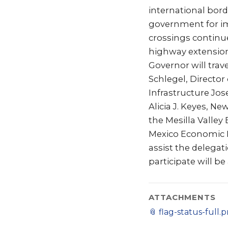
international bord
government for im
crossings continue
highway extension
Governor will trave
Schlegel, Directo
Infrastructure J
Alicia J. Keyes, N
the Mesilla Valle
Mexico Economic D
assist the delega
participate will be
ATTACHMENTS
📎
flag-status-full.