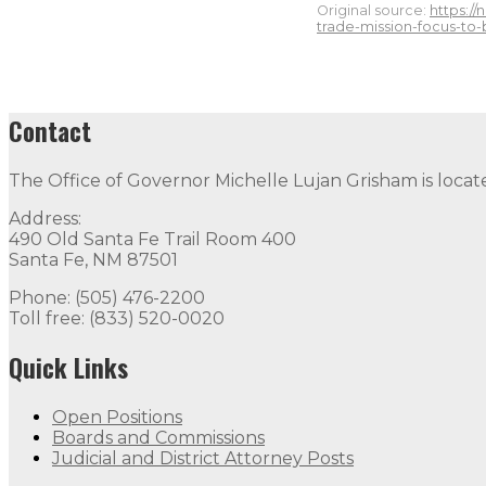
Original source:
https:/
trade-mission-focus-to
Contact
The Office of Governor Michelle Lujan Grisham is locat
Address:
490 Old Santa Fe Trail Room 400
Santa Fe, NM 87501
Phone: (505) 476-2200
Toll free: (833) 520-0020
Quick Links
Open Positions
Boards and Commissions
Judicial and District Attorney Posts