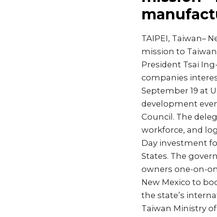
manufact
TAIPEI, Taiwan– Ne
mission to Taiwan
President Tsai In
companies interest
September 19 at U
development even
Council. The dele
workforce, and log
Day investment fo
States. The govern
owners one-on-one.
New Mexico to boo
the state’s intern
Taiwan Ministry o