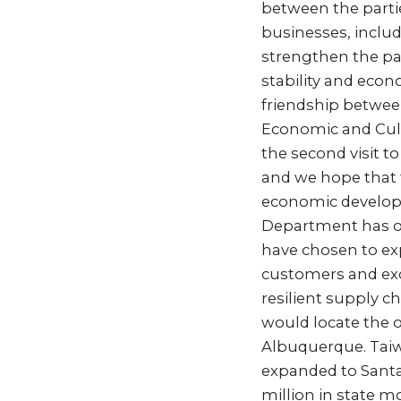
between the partie
businesses, includi
strengthen the pa
stability and econ
friendship betwee
Economic and Cultu
the second visit t
and we hope that t
economic developm
Department has op
have chosen to exp
customers and exce
resilient supply 
would locate the o
Albuquerque. Tai
expanded to Santa 
million in state m