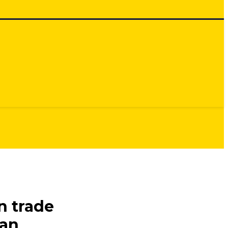
n trade
ian