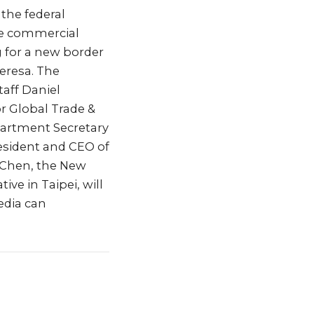
 the federal
re commercial
g for a new border
eresa. The
taff Daniel
r Global Trade &
artment Secretary
resident and CEO of
 Chen, the New
e in Taipei, will
edia can