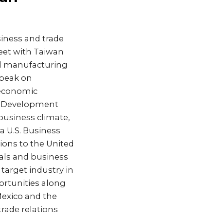
siness and trade
eet with Taiwan
nd manufacturing
speak on
 economic
e Development
business climate,
a U.S. Business
ons to the United
ials and business
target industry in
ortunities along
Mexico and the
rade relations