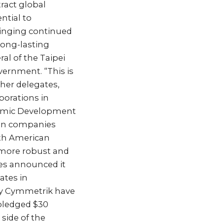
ract global
ntial to
ringing continued
 long-lasting
al of the Taipei
vernment. “This is
ther delegates,
borations in
onomic Development
ian companies
rth American
a more robust and
es announced it
ates in
ny Cymmetrik have
 pledged $30
side of the