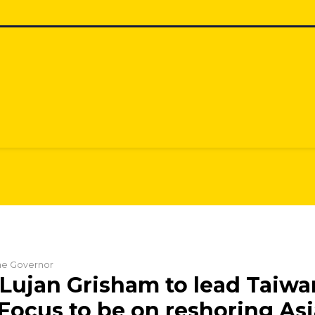
the Governor
Lujan Grisham to lead Taiwa
 Focus to be on reshoring As