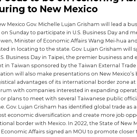
uring to New Mexico
w Mexico Gov. Michelle Lujan Grisham will lead a bu
 on Sunday to participate in U.S. Business Day and m
g-wen, Minister of Economic Affairs Wang Mei-hua a
ed in locating to the state. Gov. Lujan Grisham will 
.S. Business Day in Taipei, the premier business and
t in Taiwan sponsored by the Taiwan External Trad
gation will also make presentations on New Mexico’s 
istical advantages of its international border zone at 
rum with companies interested in expanding operati
or plans to meet with several Taiwanese public offic
 Gov. Lujan Grisham has identified global trade as a 
st economic diversification and create more job opp
ational border with Mexico. In 2022, the State of New 
f Economic Affairs signed an MOU to promote closer t