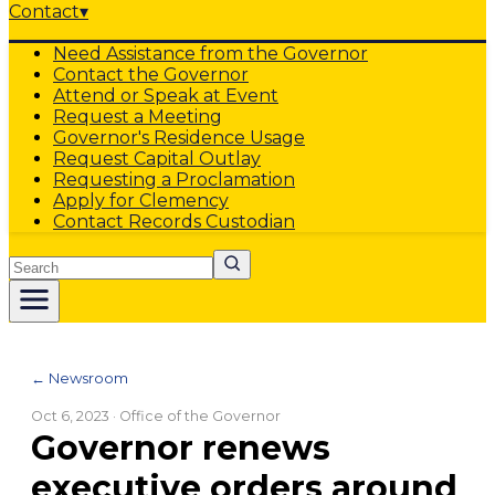
Contact
▾
Need Assistance from the Governor
Contact the Governor
Attend or Speak at Event
Request a Meeting
Governor's Residence Usage
Request Capital Outlay
Requesting a Proclamation
Apply for Clemency
Contact Records Custodian
Search
← Newsroom
Oct 6, 2023
· Office of the Governor
Governor renews
executive orders around