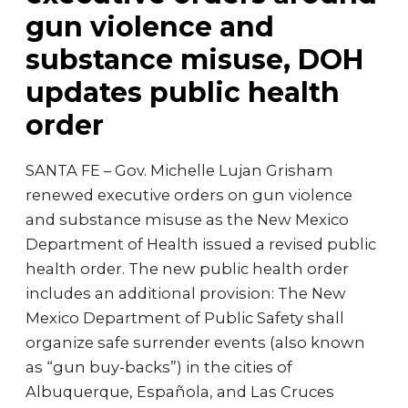
gun violence and
substance misuse, DOH
updates public health
order
SANTA FE – Gov. Michelle Lujan Grisham
renewed executive orders on gun violence
and substance misuse as the New Mexico
Department of Health issued a revised public
health order. The new public health order
includes an additional provision: The New
Mexico Department of Public Safety shall
organize safe surrender events (also known
as “gun buy-backs”) in the cities of
Albuquerque, Española, and Las Cruces