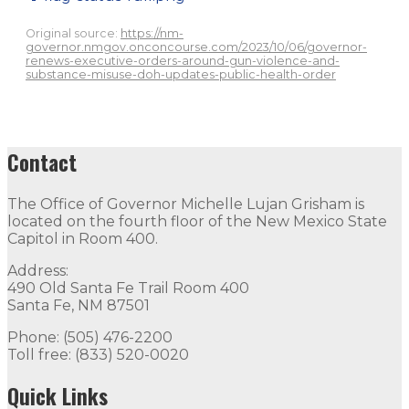
Original source:
https://nm-
governor.nmgov.onconcourse.com/2023/10/06/governor-
renews-executive-orders-around-gun-violence-and-
substance-misuse-doh-updates-public-health-order
Contact
The Office of Governor Michelle Lujan Grisham is
located on the fourth floor of the New Mexico State
Capitol in Room 400.
Address:
490 Old Santa Fe Trail Room 400
Santa Fe, NM 87501
Phone: (505) 476-2200
Toll free: (833) 520-0020
Quick Links