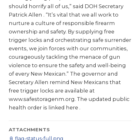
should horrify all of us,” said DOH Secretary
Patrick Allen . “It’s vital that we all work to
nurture a culture of responsible firearm
ownership and safety. By supplying free
trigger locks and orchestrating safe surrender
events, we join forces with our communities,
courageously tackling the menace of gun
violence to ensure the safety and well-being
of every New Mexican.” The governor and
Secretary Allen remind New Mexicans that
free trigger locks are available at
www.safestoragenm.org. The updated public
health order is linked here .
ATTACHMENTS
📎
flag-status-full.png