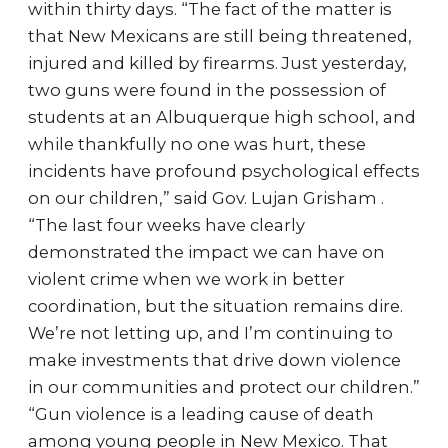
within thirty days. “The fact of the matter is
that New Mexicans are still being threatened,
injured and killed by firearms. Just yesterday,
two guns were found in the possession of
students at an Albuquerque high school, and
while thankfully no one was hurt, these
incidents have profound psychological effects
on our children,” said Gov. Lujan Grisham .
“The last four weeks have clearly
demonstrated the impact we can have on
violent crime when we work in better
coordination, but the situation remains dire.
We’re not letting up, and I’m continuing to
make investments that drive down violence
in our communities and protect our children.”
“Gun violence is a leading cause of death
among young people in New Mexico. That