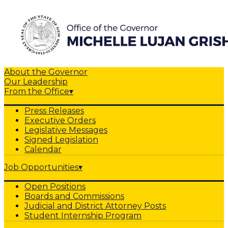
About the Governor
Our Leadership
From the Office
▾
Press Releases
Executive Orders
Legislative Messages
Signed Legislation
Calendar
Job Opportunities
▾
Open Positions
Boards and Commissions
Judicial and District Attorney Posts
Student Internship Program