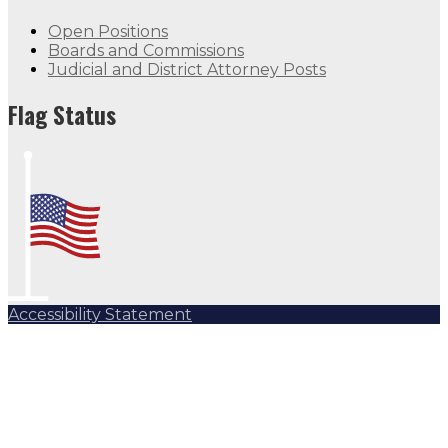
Open Positions
Boards and Commissions
Judicial and District Attorney Posts
Flag Status
Accessibility Statement
Subscribe