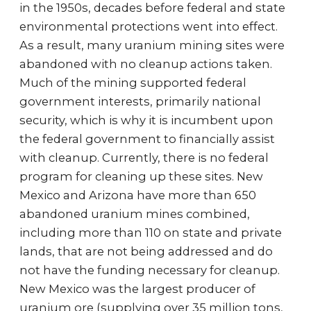
in the 1950s, decades before federal and state
environmental protections went into effect.
As a result, many uranium mining sites were
abandoned with no cleanup actions taken.
Much of the mining supported federal
government interests, primarily national
security, which is why it is incumbent upon
the federal government to financially assist
with cleanup. Currently, there is no federal
program for cleaning up these sites. New
Mexico and Arizona have more than 650
abandoned uranium mines combined,
including more than 110 on state and private
lands, that are not being addressed and do
not have the funding necessary for cleanup.
New Mexico was the largest producer of
uranium ore (supplying over 35 million tons,