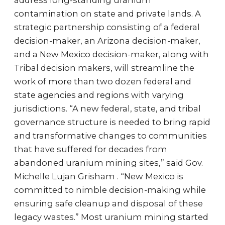
address long-standing uranium
contamination on state and private lands. A
strategic partnership consisting of a federal
decision-maker, an Arizona decision-maker,
and a New Mexico decision-maker, along with
Tribal decision makers, will streamline the
work of more than two dozen federal and
state agencies and regions with varying
jurisdictions. “A new federal, state, and tribal
governance structure is needed to bring rapid
and transformative changes to communities
that have suffered for decades from
abandoned uranium mining sites,” said Gov.
Michelle Lujan Grisham . “New Mexico is
committed to nimble decision-making while
ensuring safe cleanup and disposal of these
legacy wastes.” Most uranium mining started