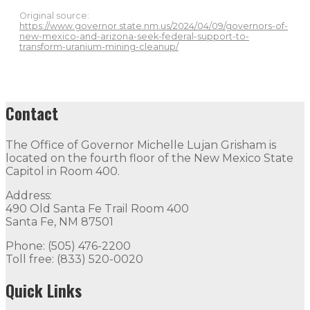
Original source:
https://www.governor.state.nm.us/2024/04/09/governors-of-
new-mexico-and-arizona-seek-federal-support-to-
transform-uranium-mining-cleanup/
Contact
The Office of Governor Michelle Lujan Grisham is
located on the fourth floor of the New Mexico State
Capitol in Room 400.
Address:
490 Old Santa Fe Trail Room 400
Santa Fe, NM 87501
Phone: (505) 476-2200
Toll free: (833) 520-0020
Quick Links