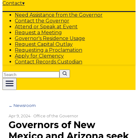
Contact
▾
Need Assistance from the Governor
Contact the Governor
Attend or Speak at Event
Request a Meeting
Governor's Residence Usage
Request Capital Outlay
Requesting a Proclamation
Apply for Clemency
Contact Records Custodian
Search
← Newsroom
Apr 9, 2024
· Office of the Governor
Governors of New
Mexico and Arizona seek