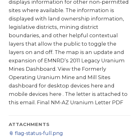
displays information for other non-permitted
sites where available. The information is
displayed with land ownership information,
legislative districts, mining district
boundaries, and other helpful contextual
layers that allow the public to toggle the
layers on and off. The map is an update and
expansion of EMNRD’s 2011 Legacy Uranium
Mines Dashboard. View the Formerly
Operating Uranium Mine and Mill Sites
dashboard for desktop devices here and
mobile devices here . The letter is attached to
this email. Final NM-AZ Uranium Letter PDF
ATTACHMENTS
📎
flag-status-full.png