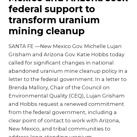
federal support to
transform uranium
mining cleanup
SANTA FE —New Mexico Gov. Michelle Lujan
Grisham and Arizona Gov. Katie Hobbs today
called for significant changes in national
abandoned uranium mine cleanup policy in a
letter to the federal government. In a letter to
Brenda Mallory, Chair of the Council on
Environmental Quality (CEQ), Lujan Grisham
and Hobbs request a renewed commitment
from the federal government, including a
clear point of contact to work with Arizona,
New Mexico, and tribal communities to