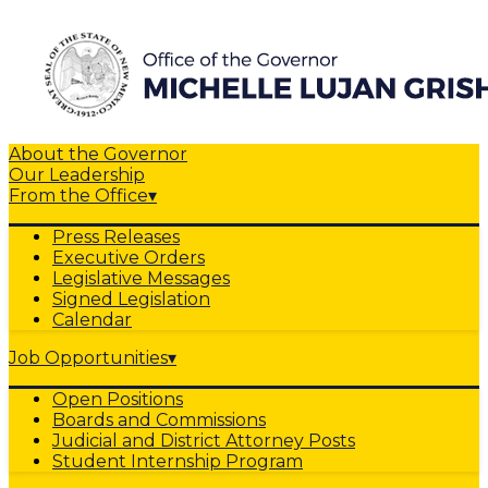
About the Governor
Our Leadership
From the Office
▾
Press Releases
Executive Orders
Legislative Messages
Signed Legislation
Calendar
Job Opportunities
▾
Open Positions
Boards and Commissions
Judicial and District Attorney Posts
Student Internship Program