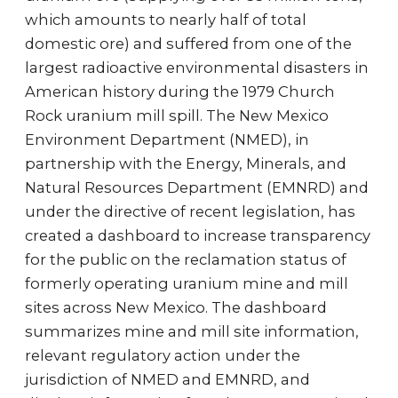
which amounts to nearly half of total
domestic ore) and suffered from one of the
largest radioactive environmental disasters in
American history during the 1979 Church
Rock uranium mill spill. The New Mexico
Environment Department (NMED), in
partnership with the Energy, Minerals, and
Natural Resources Department (EMNRD) and
under the directive of recent legislation, has
created a dashboard to increase transparency
for the public on the reclamation status of
formerly operating uranium mine and mill
sites across New Mexico. The dashboard
summarizes mine and mill site information,
relevant regulatory action under the
jurisdiction of NMED and EMNRD, and