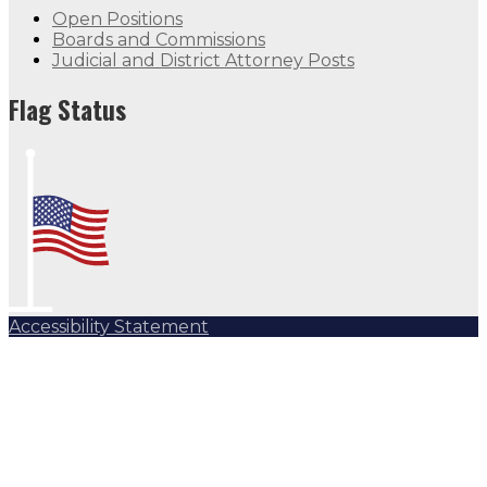
Open Positions
Boards and Commissions
Judicial and District Attorney Posts
Flag Status
Accessibility Statement
Subscribe