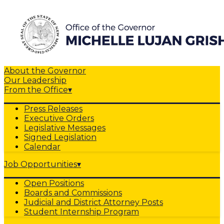
About the Governor
Our Leadership
From the Office
▾
Press Releases
Executive Orders
Legislative Messages
Signed Legislation
Calendar
Job Opportunities
▾
Open Positions
Boards and Commissions
Judicial and District Attorney Posts
Student Internship Program