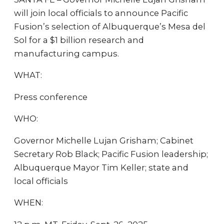
will join local officials to announce Pacific
Fusion’s selection of Albuquerque’s Mesa del
Sol for a $1 billion research and
manufacturing campus.
WHAT:
Press conference
WHO:
Governor Michelle Lujan Grisham; Cabinet
Secretary Rob Black; Pacific Fusion leadership;
Albuquerque Mayor Tim Keller; state and
local officials
WHEN: