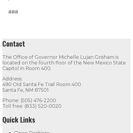
###
Contact
The Office of Governor Michelle Lujan Grisham is
located on the fourth floor of the New Mexico State
Capitol in Room 400.
Address:
490 Old Santa Fe Trail Room 400
Santa Fe, NM 87501
Phone: (505) 476-2200
Toll free: (833) 520-0020
Quick Links