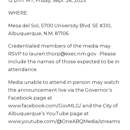
12 p.m. MT, Friday, Sept. 26, 2025
WHERE:
Mesa del Sol, 5700 University Blvd. SE #310,
Albuquerque, N.M. 87106
Credentialed members of the media may
RSVP to lauren.thorp@exec.nm.gov . Please
include the names of those expected to be in
attendance.
Media unable to attend in person may watch
the announcement live via the Governor’s
Facebook page at
www.facebook.com/GovMLG/ and the City of
Albuquerque’s YouTube page at
www.youtube.com/@OneABQMedia/streams
.