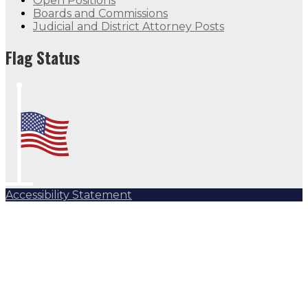
Open Positions
Boards and Commissions
Judicial and District Attorney Posts
Flag Status
Accessibility Statement
Subscribe