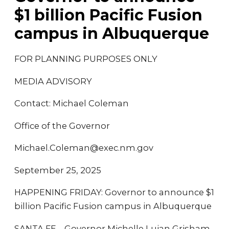
$1 billion Pacific Fusion
campus in Albuquerque
FOR PLANNING PURPOSES ONLY
MEDIA ADVISORY
Contact: Michael Coleman
Office of the Governor
Michael.Coleman@exec.nm.gov
September 25, 2025
HAPPENING FRIDAY: Governor to announce $1
billion Pacific Fusion campus in Albuquerque
SANTA FE – Governor Michelle Lujan Grisham