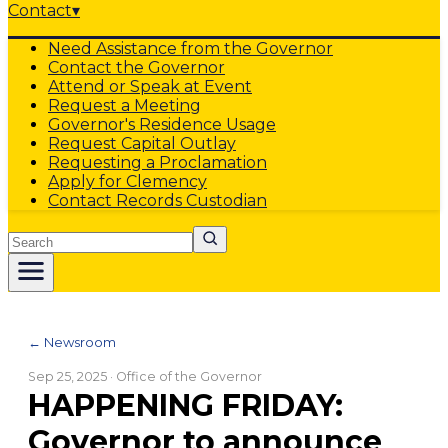
Contact
▾
Need Assistance from the Governor
Contact the Governor
Attend or Speak at Event
Request a Meeting
Governor's Residence Usage
Request Capital Outlay
Requesting a Proclamation
Apply for Clemency
Contact Records Custodian
Search
← Newsroom
Sep 25, 2025
· Office of the Governor
HAPPENING FRIDAY:
Governor to announce