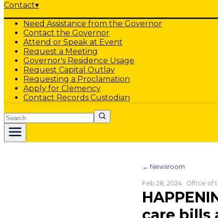
Contact
▾
Need Assistance from the Governor
Contact the Governor
Attend or Speak at Event
Request a Meeting
Governor's Residence Usage
Request Capital Outlay
Requesting a Proclamation
Apply for Clemency
Contact Records Custodian
Search
← Newsroom
Feb 28, 2024
· Office of
HAPPENING
care bills