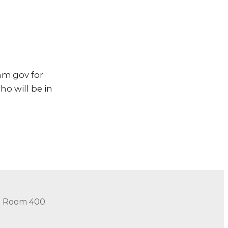
nm.gov for
ho will be in
in Room 400.