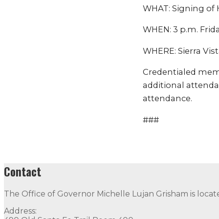
WHAT: Signing of Ho
WHEN: 3 p.m. Frida
WHERE: Sierra Vist
Credentialed mem
additional attenda
attendance.
###
Contact
The Office of Governor Michelle Lujan Grisham is locat
Address: