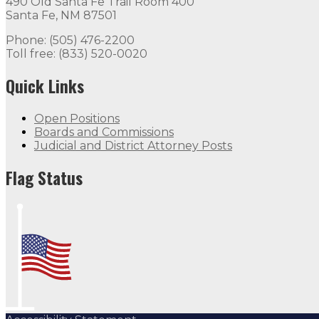
490 Old Santa Fe Trail Room 400
Santa Fe, NM 87501
Phone: (505) 476-2200
Toll free: (833) 520-0020
Quick Links
Open Positions
Boards and Commissions
Judicial and District Attorney Posts
Flag Status