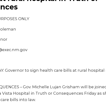
nces
URPOSES ONLY
 Coleman
rnor
@exec.nm.gov
Governor to sign health care bills at rural hospital 
NCES – Gov. Michelle Lujan Grisham will be joined
rra Vista Hospital in Truth or Consequences Friday as s
are bills into law.