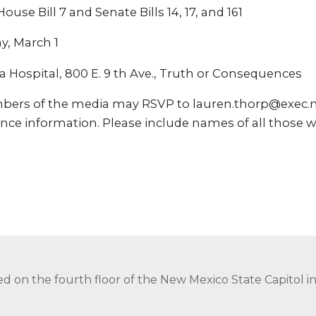
use Bill 7 and Senate Bills 14, 17, and 161
y, March 1
a Hospital, 800 E. 9 th Ave., Truth or Consequences
bers of the media may RSVP to lauren.thorp@exec.
nce information. Please include names of all those w
ed on the fourth floor of the New Mexico State Capitol 