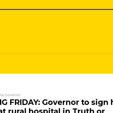
 the Governor
 FRIDAY: Governor to sign 
 at rural hospital in Truth or