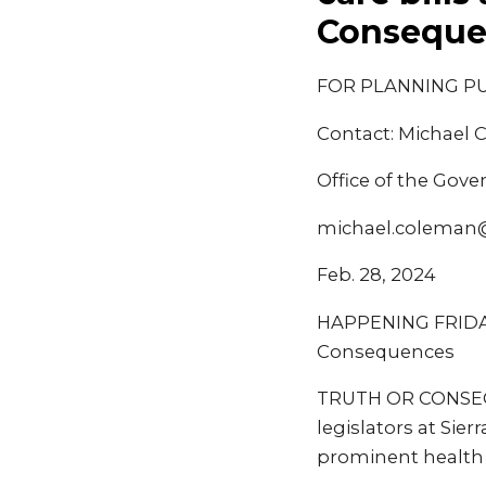
Conseque
FOR PLANNING P
Contact: Michael
Office of the Gove
michael.coleman
Feb. 28, 2024
HAPPENING FRIDAY: 
Consequences
TRUTH OR CONSEQUE
legislators at Sie
prominent health c