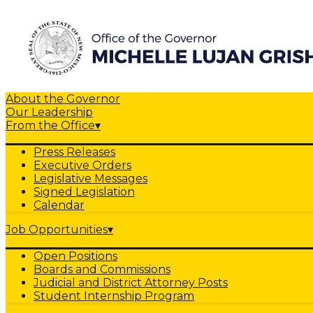
About the Governor
Our Leadership
From the Office
▾
Press Releases
Executive Orders
Legislative Messages
Signed Legislation
Calendar
Job Opportunities
▾
Open Positions
Boards and Commissions
Judicial and District Attorney Posts
Student Internship Program