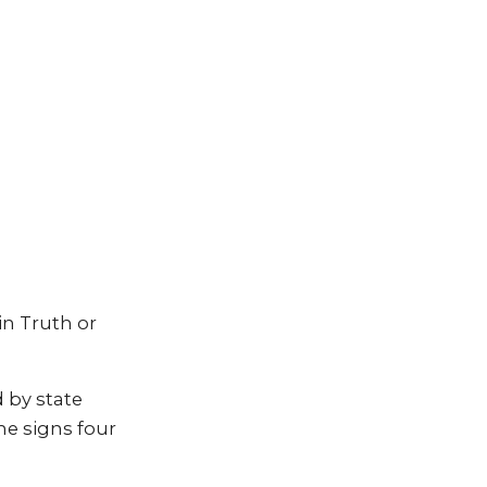
in Truth or
 by state
he signs four