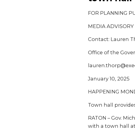
FOR PLANNING P
MEDIA ADVISORY
Contact: Lauren 
Office of the Gove
lauren.thorp@exe
January 10, 2025
HAPPENING MONDAY
Town hall provides
RATON – Gov. Miche
with a town hall a