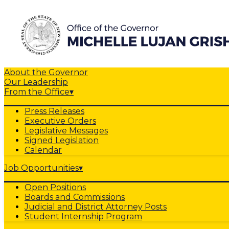
About the Governor
Our Leadership
From the Office
▾
Press Releases
Executive Orders
Legislative Messages
Signed Legislation
Calendar
Job Opportunities
▾
Open Positions
Boards and Commissions
Judicial and District Attorney Posts
Student Internship Program