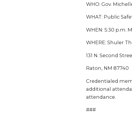
WHO: Gov. Michell
WHAT: Public Safe
WHEN: 5:30 p.m. M
WHERE: Shuler Th
131 N. Second Stree
Raton, NM 87740
Credentialed mem
additional attenda
attendance.
###