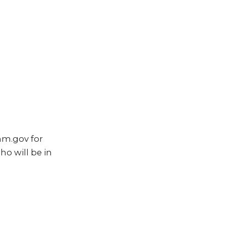
nm.gov for
ho will be in