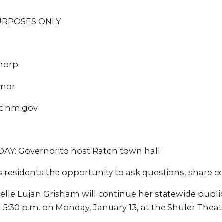
URPOSES ONLY
Thorp
rnor
c.nm.gov
: Governor to host Raton town hall
 residents the opportunity to ask questions, share 
lle Lujan Grisham will continue her statewide public
t 5:30 p.m. on Monday, January 13, at the Shuler Theat