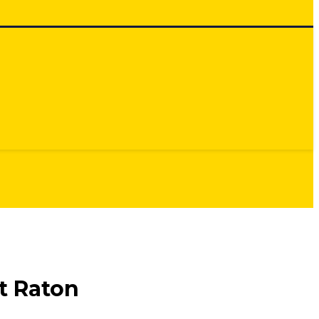
t Raton