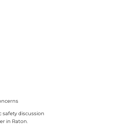
concerns
 safety discussion
er in Raton.