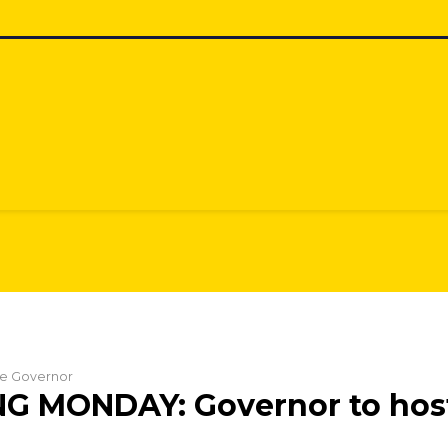
the Governor
G MONDAY: Governor to hos