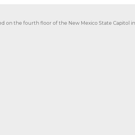
ed on the fourth floor of the New Mexico State Capitol 