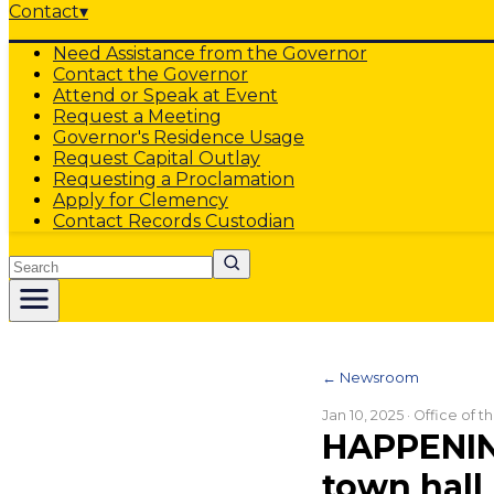
Contact
▾
Need Assistance from the Governor
Contact the Governor
Attend or Speak at Event
Request a Meeting
Governor's Residence Usage
Request Capital Outlay
Requesting a Proclamation
Apply for Clemency
Contact Records Custodian
Search
← Newsroom
Jan 10, 2025
· Office of 
HAPPENIN
town hall