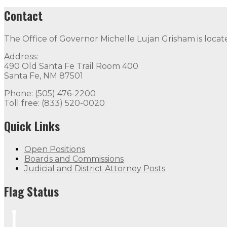
Contact
The Office of Governor Michelle Lujan Grisham is locat
Address:
490 Old Santa Fe Trail Room 400
Santa Fe, NM 87501
Phone: (505) 476-2200
Toll free: (833) 520-0020
Quick Links
Open Positions
Boards and Commissions
Judicial and District Attorney Posts
Flag Status