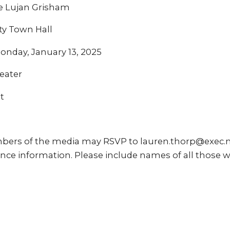
e Lujan Grisham
ty Town Hall
onday, January 13, 2025
eater
t
bers of the media may RSVP to lauren.thorp@exec.
nce information. Please include names of all those w