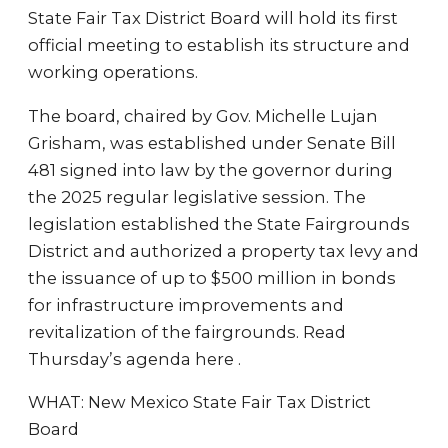
State Fair Tax District Board will hold its first
official meeting to establish its structure and
working operations.
The board, chaired by Gov. Michelle Lujan
Grisham, was established under Senate Bill
481 signed into law by the governor during
the 2025 regular legislative session. The
legislation established the State Fairgrounds
District and authorized a property tax levy and
the issuance of up to $500 million in bonds
for infrastructure improvements and
revitalization of the fairgrounds. Read
Thursday’s agenda here .
WHAT: New Mexico State Fair Tax District
Board