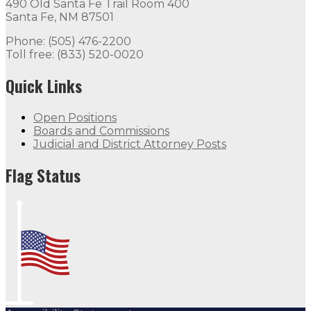
490 Old Santa Fe Trail Room 400
Santa Fe, NM 87501
Phone: (505) 476-2200
Toll free: (833) 520-0020
Quick Links
Open Positions
Boards and Commissions
Judicial and District Attorney Posts
Flag Status