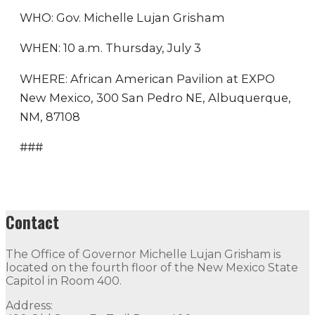
WHO: Gov. Michelle Lujan Grisham
WHEN: 10 a.m. Thursday, July 3
WHERE: African American Pavilion at EXPO
New Mexico, 300 San Pedro NE, Albuquerque,
NM, 87108
###
Contact
The Office of Governor Michelle Lujan Grisham is
located on the fourth floor of the New Mexico State
Capitol in Room 400.
Address: