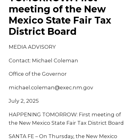
meeting of the New
Mexico State Fair Tax
District Board
MEDIA ADVISORY
Contact: Michael Coleman
Office of the Governor
michael.coleman@exec.nm.gov
July 2, 2025
HAPPENING TOMORROW: First meeting of
the New Mexico State Fair Tax District Board
SANTA FE – On Thursday, the New Mexico