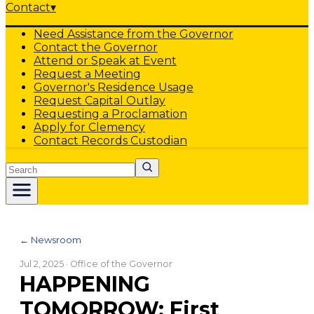
Contact
▾
Need Assistance from the Governor
Contact the Governor
Attend or Speak at Event
Request a Meeting
Governor's Residence Usage
Request Capital Outlay
Requesting a Proclamation
Apply for Clemency
Contact Records Custodian
Search
← Newsroom
Jul 2, 2025
· Office of the Governor
HAPPENING
TOMORROW: First