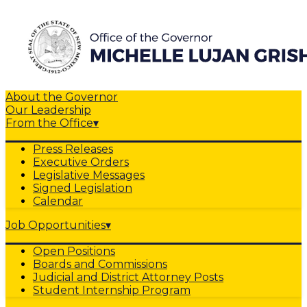
About the Governor
Our Leadership
From the Office
▾
Press Releases
Executive Orders
Legislative Messages
Signed Legislation
Calendar
Job Opportunities
▾
Open Positions
Boards and Commissions
Judicial and District Attorney Posts
Student Internship Program