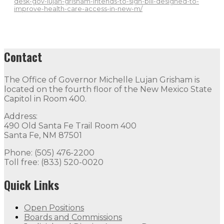
desk-gov-lujan-grisham-intends-to-sign-bill-designed-to-
improve-health-care-access-in-new-m/
Contact
The Office of Governor Michelle Lujan Grisham is
located on the fourth floor of the New Mexico State
Capitol in Room 400.
Address:
490 Old Santa Fe Trail Room 400
Santa Fe, NM 87501
Phone: (505) 476-2200
Toll free: (833) 520-0020
Quick Links
Open Positions
Boards and Commissions