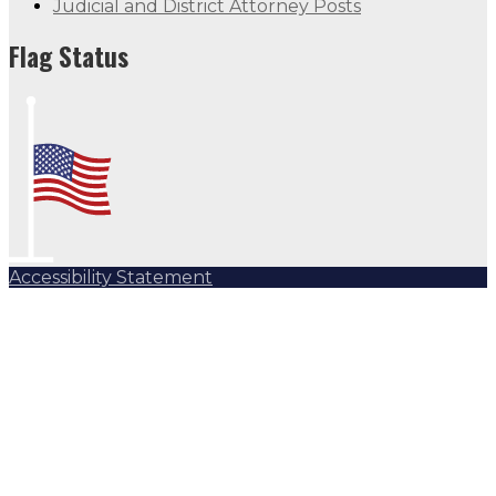
Judicial and District Attorney Posts
Flag Status
Accessibility Statement
Subscribe