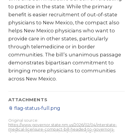
to practice in the state. While the primary
benefit is easier recruitment of out-of-state
physicians to New Mexico, the compact also
helps New Mexico physicians who want to
provide care in other states, particularly
through telemedicine or in border
communities. The bill’s unanimous passage
demonstrates bipartisan commitment to
bringing more physicians to communities
across New Mexico.
ATTACHMENTS
📎
flag-status-full.png
Original source:
https://www.governor.state.nm.us/2026/02/04/interstate-
medical-licensure-compact-bill-headed-to-governors-