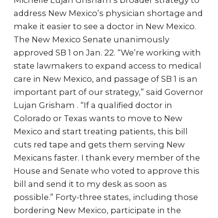
Michelle Lujan Grisham’s broader strategy to
address New Mexico’s physician shortage and
make it easier to see a doctor in New Mexico.
The New Mexico Senate unanimously
approved SB 1 on Jan. 22. “We’re working with
state lawmakers to expand access to medical
care in New Mexico, and passage of SB 1 is an
important part of our strategy,” said Governor
Lujan Grisham . “If a qualified doctor in
Colorado or Texas wants to move to New
Mexico and start treating patients, this bill
cuts red tape and gets them serving New
Mexicans faster. I thank every member of the
House and Senate who voted to approve this
bill and send it to my desk as soon as
possible.” Forty-three states, including those
bordering New Mexico, participate in the