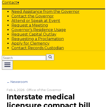
Contact
▾
Need Assistance from the Governor
Contact the Governor
Attend or Speak at Event
Request a Meeting
Governor's Residence Usage
Request Capital Outlay
Requesting a Proclamation
Apply for Clemency
Contact Records Custodian
Search
← Newsroom
Feb 4, 2026
· Office of the Governor
Interstate medical
licensure compact bill