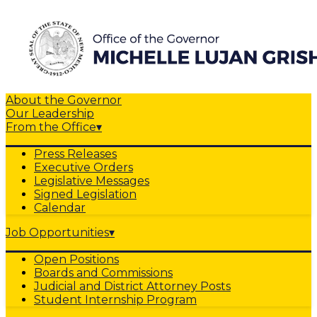
About the Governor
Our Leadership
From the Office
▾
Press Releases
Executive Orders
Legislative Messages
Signed Legislation
Calendar
Job Opportunities
▾
Open Positions
Boards and Commissions
Judicial and District Attorney Posts
Student Internship Program