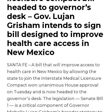
headed to governor’s
desk – Gov. Lujan
Grisham intends to sign
bill designed to improve
health care access in
New Mexico
SANTA FE – A bill that will improve access to
health care in New Mexico by allowing the
state to join the Interstate Medical Licensure
Compact won unanimous House approval
on Tuesday and is now headed to the
governor’s desk. The legislation — Senate Bill
1 — is a critical component of Governor