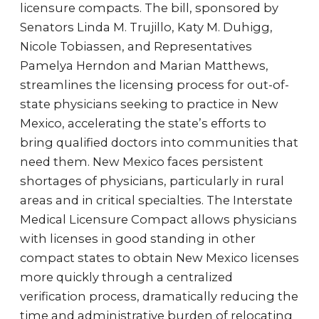
licensure compacts. The bill, sponsored by
Senators Linda M. Trujillo, Katy M. Duhigg,
Nicole Tobiassen, and Representatives
Pamelya Herndon and Marian Matthews,
streamlines the licensing process for out-of-
state physicians seeking to practice in New
Mexico, accelerating the state’s efforts to
bring qualified doctors into communities that
need them. New Mexico faces persistent
shortages of physicians, particularly in rural
areas and in critical specialties. The Interstate
Medical Licensure Compact allows physicians
with licenses in good standing in other
compact states to obtain New Mexico licenses
more quickly through a centralized
verification process, dramatically reducing the
time and administrative burden of relocating