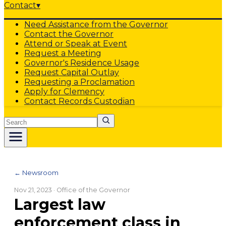
Contact
▾
Need Assistance from the Governor
Contact the Governor
Attend or Speak at Event
Request a Meeting
Governor's Residence Usage
Request Capital Outlay
Requesting a Proclamation
Apply for Clemency
Contact Records Custodian
Search
← Newsroom
Nov 21, 2023
· Office of the Governor
Largest law
enforcement class in