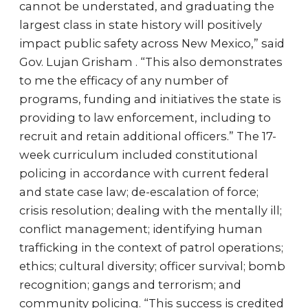
cannot be understated, and graduating the
largest class in state history will positively
impact public safety across New Mexico,” said
Gov. Lujan Grisham . “This also demonstrates
to me the efficacy of any number of
programs, funding and initiatives the state is
providing to law enforcement, including to
recruit and retain additional officers.” The 17-
week curriculum included constitutional
policing in accordance with current federal
and state case law; de-escalation of force;
crisis resolution; dealing with the mentally ill;
conflict management; identifying human
trafficking in the context of patrol operations;
ethics; cultural diversity; officer survival; bomb
recognition; gangs and terrorism; and
community policing. “This success is credited