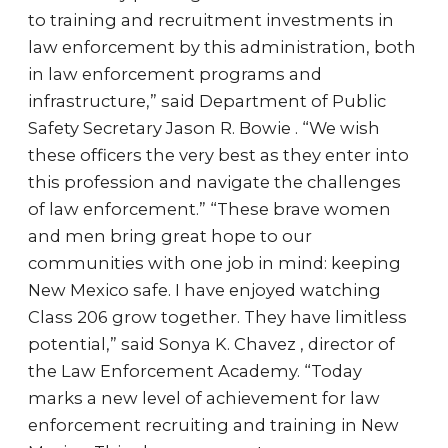
to training and recruitment investments in
law enforcement by this administration, both
in law enforcement programs and
infrastructure,” said Department of Public
Safety Secretary Jason R. Bowie . “We wish
these officers the very best as they enter into
this profession and navigate the challenges
of law enforcement.” “These brave women
and men bring great hope to our
communities with one job in mind: keeping
New Mexico safe. I have enjoyed watching
Class 206 grow together. They have limitless
potential,” said Sonya K. Chavez , director of
the Law Enforcement Academy. “Today
marks a new level of achievement for law
enforcement recruiting and training in New