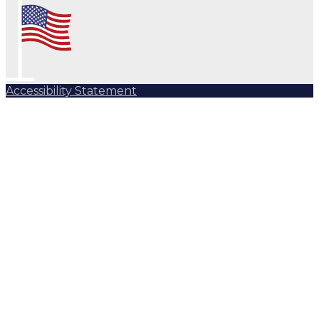
Accessibility Statement
Subscribe