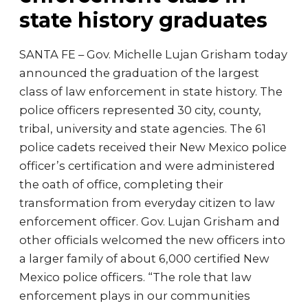
state history graduates
SANTA FE – Gov. Michelle Lujan Grisham today
announced the graduation of the largest
class of law enforcement in state history. The
police officers represented 30 city, county,
tribal, university and state agencies. The 61
police cadets received their New Mexico police
officer’s certification and were administered
the oath of office, completing their
transformation from everyday citizen to law
enforcement officer. Gov. Lujan Grisham and
other officials welcomed the new officers into
a larger family of about 6,000 certified New
Mexico police officers. “The role that law
enforcement plays in our communities