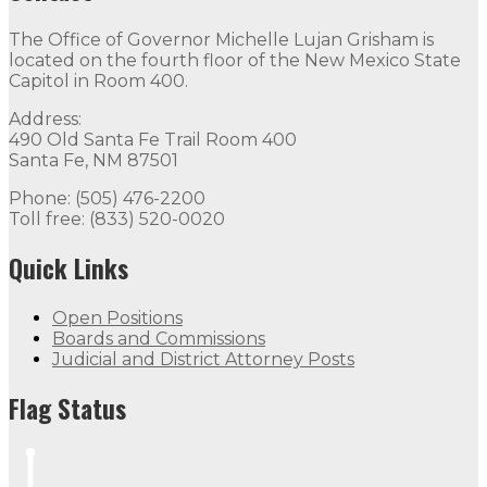
The Office of Governor Michelle Lujan Grisham is
located on the fourth floor of the New Mexico State
Capitol in Room 400.
Address:
490 Old Santa Fe Trail Room 400
Santa Fe, NM 87501
Phone: (505) 476-2200
Toll free: (833) 520-0020
Quick Links
Open Positions
Boards and Commissions
Judicial and District Attorney Posts
Flag Status