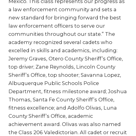
Mexico. This class represents our progress as
a law enforcement community and sets a
new standard for bringing forward the best
law enforcement officers to serve our
communities throughout our state.” The
academy recognized several cadets who
excelled in skills and academics, including:
Jeremy Graves, Otero County Sheriff’s Office,
top driver; Zane Reynolds, Lincoln County
Sheriff’s Office, top shooter; Savanna Lopez,
Albuquerque Public Schools Police
Department, fitness milestone award; Joshua
Thomas, Santa Fe County Sheriff’s Office,
fitness excellence; and Adolfo Olivas, Luna
County Sheriff’s Office, academic
achievement award. Olivas was also named
the Class 206 Valedictorian. All cadet or recruit