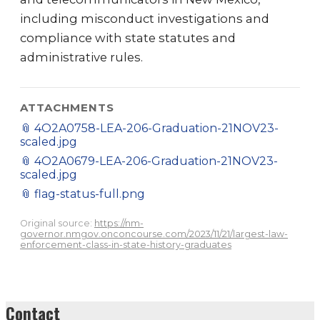
including misconduct investigations and
compliance with state statutes and
administrative rules.
ATTACHMENTS
📎
4O2A0758-LEA-206-Graduation-21NOV23-
scaled.jpg
📎
4O2A0679-LEA-206-Graduation-21NOV23-
scaled.jpg
📎
flag-status-full.png
Original source:
https://nm-
governor.nmgov.onconcourse.com/2023/11/21/largest-law-
enforcement-class-in-state-history-graduates
Contact