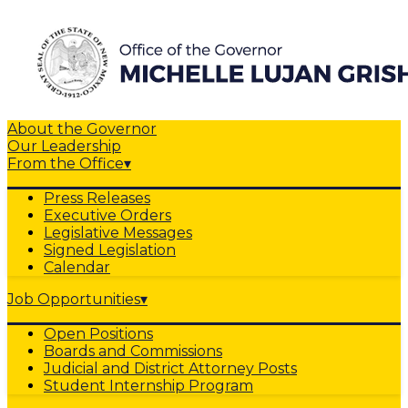
About the Governor
Our Leadership
From the Office
▾
Press Releases
Executive Orders
Legislative Messages
Signed Legislation
Calendar
Job Opportunities
▾
Open Positions
Boards and Commissions
Judicial and District Attorney Posts
Student Internship Program