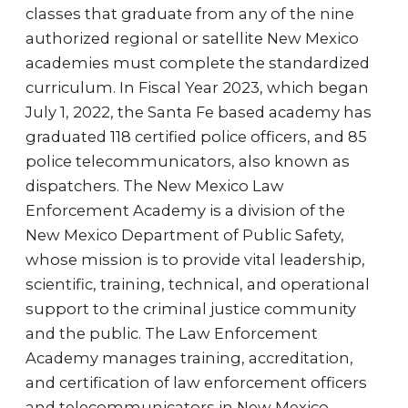
classes that graduate from any of the nine
authorized regional or satellite New Mexico
academies must complete the standardized
curriculum. In Fiscal Year 2023, which began
July 1, 2022, the Santa Fe based academy has
graduated 118 certified police officers, and 85
police telecommunicators, also known as
dispatchers. The New Mexico Law
Enforcement Academy is a division of the
New Mexico Department of Public Safety,
whose mission is to provide vital leadership,
scientific, training, technical, and operational
support to the criminal justice community
and the public. The Law Enforcement
Academy manages training, accreditation,
and certification of law enforcement officers
and telecommunicators in New Mexico,