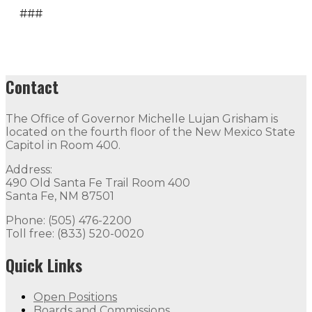
###
Contact
The Office of Governor Michelle Lujan Grisham is
located on the fourth floor of the New Mexico State
Capitol in Room 400.
Address:
490 Old Santa Fe Trail Room 400
Santa Fe, NM 87501
Phone: (505) 476-2200
Toll free: (833) 520-0020
Quick Links
Open Positions
Boards and Commissions