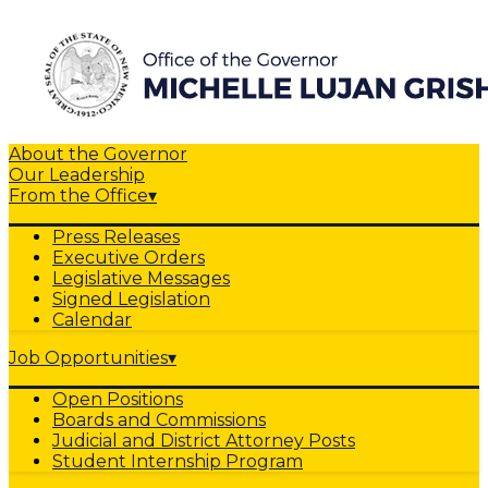
About the Governor
Our Leadership
From the Office
▾
Press Releases
Executive Orders
Legislative Messages
Signed Legislation
Calendar
Job Opportunities
▾
Open Positions
Boards and Commissions
Judicial and District Attorney Posts
Student Internship Program