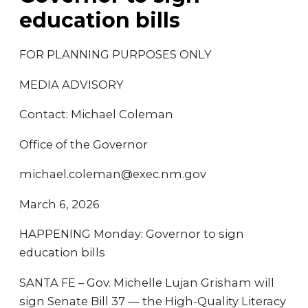
education bills
FOR PLANNING PURPOSES ONLY
MEDIA ADVISORY
Contact: Michael Coleman
Office of the Governor
michael.coleman@exec.nm.gov
March 6, 2026
HAPPENING Monday: Governor to sign
education bills
SANTA FE – Gov. Michelle Lujan Grisham will
sign Senate Bill 37 — the High-Quality Literacy