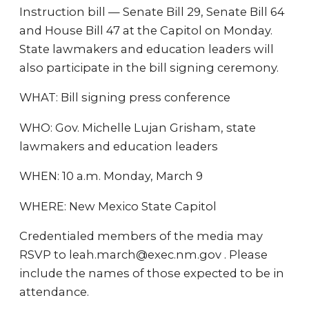
Instruction bill — Senate Bill 29, Senate Bill 64
and House Bill 47 at the Capitol on Monday.
State lawmakers and education leaders will
also participate in the bill signing ceremony.
WHAT: Bill signing press conference
WHO: Gov. Michelle Lujan Grisham, state
lawmakers and education leaders
WHEN: 10 a.m. Monday, March 9
WHERE: New Mexico State Capitol
Credentialed members of the media may
RSVP to leah.march@exec.nm.gov . Please
include the names of those expected to be in
attendance.