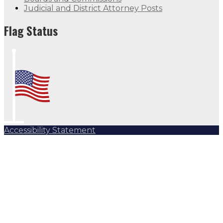
Judicial and District Attorney Posts
Flag Status
Accessibility Statement
Subscribe