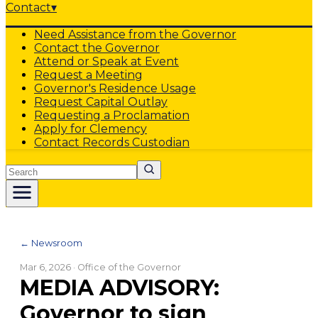
Contact
▾
Need Assistance from the Governor
Contact the Governor
Attend or Speak at Event
Request a Meeting
Governor's Residence Usage
Request Capital Outlay
Requesting a Proclamation
Apply for Clemency
Contact Records Custodian
Search
← Newsroom
Mar 6, 2026
· Office of the Governor
MEDIA ADVISORY:
Governor to sign